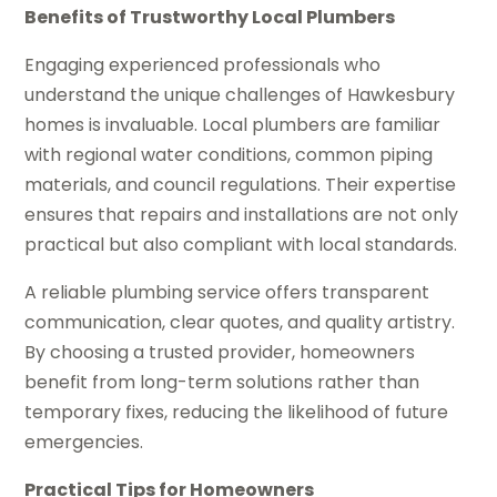
Benefits of Trustworthy Local Plumbers
Engaging experienced professionals who
understand the unique challenges of Hawkesbury
homes is invaluable. Local plumbers are familiar
with regional water conditions, common piping
materials, and council regulations. Their expertise
ensures that repairs and installations are not only
practical but also compliant with local standards.
A reliable plumbing service offers transparent
communication, clear quotes, and quality artistry.
By choosing a trusted provider, homeowners
benefit from long-term solutions rather than
temporary fixes, reducing the likelihood of future
emergencies.
Practical Tips for Homeowners