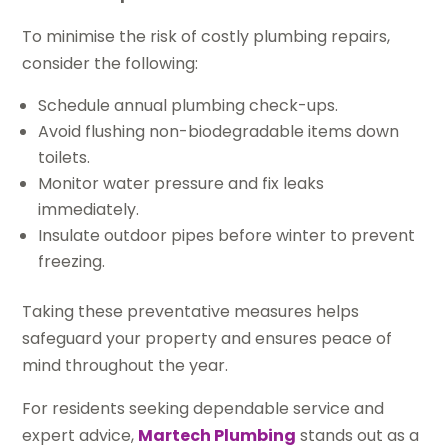
To minimise the risk of costly plumbing repairs,
consider the following:
Schedule annual plumbing check-ups.
Avoid flushing non-biodegradable items down
toilets.
Monitor water pressure and fix leaks
immediately.
Insulate outdoor pipes before winter to prevent
freezing.
Taking these preventative measures helps
safeguard your property and ensures peace of
mind throughout the year.
For residents seeking dependable service and
expert advice,
Martech Plumbing
stands out as a