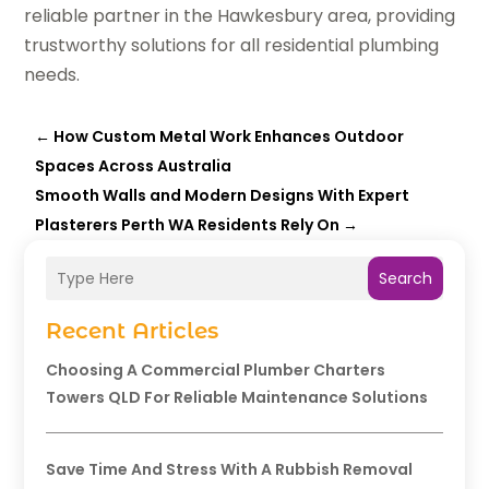
reliable partner in the Hawkesbury area, providing
trustworthy solutions for all residential plumbing
needs.
←
How Custom Metal Work Enhances Outdoor
Spaces Across Australia
Smooth Walls and Modern Designs With Expert
Plasterers Perth WA Residents Rely On
→
Search
Recent Articles
Choosing A Commercial Plumber Charters
Towers QLD For Reliable Maintenance Solutions
Save Time And Stress With A Rubbish Removal