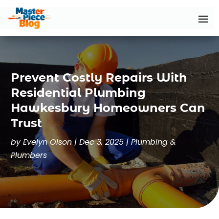
Prevent Costly Repairs With
Residential Plumbing
Hawkesbury Homeowners Can
Trust
by
Evelyn Olson
|
Dec 3, 2025
|
Plumbing &
Plumbers