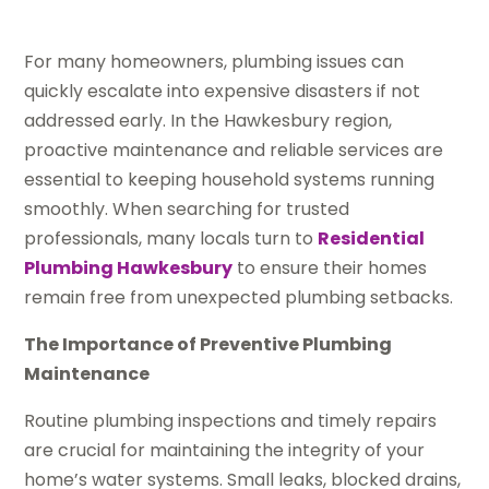
For many homeowners, plumbing issues can
quickly escalate into expensive disasters if not
addressed early. In the Hawkesbury region,
proactive maintenance and reliable services are
essential to keeping household systems running
smoothly. When searching for trusted
professionals, many locals turn to
Residential
Plumbing Hawkesbury
to ensure their homes
remain free from unexpected plumbing setbacks.
The Importance of Preventive Plumbing
Maintenance
Routine plumbing inspections and timely repairs
are crucial for maintaining the integrity of your
home’s water systems. Small leaks, blocked drains,