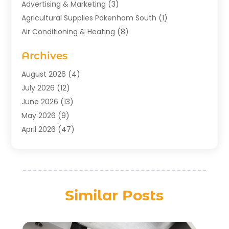
Advertising & Marketing
(3)
Agricultural Supplies Pakenham South
(1)
Air Conditioning & Heating
(8)
Air Conditioning Contractor
(1)
Archives
Aromatherapy Supply Store
(2)
Art Gallery
(1)
August 2026
(4)
Art Supply Store
(5)
July 2026
(12)
Asbestos Testing Service
(1)
June 2026
(13)
Auto
(4)
May 2026
(9)
Automotive
(23)
April 2026
(47)
Aviation Consultancy
(1)
March 2026
(15)
Bathroom Remodeler
(1)
February 2026
(16)
Bathroom Supply Store
(1)
January 2026
(21)
Beach Resort
(1)
December 2025
(21)
Similar Posts
Beauty Salon And Products
(2)
November 2025
(21)
Boat Rental Service
(2)
October 2025
(27)
Business
(76)
September 2025
(24)