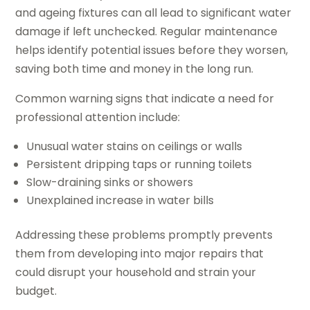
and ageing fixtures can all lead to significant water
damage if left unchecked. Regular maintenance
helps identify potential issues before they worsen,
saving both time and money in the long run.
Common warning signs that indicate a need for
professional attention include:
Unusual water stains on ceilings or walls
Persistent dripping taps or running toilets
Slow-draining sinks or showers
Unexplained increase in water bills
Addressing these problems promptly prevents
them from developing into major repairs that
could disrupt your household and strain your
budget.