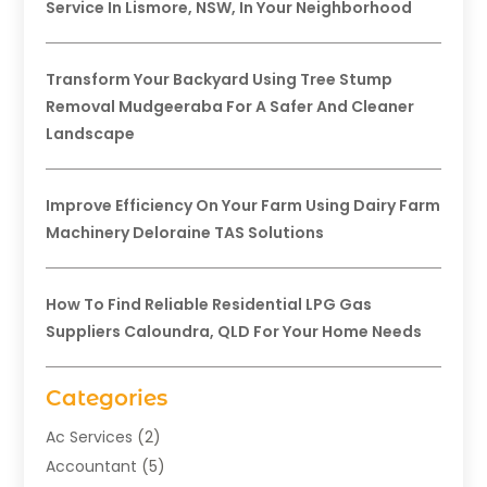
Service In Lismore, NSW, In Your Neighborhood
Transform Your Backyard Using Tree Stump
Removal Mudgeeraba For A Safer And Cleaner
Landscape
Improve Efficiency On Your Farm Using Dairy Farm
Machinery Deloraine TAS Solutions
How To Find Reliable Residential LPG Gas
Suppliers Caloundra, QLD For Your Home Needs
Categories
Ac Services
(2)
Accountant
(5)