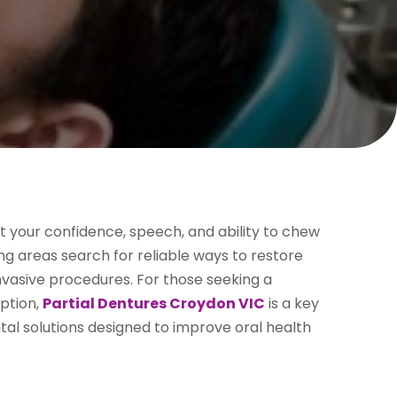
ct your confidence, speech, and ability to chew
g areas search for reliable ways to restore
nvasive procedures. For those seeking a
option,
Partial Dentures Croydon VIC
is a key
tal solutions designed to improve oral health