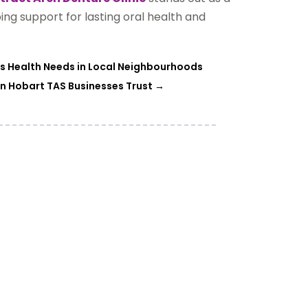
oing support for lasting oral health and
 Health Needs in Local Neighbourhoods
on Hobart TAS Businesses Trust
→