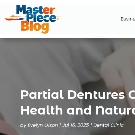
Busin
Partial Dentures 
Health and Natur
by
Evelyn Olson
|
Jul 16, 2025
|
Dental Clinic