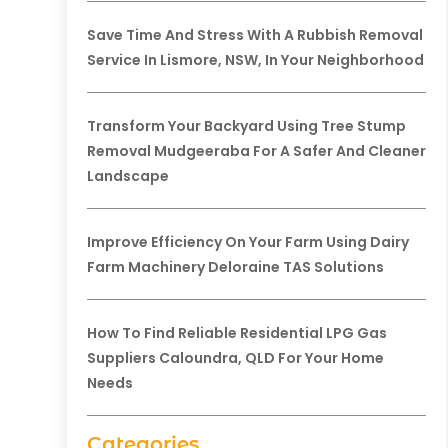
Save Time And Stress With A Rubbish Removal
Service In Lismore, NSW, In Your Neighborhood
Transform Your Backyard Using Tree Stump
Removal Mudgeeraba For A Safer And Cleaner
Landscape
Improve Efficiency On Your Farm Using Dairy
Farm Machinery Deloraine TAS Solutions
How To Find Reliable Residential LPG Gas
Suppliers Caloundra, QLD For Your Home
Needs
Categories