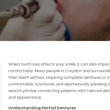
When tooth loss affects your smile, it can also impa
comfortably. Many people in Croydon and surroundin
their teeth without requiring complete dentures or i
comfortable, functional, and aesthetically pleasing 
search phrase connecting patients with tailored den
and appearance.
Understanding Partial Dentures