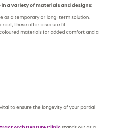
in a variety of materials and designs:
ble as a temporary or long-term solution.
eet, these offer a secure fit.
m-coloured materials for added comfort and a
tal to ensure the longevity of your partial
tract Arch Denture Clinic
stands out as a