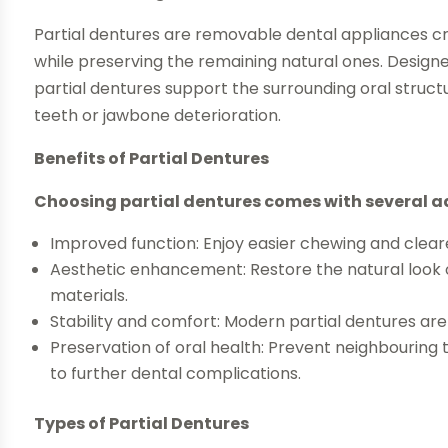
Partial dentures are removable dental appliances c
while preserving the remaining natural ones. Designe
partial dentures support the surrounding oral struct
teeth or jawbone deterioration.
Benefits of Partial Dentures
Choosing partial dentures comes with several 
Improved function: Enjoy easier chewing and clear
Aesthetic enhancement: Restore the natural look o
materials.
Stability and comfort: Modern partial dentures ar
Preservation of oral health: Prevent neighbouring t
to further dental complications.
Types of Partial Dentures