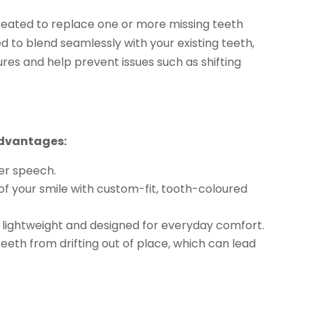
reated to replace one or more missing teeth
d to blend seamlessly with your existing teeth,
ures and help prevent issues such as shifting
advantages:
er speech.
f your smile with custom-fit, tooth-coloured
e lightweight and designed for everyday comfort.
eeth from drifting out of place, which can lead