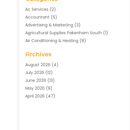
Ac Services
(2)
Accountant
(5)
Advertising & Marketing
(3)
Agricultural Supplies Pakenham South
(1)
Air Conditioning & Heating
(8)
Air Conditioning Contractor
(1)
Archives
Aromatherapy Supply Store
(2)
Art Gallery
(1)
August 2026
(4)
Art Supply Store
(5)
July 2026
(12)
Asbestos Testing Service
(1)
June 2026
(13)
Auto
(4)
May 2026
(9)
Automotive
(23)
April 2026
(47)
Aviation Consultancy
(1)
March 2026
(15)
Bathroom Remodeler
(1)
February 2026
(16)
Bathroom Supply Store
(1)
January 2026
(21)
Beach Resort
(1)
December 2025
(21)