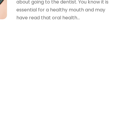
about going to the dentist. You know it is
essential for a healthy mouth and may
have read that oral health...