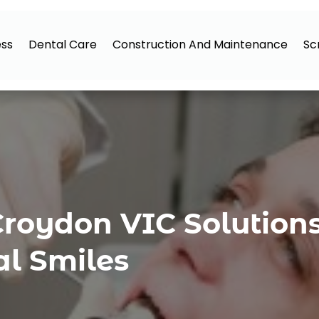
ess
Dental Care
Construction And Maintenance
Sc
Croydon VIC Solutions
al Smiles