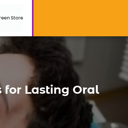
reen Store
 for Lasting Oral