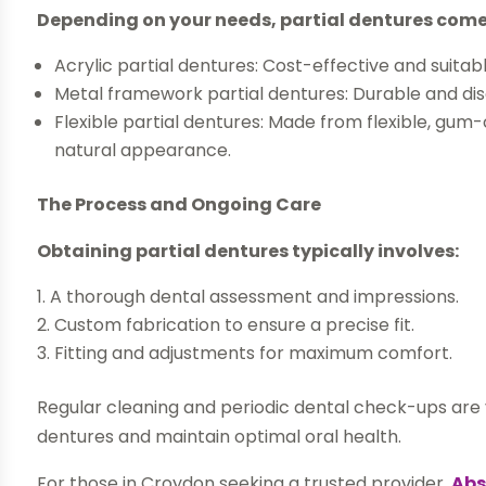
Depending on your needs, partial dentures come 
Acrylic partial dentures: Cost-effective and suita
Metal framework partial dentures: Durable and discr
Flexible partial dentures: Made from flexible, gu
natural appearance.
The Process and Ongoing Care
Obtaining partial dentures typically involves:
A thorough dental assessment and impressions.
Custom fabrication to ensure a precise fit.
Fitting and adjustments for maximum comfort.
Regular cleaning and periodic dental check-ups are vi
dentures and maintain optimal oral health.
For those in Croydon seeking a trusted provider,
Abs