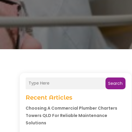
Search
Recent Articles
Choosing A Commercial Plumber Charters
Towers QLD For Reliable Maintenance
Solutions