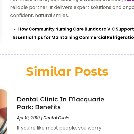
reliable partner. It delivers expert solutions and ong
confident, natural smiles.
←
How Community Nursing Care Bundoora VIC Supports
Essential Tips for Maintaining Commercial Refrigerati
Similar Posts
Dental Clinic In Macquarie
Park: Benefits
Apr 19, 2019
|
Dental Clinic
If you’re like most people, you worry