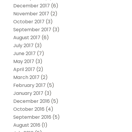
December 2017
(6)
November 2017
(2)
October 2017
(3)
September 2017
(3)
August 2017
(6)
July 2017
(3)
June 2017
(7)
May 2017
(3)
April 2017
(2)
March 2017
(2)
February 2017
(5)
January 2017
(3)
December 2016
(5)
October 2016
(4)
September 2016
(5)
August 2016
(1)