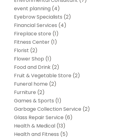
Environmental Consultant
(7)
event planning
(4)
Eyebrow Specialists
(2)
Financial Services
(4)
Fireplace store
(1)
Fitness Center
(1)
Florist
(2)
Flower Shop
(1)
Food and Drink
(2)
Fruit & Vegetable Store
(2)
Funeral home
(2)
Furniture
(2)
Games & Sports
(1)
Garbage Collection Service
(2)
Glass Repair Service
(6)
Health & Medical
(13)
Health and Fitness
(5)