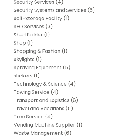
Security Services
(4)
Security Systems and Services
(6)
Self-Storage Facility
(1)
SEO Services
(3)
Shed Builder
(1)
Shop
(1)
Shopping & Fashion
(1)
Skylights
(1)
Spraying Equipment
(5)
stickers
(1)
Technology & Science
(4)
Towing Service
(4)
Transport and Logistics
(8)
Travel and Vacations
(5)
Tree Service
(4)
Vending Machine Supplier
(1)
Waste Management
(6)