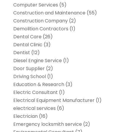
Computer Services
(5)
Construction and Maintenance
(55)
Construction Company
(2)
Demolition Contractors
(1)
Dental Care
(26)
Dental Clinic
(3)
Dentist
(12)
Diesel Engine Service
(1)
Door Supplier
(2)
Driving School
(1)
Education & Research
(3)
Electric Consultant
(1)
Electrical Equipment Manufacturer
(1)
electrical services
(6)
Electrician
(16)
Emergency locksmith service
(2)