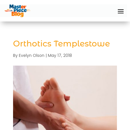
Orthotics Templestowe
By
Evelyn Olson
|
May 17, 2018