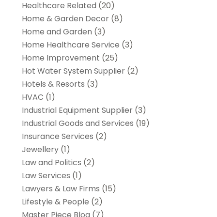
Healthcare Related
(20)
Home & Garden Decor
(8)
Home and Garden
(3)
Home Healthcare Service
(3)
Home Improvement
(25)
Hot Water System Supplier
(2)
Hotels & Resorts
(3)
HVAC
(1)
Industrial Equipment Supplier
(3)
Industrial Goods and Services
(19)
Insurance Services
(2)
Jewellery
(1)
Law and Politics
(2)
Law Services
(1)
Lawyers & Law Firms
(15)
Lifestyle & People
(2)
Master Piece Blog
(7)