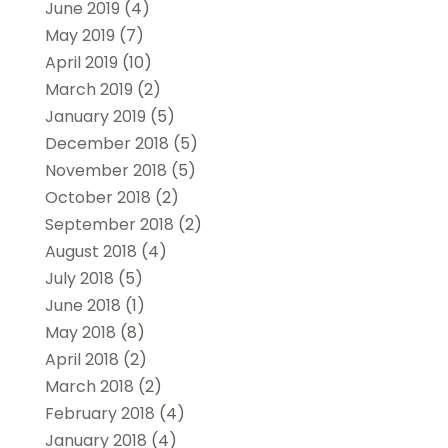
June 2019
(4)
May 2019
(7)
April 2019
(10)
March 2019
(2)
January 2019
(5)
December 2018
(5)
November 2018
(5)
October 2018
(2)
September 2018
(2)
August 2018
(4)
July 2018
(5)
June 2018
(1)
May 2018
(8)
April 2018
(2)
March 2018
(2)
February 2018
(4)
January 2018
(4)