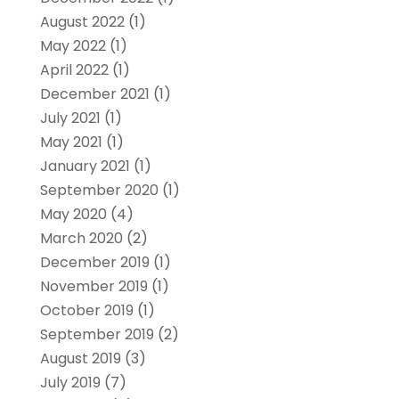
August 2022
(1)
May 2022
(1)
April 2022
(1)
December 2021
(1)
July 2021
(1)
May 2021
(1)
January 2021
(1)
September 2020
(1)
May 2020
(4)
March 2020
(2)
December 2019
(1)
November 2019
(1)
October 2019
(1)
September 2019
(2)
August 2019
(3)
July 2019
(7)