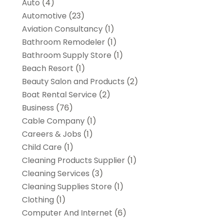
Auto
(4)
Automotive
(23)
Aviation Consultancy
(1)
Bathroom Remodeler
(1)
Bathroom Supply Store
(1)
Beach Resort
(1)
Beauty Salon and Products
(2)
Boat Rental Service
(2)
Business
(76)
Cable Company
(1)
Careers & Jobs
(1)
Child Care
(1)
Cleaning Products Supplier
(1)
Cleaning Services
(3)
Cleaning Supplies Store
(1)
Clothing
(1)
Computer And Internet
(6)