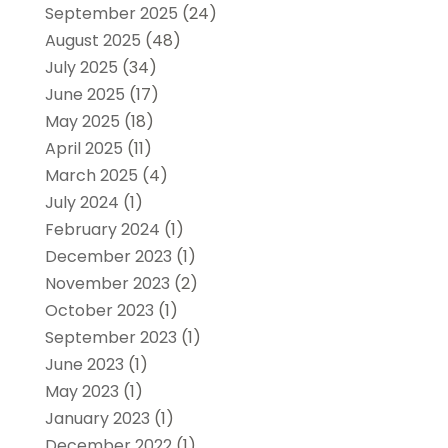
September 2025
(24)
August 2025
(48)
July 2025
(34)
June 2025
(17)
May 2025
(18)
April 2025
(11)
March 2025
(4)
July 2024
(1)
February 2024
(1)
December 2023
(1)
November 2023
(2)
October 2023
(1)
September 2023
(1)
June 2023
(1)
May 2023
(1)
January 2023
(1)
December 2022
(1)