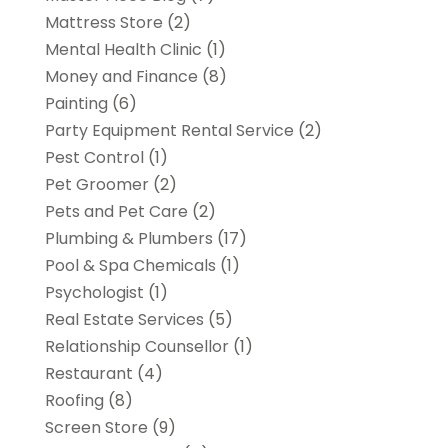
Mattress Store
(2)
Mental Health Clinic
(1)
Money and Finance
(8)
Painting
(6)
Party Equipment Rental Service
(2)
Pest Control
(1)
Pet Groomer
(2)
Pets and Pet Care
(2)
Plumbing & Plumbers
(17)
Pool & Spa Chemicals
(1)
Psychologist
(1)
Real Estate Services
(5)
Relationship Counsellor
(1)
Restaurant
(4)
Roofing
(8)
Screen Store
(9)