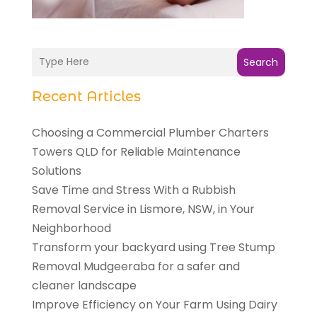
Search
Recent Articles
Choosing a Commercial Plumber Charters
Towers QLD for Reliable Maintenance
Solutions
Save Time and Stress With a Rubbish
Removal Service in Lismore, NSW, in Your
Neighborhood
Transform your backyard using Tree Stump
Removal Mudgeeraba for a safer and
cleaner landscape
Improve Efficiency on Your Farm Using Dairy