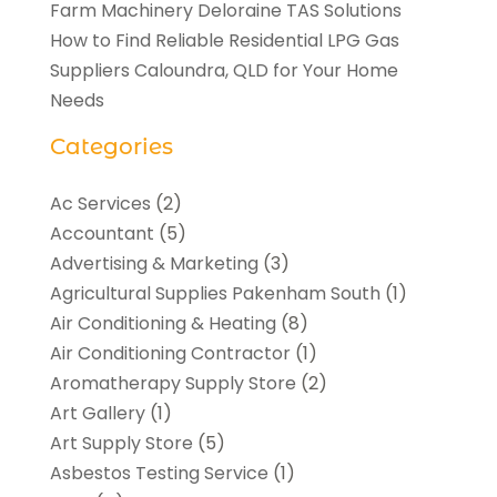
Farm Machinery Deloraine TAS Solutions
How to Find Reliable Residential LPG Gas
Suppliers Caloundra, QLD for Your Home
Needs
Categories
Ac Services
(2)
Accountant
(5)
Advertising & Marketing
(3)
Agricultural Supplies Pakenham South
(1)
Air Conditioning & Heating
(8)
Air Conditioning Contractor
(1)
Aromatherapy Supply Store
(2)
Art Gallery
(1)
Art Supply Store
(5)
Asbestos Testing Service
(1)