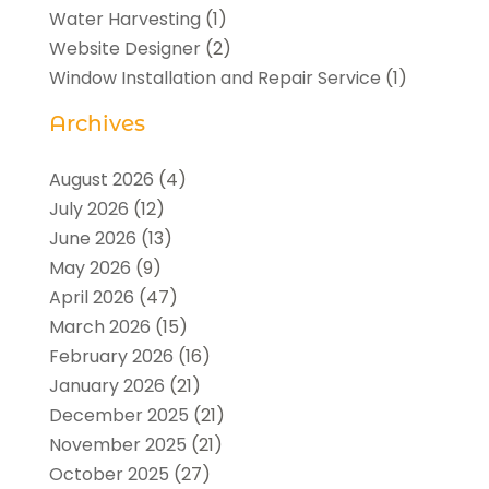
Water Harvesting
(1)
Website Designer
(2)
Window Installation and Repair Service
(1)
Archives
August 2026
(4)
July 2026
(12)
June 2026
(13)
May 2026
(9)
April 2026
(47)
March 2026
(15)
February 2026
(16)
January 2026
(21)
December 2025
(21)
November 2025
(21)
October 2025
(27)