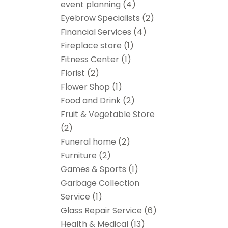
event planning
(4)
Eyebrow Specialists
(2)
Financial Services
(4)
Fireplace store
(1)
Fitness Center
(1)
Florist
(2)
Flower Shop
(1)
Food and Drink
(2)
Fruit & Vegetable Store
(2)
Funeral home
(2)
Furniture
(2)
Games & Sports
(1)
Garbage Collection
Service
(1)
Glass Repair Service
(6)
Health & Medical
(13)