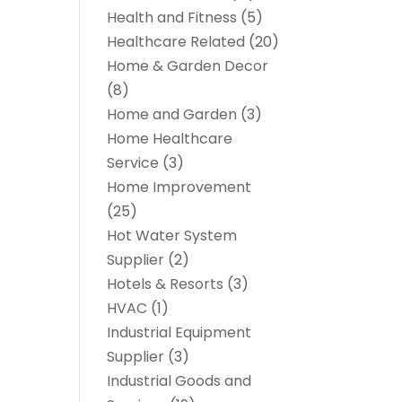
Health and Fitness
(5)
Healthcare Related
(20)
Home & Garden Decor
(8)
Home and Garden
(3)
Home Healthcare
Service
(3)
Home Improvement
(25)
Hot Water System
Supplier
(2)
Hotels & Resorts
(3)
HVAC
(1)
Industrial Equipment
Supplier
(3)
Industrial Goods and