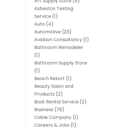
Art Supply Store
(5)
Asbestos Testing
Service
(1)
Auto
(4)
Automotive
(23)
Aviation Consultancy
(1)
Bathroom Remodeler
(1)
Bathroom Supply Store
(1)
Beach Resort
(1)
Beauty Salon and
Products
(2)
Boat Rental Service
(2)
Business
(76)
Cable Company
(1)
Careers & Jobs
(1)