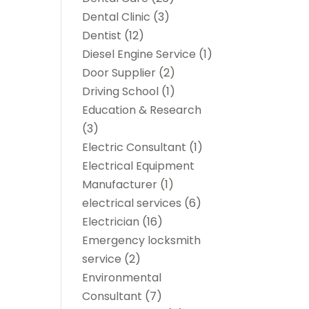
Dental Clinic
(3)
Dentist
(12)
Diesel Engine Service
(1)
Door Supplier
(2)
Driving School
(1)
Education & Research
(3)
Electric Consultant
(1)
Electrical Equipment
Manufacturer
(1)
electrical services
(6)
Electrician
(16)
Emergency locksmith
service
(2)
Environmental
Consultant
(7)