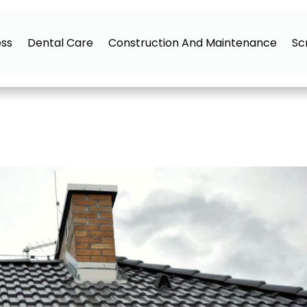
ess
Dental Care
Construction And Maintenance
Sc