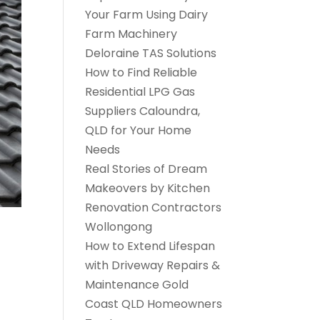
Your Farm Using Dairy
Farm Machinery
Deloraine TAS Solutions
How to Find Reliable
Residential LPG Gas
Suppliers Caloundra,
QLD for Your Home
Needs
Real Stories of Dream
Makeovers by Kitchen
Renovation Contractors
Wollongong
How to Extend Lifespan
with Driveway Repairs &
Maintenance Gold
Coast QLD Homeowners