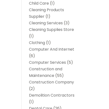
Child Care
(1)
Cleaning Products
Supplier
(1)
Cleaning Services
(3)
Cleaning Supplies Store
(1)
Clothing
(1)
Computer And Internet
(6)
Computer Services
(5)
Construction and
Maintenance
(55)
Construction Company
(2)
Demolition Contractors
(1)
Dental Care
(26)