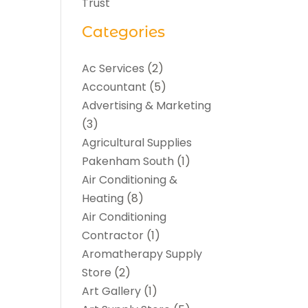
Trust
Categories
Ac Services
(2)
Accountant
(5)
Advertising & Marketing
(3)
Agricultural Supplies
Pakenham South
(1)
Air Conditioning &
Heating
(8)
Air Conditioning
Contractor
(1)
Aromatherapy Supply
Store
(2)
Art Gallery
(1)