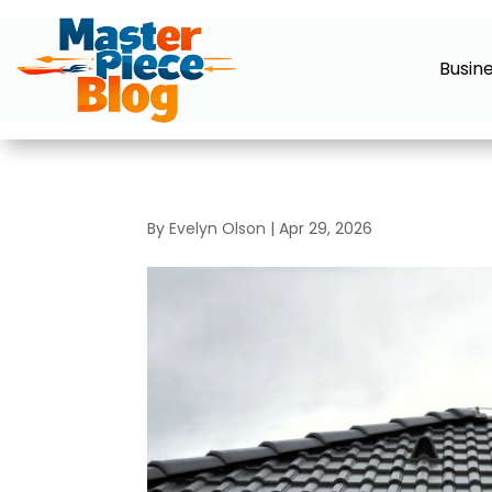
Busin
By
Evelyn Olson
|
Apr 29, 2026