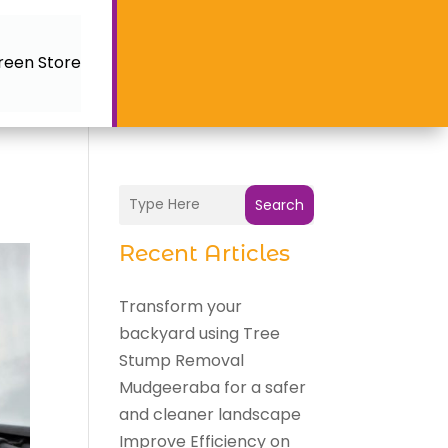
reen Store
Search
Recent Articles
Transform your
backyard using Tree
Stump Removal
Mudgeeraba for a safer
and cleaner landscape
Improve Efficiency on