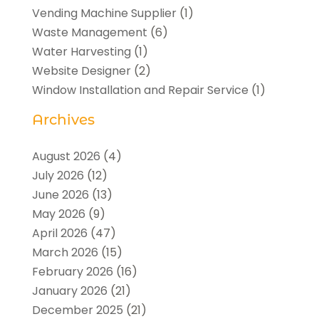
Vending Machine Supplier
(1)
Waste Management
(6)
Water Harvesting
(1)
Website Designer
(2)
Window Installation and Repair Service
(1)
Archives
August 2026
(4)
July 2026
(12)
June 2026
(13)
May 2026
(9)
April 2026
(47)
March 2026
(15)
February 2026
(16)
January 2026
(21)
December 2025
(21)