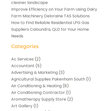
cleaner landscape
Improve Efficiency on Your Farm Using Dairy
Farm Machinery Deloraine TAS Solutions
How to Find Reliable Residential LPG Gas
Suppliers Caloundra, QLD for Your Home
Needs
Categories
Ac Services
(2)
Accountant
(5)
Advertising & Marketing
(3)
Agricultural Supplies Pakenham South
(1)
Air Conditioning & Heating
(8)
Air Conditioning Contractor
(1)
Aromatherapy Supply Store
(2)
Art Gallery
(1)