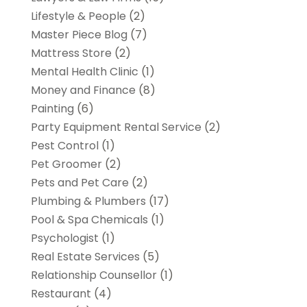
Lifestyle & People
(2)
Master Piece Blog
(7)
Mattress Store
(2)
Mental Health Clinic
(1)
Money and Finance
(8)
Painting
(6)
Party Equipment Rental Service
(2)
Pest Control
(1)
Pet Groomer
(2)
Pets and Pet Care
(2)
Plumbing & Plumbers
(17)
Pool & Spa Chemicals
(1)
Psychologist
(1)
Real Estate Services
(5)
Relationship Counsellor
(1)
Restaurant
(4)