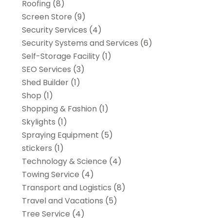
Roofing
(8)
Screen Store
(9)
Security Services
(4)
Security Systems and Services
(6)
Self-Storage Facility
(1)
SEO Services
(3)
Shed Builder
(1)
Shop
(1)
Shopping & Fashion
(1)
Skylights
(1)
Spraying Equipment
(5)
stickers
(1)
Technology & Science
(4)
Towing Service
(4)
Transport and Logistics
(8)
Travel and Vacations
(5)
Tree Service
(4)