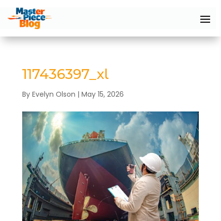
117436397_xl
By
Evelyn Olson
|
May 15, 2026