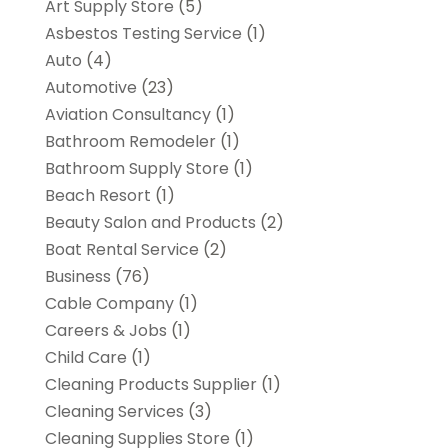
Art Supply Store
(5)
Asbestos Testing Service
(1)
Auto
(4)
Automotive
(23)
Aviation Consultancy
(1)
Bathroom Remodeler
(1)
Bathroom Supply Store
(1)
Beach Resort
(1)
Beauty Salon and Products
(2)
Boat Rental Service
(2)
Business
(76)
Cable Company
(1)
Careers & Jobs
(1)
Child Care
(1)
Cleaning Products Supplier
(1)
Cleaning Services
(3)
Cleaning Supplies Store
(1)