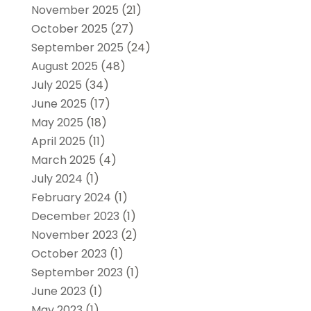
November 2025
(21)
October 2025
(27)
September 2025
(24)
August 2025
(48)
July 2025
(34)
June 2025
(17)
May 2025
(18)
April 2025
(11)
March 2025
(4)
July 2024
(1)
February 2024
(1)
December 2023
(1)
November 2023
(2)
October 2023
(1)
September 2023
(1)
June 2023
(1)
May 2023
(1)