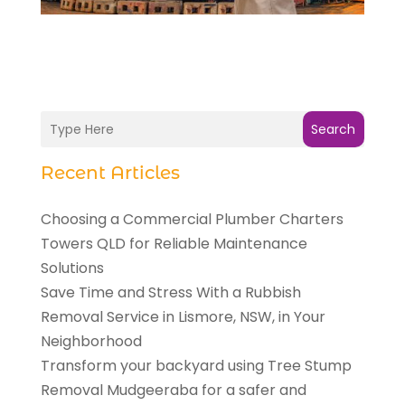
Search
Recent Articles
Choosing a Commercial Plumber Charters
Towers QLD for Reliable Maintenance
Solutions
Save Time and Stress With a Rubbish
Removal Service in Lismore, NSW, in Your
Neighborhood
Transform your backyard using Tree Stump
Removal Mudgeeraba for a safer and