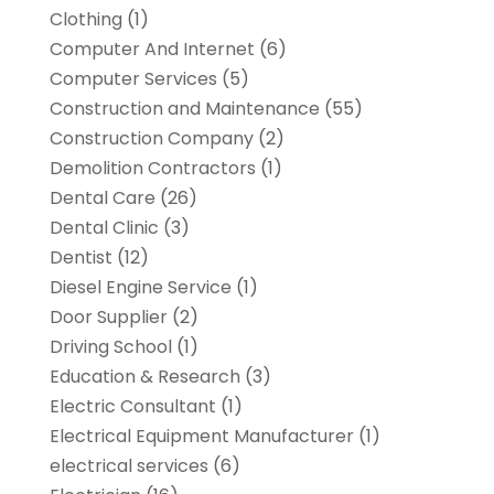
Clothing
(1)
Computer And Internet
(6)
Computer Services
(5)
Construction and Maintenance
(55)
Construction Company
(2)
Demolition Contractors
(1)
Dental Care
(26)
Dental Clinic
(3)
Dentist
(12)
Diesel Engine Service
(1)
Door Supplier
(2)
Driving School
(1)
Education & Research
(3)
Electric Consultant
(1)
Electrical Equipment Manufacturer
(1)
electrical services
(6)