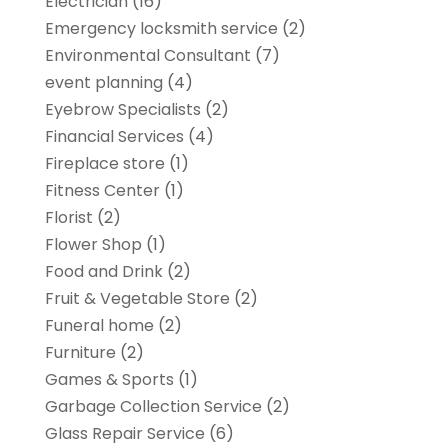
Electrician
(16)
Emergency locksmith service
(2)
Environmental Consultant
(7)
event planning
(4)
Eyebrow Specialists
(2)
Financial Services
(4)
Fireplace store
(1)
Fitness Center
(1)
Florist
(2)
Flower Shop
(1)
Food and Drink
(2)
Fruit & Vegetable Store
(2)
Funeral home
(2)
Furniture
(2)
Games & Sports
(1)
Garbage Collection Service
(2)
Glass Repair Service
(6)