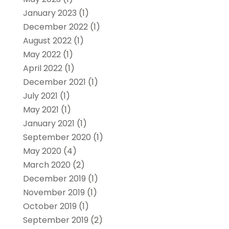
January 2023
(1)
December 2022
(1)
August 2022
(1)
May 2022
(1)
April 2022
(1)
December 2021
(1)
July 2021
(1)
May 2021
(1)
January 2021
(1)
September 2020
(1)
May 2020
(4)
March 2020
(2)
December 2019
(1)
November 2019
(1)
October 2019
(1)
September 2019
(2)