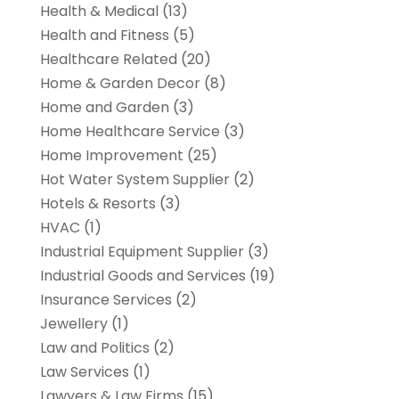
Health & Medical
(13)
Health and Fitness
(5)
Healthcare Related
(20)
Home & Garden Decor
(8)
Home and Garden
(3)
Home Healthcare Service
(3)
Home Improvement
(25)
Hot Water System Supplier
(2)
Hotels & Resorts
(3)
HVAC
(1)
Industrial Equipment Supplier
(3)
Industrial Goods and Services
(19)
Insurance Services
(2)
Jewellery
(1)
Law and Politics
(2)
Law Services
(1)
Lawyers & Law Firms
(15)