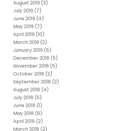
August 2019
(3)
July 2019
(7)
June 2019
(4)
May 2019
(7)
April 2019
(10)
March 2019
(2)
January 2019
(5)
December 2018
(5)
November 2018
(5)
October 2018
(2)
September 2018
(2)
August 2018
(4)
July 2018
(5)
June 2018
(1)
May 2018
(8)
April 2018
(2)
March 2018
(2)