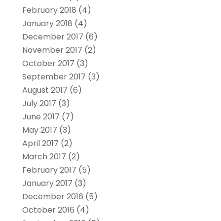
February 2018
(4)
January 2018
(4)
December 2017
(6)
November 2017
(2)
October 2017
(3)
September 2017
(3)
August 2017
(6)
July 2017
(3)
June 2017
(7)
May 2017
(3)
April 2017
(2)
March 2017
(2)
February 2017
(5)
January 2017
(3)
December 2016
(5)
October 2016
(4)