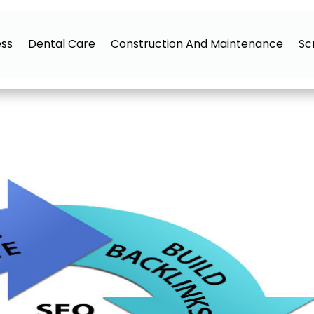
ess
Dental Care
Construction And Maintenance
Sc