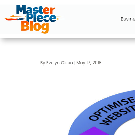
Busin
By
Evelyn Olson
|
May 17, 2018