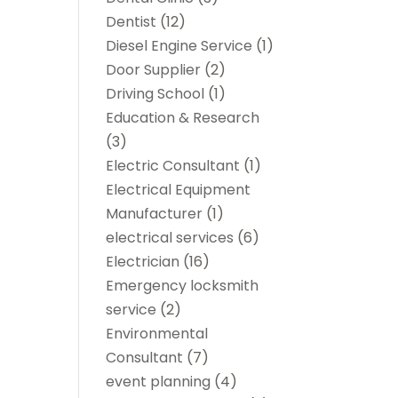
Dentist
(12)
Diesel Engine Service
(1)
Door Supplier
(2)
Driving School
(1)
Education & Research
(3)
Electric Consultant
(1)
Electrical Equipment
Manufacturer
(1)
electrical services
(6)
Electrician
(16)
Emergency locksmith
service
(2)
Environmental
Consultant
(7)
event planning
(4)