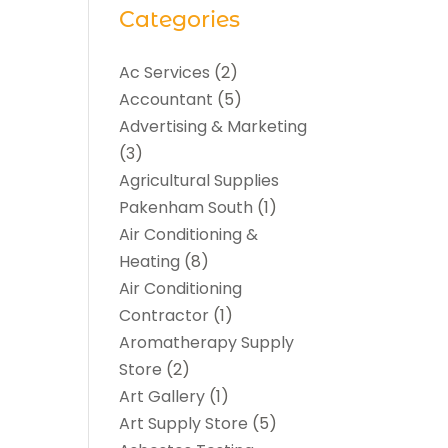
Categories
Ac Services
(2)
Accountant
(5)
Advertising & Marketing
(3)
Agricultural Supplies
Pakenham South
(1)
Air Conditioning &
Heating
(8)
Air Conditioning
Contractor
(1)
Aromatherapy Supply
Store
(2)
Art Gallery
(1)
Art Supply Store
(5)