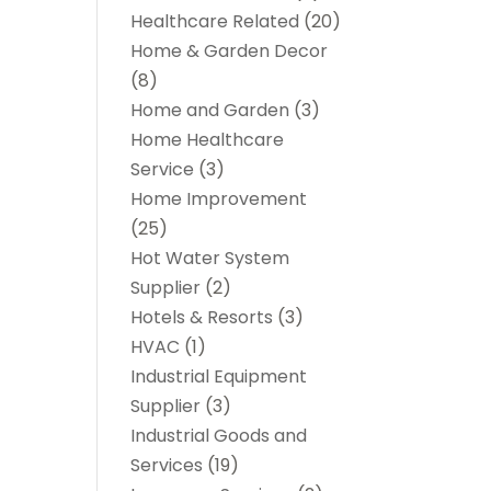
Healthcare Related
(20)
Home & Garden Decor
(8)
Home and Garden
(3)
Home Healthcare
Service
(3)
Home Improvement
(25)
Hot Water System
Supplier
(2)
Hotels & Resorts
(3)
HVAC
(1)
Industrial Equipment
Supplier
(3)
Industrial Goods and
Services
(19)