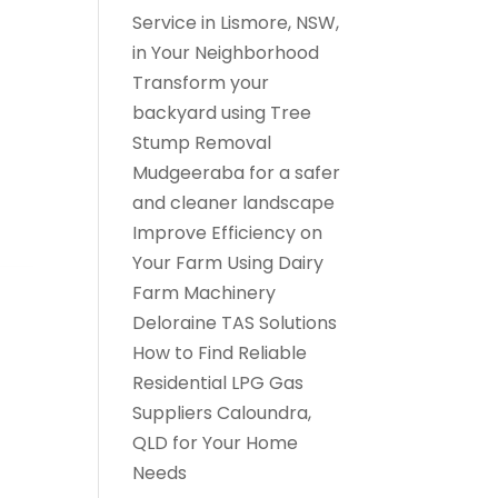
Service in Lismore, NSW,
in Your Neighborhood
Transform your
backyard using Tree
Stump Removal
Mudgeeraba for a safer
and cleaner landscape
Improve Efficiency on
Your Farm Using Dairy
Farm Machinery
Deloraine TAS Solutions
How to Find Reliable
Residential LPG Gas
Suppliers Caloundra,
QLD for Your Home
Needs