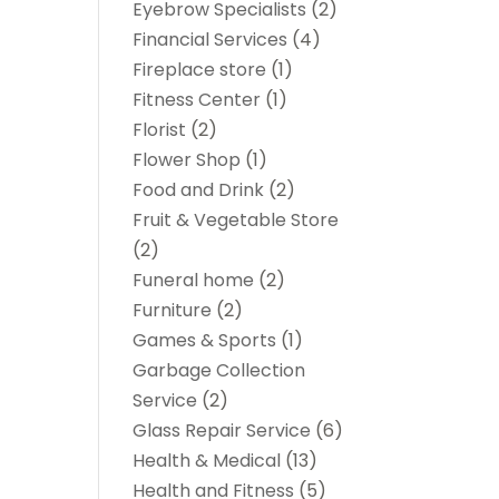
Eyebrow Specialists
(2)
Financial Services
(4)
Fireplace store
(1)
Fitness Center
(1)
Florist
(2)
Flower Shop
(1)
Food and Drink
(2)
Fruit & Vegetable Store
(2)
Funeral home
(2)
Furniture
(2)
Games & Sports
(1)
Garbage Collection
Service
(2)
Glass Repair Service
(6)
Health & Medical
(13)
Health and Fitness
(5)