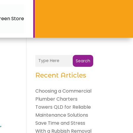
reen Store
Search
Recent Articles
Choosing a Commercial
Plumber Charters
Towers QLD for Reliable
Maintenance Solutions
Save Time and Stress
With a Rubbish Removal