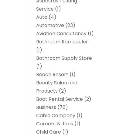
Asbestos Testing
Service
(1)
Auto
(4)
Automotive
(23)
Aviation Consultancy
(1)
Bathroom Remodeler
(1)
Bathroom Supply Store
(1)
Beach Resort
(1)
Beauty Salon and
Products
(2)
Boat Rental Service
(2)
Business
(76)
Cable Company
(1)
Careers & Jobs
(1)
Child Care
(1)