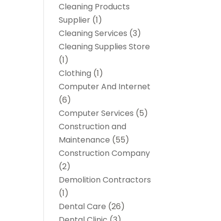
Cleaning Products
Supplier
(1)
Cleaning Services
(3)
Cleaning Supplies Store
(1)
Clothing
(1)
Computer And Internet
(6)
Computer Services
(5)
Construction and
Maintenance
(55)
Construction Company
(2)
Demolition Contractors
(1)
Dental Care
(26)
Dental Clinic
(3)