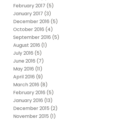
February 2017
(5)
January 2017
(3)
December 2016
(5)
October 2016
(4)
September 2016
(5)
August 2016
(1)
July 2016
(5)
June 2016
(7)
May 2016
(11)
April 2016
(9)
March 2016
(8)
February 2016
(5)
January 2016
(13)
December 2015
(2)
November 2015
(1)