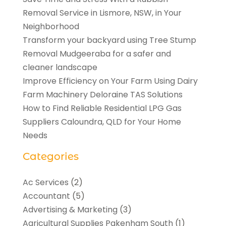
Removal Service in Lismore, NSW, in Your
Neighborhood
Transform your backyard using Tree Stump
Removal Mudgeeraba for a safer and
cleaner landscape
Improve Efficiency on Your Farm Using Dairy
Farm Machinery Deloraine TAS Solutions
How to Find Reliable Residential LPG Gas
Suppliers Caloundra, QLD for Your Home
Needs
Categories
Ac Services
(2)
Accountant
(5)
Advertising & Marketing
(3)
Agricultural Supplies Pakenham South
(1)