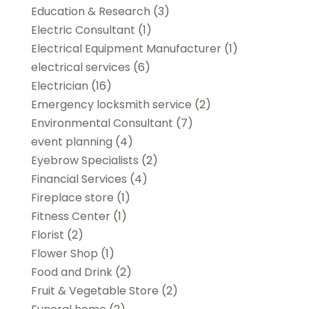
Education & Research
(3)
Electric Consultant
(1)
Electrical Equipment Manufacturer
(1)
electrical services
(6)
Electrician
(16)
Emergency locksmith service
(2)
Environmental Consultant
(7)
event planning
(4)
Eyebrow Specialists
(2)
Financial Services
(4)
Fireplace store
(1)
Fitness Center
(1)
Florist
(2)
Flower Shop
(1)
Food and Drink
(2)
Fruit & Vegetable Store
(2)