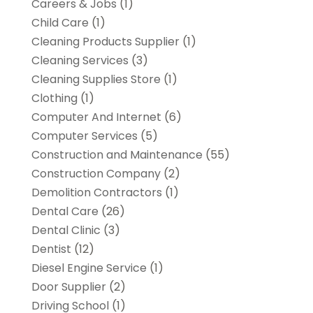
Careers & Jobs
(1)
Child Care
(1)
Cleaning Products Supplier
(1)
Cleaning Services
(3)
Cleaning Supplies Store
(1)
Clothing
(1)
Computer And Internet
(6)
Computer Services
(5)
Construction and Maintenance
(55)
Construction Company
(2)
Demolition Contractors
(1)
Dental Care
(26)
Dental Clinic
(3)
Dentist
(12)
Diesel Engine Service
(1)
Door Supplier
(2)
Driving School
(1)