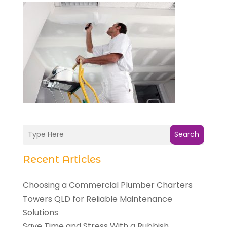
Search
Recent Articles
Choosing a Commercial Plumber Charters
Towers QLD for Reliable Maintenance
Solutions
Save Time and Stress With a Rubbish