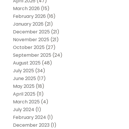
April 2026
(47)
March 2026
(15)
February 2026
(16)
January 2026
(21)
December 2025
(21)
November 2025
(21)
October 2025
(27)
September 2025
(24)
August 2025
(48)
July 2025
(34)
June 2025
(17)
May 2025
(18)
April 2025
(11)
March 2025
(4)
July 2024
(1)
February 2024
(1)
December 2023
(1)