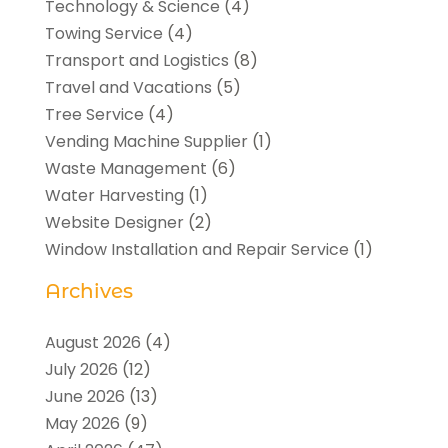
Technology & Science
(4)
Towing Service
(4)
Transport and Logistics
(8)
Travel and Vacations
(5)
Tree Service
(4)
Vending Machine Supplier
(1)
Waste Management
(6)
Water Harvesting
(1)
Website Designer
(2)
Window Installation and Repair Service
(1)
Archives
August 2026
(4)
July 2026
(12)
June 2026
(13)
May 2026
(9)