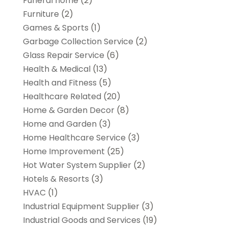
Funeral home
(2)
Furniture
(2)
Games & Sports
(1)
Garbage Collection Service
(2)
Glass Repair Service
(6)
Health & Medical
(13)
Health and Fitness
(5)
Healthcare Related
(20)
Home & Garden Decor
(8)
Home and Garden
(3)
Home Healthcare Service
(3)
Home Improvement
(25)
Hot Water System Supplier
(2)
Hotels & Resorts
(3)
HVAC
(1)
Industrial Equipment Supplier
(3)
Industrial Goods and Services
(19)