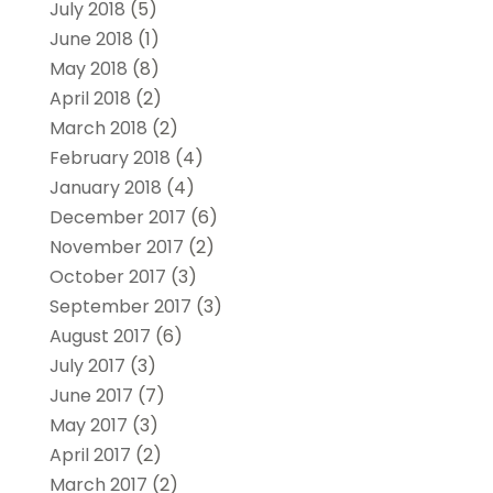
July 2018
(5)
June 2018
(1)
May 2018
(8)
April 2018
(2)
March 2018
(2)
February 2018
(4)
January 2018
(4)
December 2017
(6)
November 2017
(2)
October 2017
(3)
September 2017
(3)
August 2017
(6)
July 2017
(3)
June 2017
(7)
May 2017
(3)
April 2017
(2)
March 2017
(2)