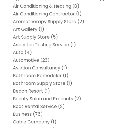
Air Conditioning & Heating
(8)
Air Conditioning Contractor
(1)
Aromatherapy Supply Store
(2)
Art Gallery
(1)
Art Supply Store
(5)
Asbestos Testing Service
(1)
Auto
(4)
Automotive
(23)
Aviation Consultancy
(1)
Bathroom Remodeler
(1)
Bathroom Supply Store
(1)
Beach Resort
(1)
Beauty Salon and Products
(2)
Boat Rental Service
(2)
Business
(76)
Cable Company
(1)