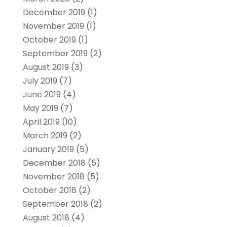
December 2019
(1)
November 2019
(1)
October 2019
(1)
September 2019
(2)
August 2019
(3)
July 2019
(7)
June 2019
(4)
May 2019
(7)
April 2019
(10)
March 2019
(2)
January 2019
(5)
December 2018
(5)
November 2018
(5)
October 2018
(2)
September 2018
(2)
August 2018
(4)