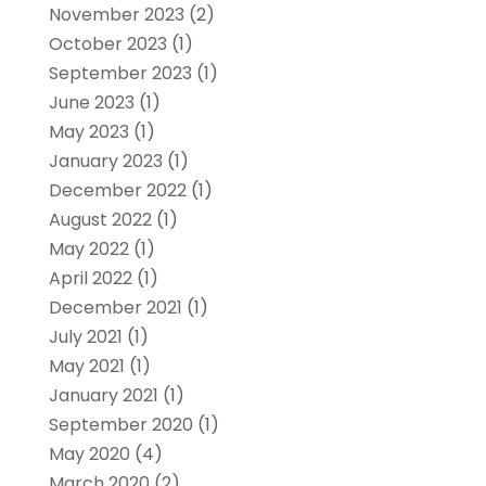
November 2023
(2)
October 2023
(1)
September 2023
(1)
June 2023
(1)
May 2023
(1)
January 2023
(1)
December 2022
(1)
August 2022
(1)
May 2022
(1)
April 2022
(1)
December 2021
(1)
July 2021
(1)
May 2021
(1)
January 2021
(1)
September 2020
(1)
May 2020
(4)
March 2020
(2)