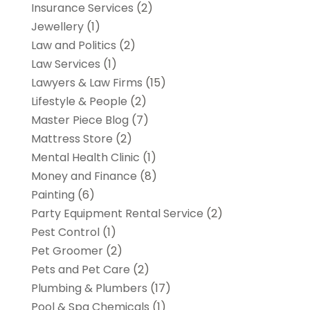
Insurance Services
(2)
Jewellery
(1)
Law and Politics
(2)
Law Services
(1)
Lawyers & Law Firms
(15)
Lifestyle & People
(2)
Master Piece Blog
(7)
Mattress Store
(2)
Mental Health Clinic
(1)
Money and Finance
(8)
Painting
(6)
Party Equipment Rental Service
(2)
Pest Control
(1)
Pet Groomer
(2)
Pets and Pet Care
(2)
Plumbing & Plumbers
(17)
Pool & Spa Chemicals
(1)