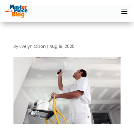
By
Evelyn Olson
|
Aug 19, 2025