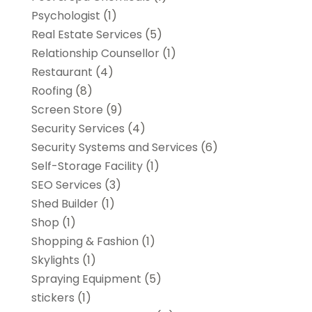
Psychologist
(1)
Real Estate Services
(5)
Relationship Counsellor
(1)
Restaurant
(4)
Roofing
(8)
Screen Store
(9)
Security Services
(4)
Security Systems and Services
(6)
Self-Storage Facility
(1)
SEO Services
(3)
Shed Builder
(1)
Shop
(1)
Shopping & Fashion
(1)
Skylights
(1)
Spraying Equipment
(5)
stickers
(1)