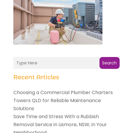
Search
Recent Articles
Choosing a Commercial Plumber Charters
Towers QLD for Reliable Maintenance
Solutions
Save Time and Stress With a Rubbish
Removal Service in Lismore, NSW, in Your
Neighborhood