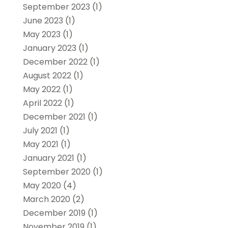
September 2023
(1)
June 2023
(1)
May 2023
(1)
January 2023
(1)
December 2022
(1)
August 2022
(1)
May 2022
(1)
April 2022
(1)
December 2021
(1)
July 2021
(1)
May 2021
(1)
January 2021
(1)
September 2020
(1)
May 2020
(4)
March 2020
(2)
December 2019
(1)
November 2019
(1)