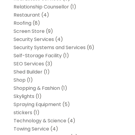
Relationship Counsellor
(1)
Restaurant
(4)
Roofing
(8)
Screen Store
(9)
Security Services
(4)
Security Systems and Services
(6)
Self-Storage Facility
(1)
SEO Services
(3)
Shed Builder
(1)
Shop
(1)
Shopping & Fashion
(1)
Skylights
(1)
Spraying Equipment
(5)
stickers
(1)
Technology & Science
(4)
Towing Service
(4)