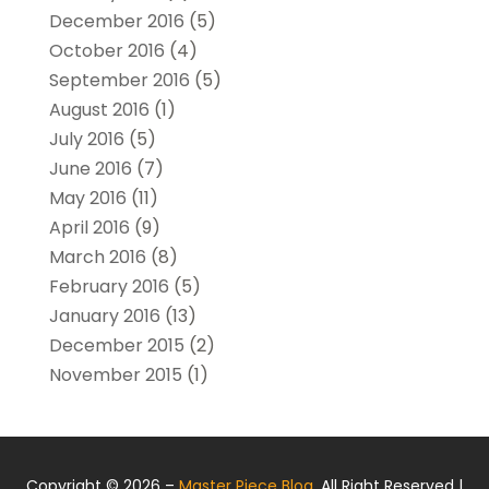
December 2016
(5)
October 2016
(4)
September 2016
(5)
August 2016
(1)
July 2016
(5)
June 2016
(7)
May 2016
(11)
April 2016
(9)
March 2016
(8)
February 2016
(5)
January 2016
(13)
December 2015
(2)
November 2015
(1)
Copyright © 2026 –
Master Piece Blog.
All Right Reserved |