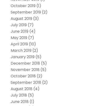
October 2019
(1)
September 2019
(2)
August 2019
(3)
July 2019
(7)
June 2019
(4)
May 2019
(7)
April 2019
(10)
March 2019
(2)
January 2019
(5)
December 2018
(5)
November 2018
(5)
October 2018
(2)
September 2018
(2)
August 2018
(4)
July 2018
(5)
June 2018
(1)