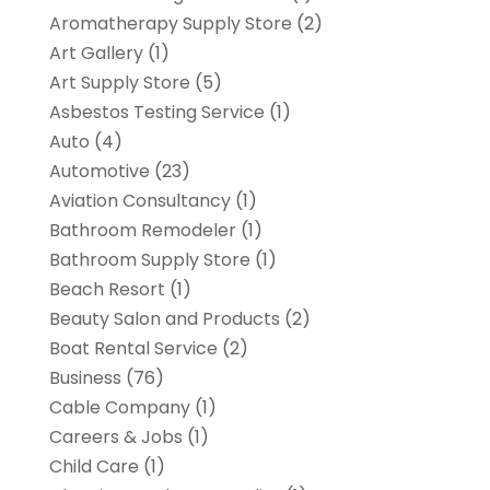
Aromatherapy Supply Store
(2)
Art Gallery
(1)
Art Supply Store
(5)
Asbestos Testing Service
(1)
Auto
(4)
Automotive
(23)
Aviation Consultancy
(1)
Bathroom Remodeler
(1)
Bathroom Supply Store
(1)
Beach Resort
(1)
Beauty Salon and Products
(2)
Boat Rental Service
(2)
Business
(76)
Cable Company
(1)
Careers & Jobs
(1)
Child Care
(1)