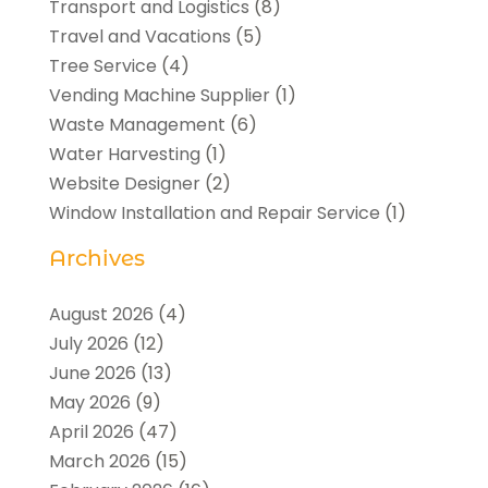
Transport and Logistics
(8)
Travel and Vacations
(5)
Tree Service
(4)
Vending Machine Supplier
(1)
Waste Management
(6)
Water Harvesting
(1)
Website Designer
(2)
Window Installation and Repair Service
(1)
Archives
August 2026
(4)
July 2026
(12)
June 2026
(13)
May 2026
(9)
April 2026
(47)
March 2026
(15)