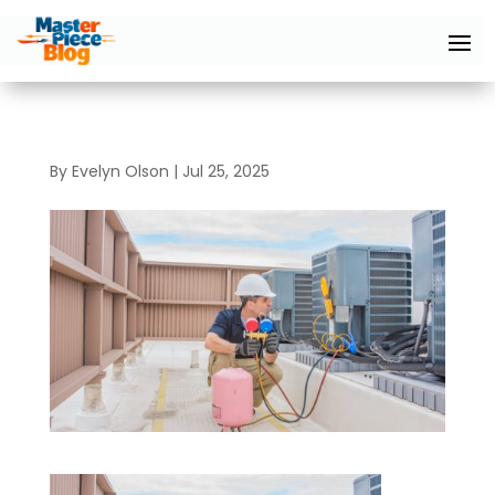
By
Evelyn Olson
|
Jul 25, 2025