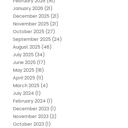
February 2026
(16)
January 2026
(21)
December 2025
(21)
November 2025
(21)
October 2025
(27)
September 2025
(24)
August 2025
(48)
July 2025
(34)
June 2025
(17)
May 2025
(18)
April 2025
(11)
March 2025
(4)
July 2024
(1)
February 2024
(1)
December 2023
(1)
November 2023
(2)
October 2023
(1)