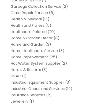
Games & Sports
(1)
Garbage Collection Service
(2)
Glass Repair Service
(6)
Health & Medical
(13)
Health and Fitness
(5)
Healthcare Related
(20)
Home & Garden Decor
(8)
Home and Garden
(3)
Home Healthcare Service
(3)
Home Improvement
(25)
Hot Water System Supplier
(2)
Hotels & Resorts
(3)
HVAC
(1)
Industrial Equipment Supplier
(3)
Industrial Goods and Services
(19)
Insurance Services
(2)
Jewellery
(1)