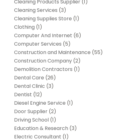
Cleaning Products Supplier
(1)
Cleaning Services
(3)
Cleaning Supplies Store
(1)
Clothing
(1)
Computer And Internet
(6)
Computer Services
(5)
Construction and Maintenance
(55)
Construction Company
(2)
Demolition Contractors
(1)
Dental Care
(26)
Dental Clinic
(3)
Dentist
(12)
Diesel Engine Service
(1)
Door Supplier
(2)
Driving School
(1)
Education & Research
(3)
Electric Consultant
(1)