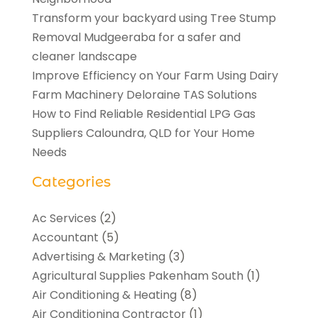
Transform your backyard using Tree Stump
Removal Mudgeeraba for a safer and
cleaner landscape
Improve Efficiency on Your Farm Using Dairy
Farm Machinery Deloraine TAS Solutions
How to Find Reliable Residential LPG Gas
Suppliers Caloundra, QLD for Your Home
Needs
Categories
Ac Services
(2)
Accountant
(5)
Advertising & Marketing
(3)
Agricultural Supplies Pakenham South
(1)
Air Conditioning & Heating
(8)
Air Conditioning Contractor
(1)