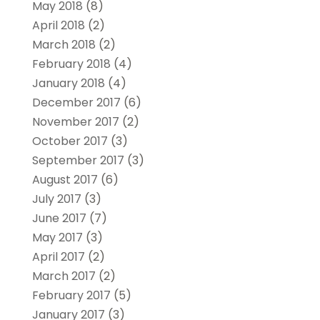
May 2018
(8)
April 2018
(2)
March 2018
(2)
February 2018
(4)
January 2018
(4)
December 2017
(6)
November 2017
(2)
October 2017
(3)
September 2017
(3)
August 2017
(6)
July 2017
(3)
June 2017
(7)
May 2017
(3)
April 2017
(2)
March 2017
(2)
February 2017
(5)
January 2017
(3)