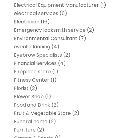
Electrical Equipment Manufacturer
(1)
electrical services
(6)
Electrician
(16)
Emergency locksmith service
(2)
Environmental Consultant
(7)
event planning
(4)
Eyebrow Specialists
(2)
Financial Services
(4)
Fireplace store
(1)
Fitness Center
(1)
Florist
(2)
Flower Shop
(1)
Food and Drink
(2)
Fruit & Vegetable Store
(2)
Funeral home
(2)
Furniture
(2)