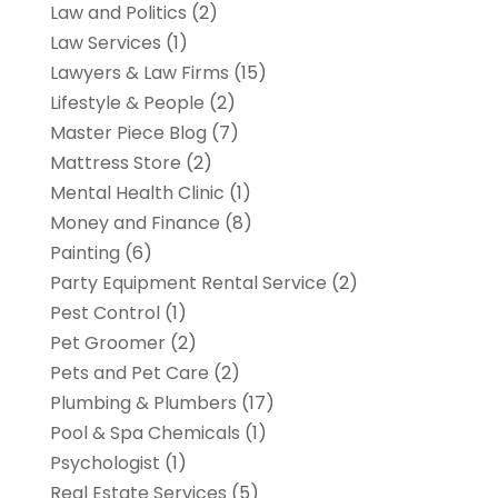
Law and Politics
(2)
Law Services
(1)
Lawyers & Law Firms
(15)
Lifestyle & People
(2)
Master Piece Blog
(7)
Mattress Store
(2)
Mental Health Clinic
(1)
Money and Finance
(8)
Painting
(6)
Party Equipment Rental Service
(2)
Pest Control
(1)
Pet Groomer
(2)
Pets and Pet Care
(2)
Plumbing & Plumbers
(17)
Pool & Spa Chemicals
(1)
Psychologist
(1)
Real Estate Services
(5)