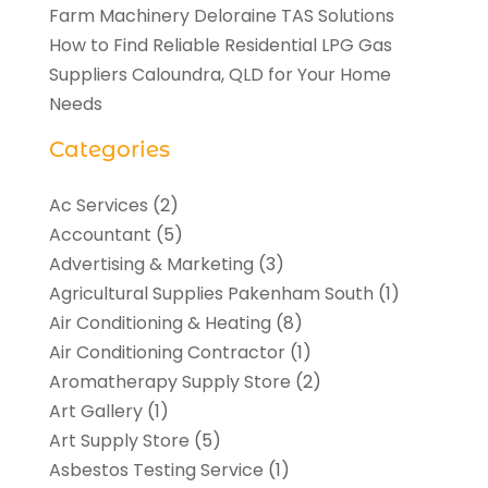
Farm Machinery Deloraine TAS Solutions
How to Find Reliable Residential LPG Gas
Suppliers Caloundra, QLD for Your Home
Needs
Categories
Ac Services
(2)
Accountant
(5)
Advertising & Marketing
(3)
Agricultural Supplies Pakenham South
(1)
Air Conditioning & Heating
(8)
Air Conditioning Contractor
(1)
Aromatherapy Supply Store
(2)
Art Gallery
(1)
Art Supply Store
(5)
Asbestos Testing Service
(1)