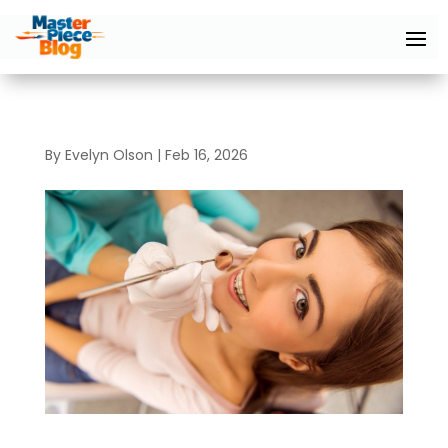
By
Evelyn Olson
|
Feb 16, 2026