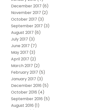
December 2017
(6)
November 2017
(2)
October 2017
(3)
September 2017
(3)
August 2017
(6)
July 2017
(3)
June 2017
(7)
May 2017
(3)
April 2017
(2)
March 2017
(2)
February 2017
(5)
January 2017
(3)
December 2016
(5)
October 2016
(4)
September 2016
(5)
August 2016
(1)