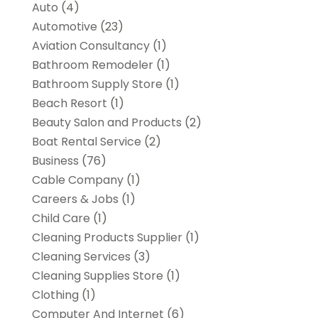
Auto
(4)
Automotive
(23)
Aviation Consultancy
(1)
Bathroom Remodeler
(1)
Bathroom Supply Store
(1)
Beach Resort
(1)
Beauty Salon and Products
(2)
Boat Rental Service
(2)
Business
(76)
Cable Company
(1)
Careers & Jobs
(1)
Child Care
(1)
Cleaning Products Supplier
(1)
Cleaning Services
(3)
Cleaning Supplies Store
(1)
Clothing
(1)
Computer And Internet
(6)