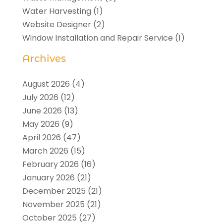
Water Harvesting
(1)
Website Designer
(2)
Window Installation and Repair Service
(1)
Archives
August 2026
(4)
July 2026
(12)
June 2026
(13)
May 2026
(9)
April 2026
(47)
March 2026
(15)
February 2026
(16)
January 2026
(21)
December 2025
(21)
November 2025
(21)
October 2025
(27)