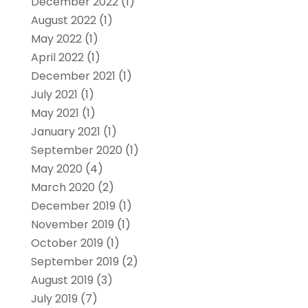
December 2022
(1)
August 2022
(1)
May 2022
(1)
April 2022
(1)
December 2021
(1)
July 2021
(1)
May 2021
(1)
January 2021
(1)
September 2020
(1)
May 2020
(4)
March 2020
(2)
December 2019
(1)
November 2019
(1)
October 2019
(1)
September 2019
(2)
August 2019
(3)
July 2019
(7)