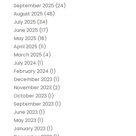
September 2025
(24)
August 2025
(48)
July 2025
(34)
June 2025
(17)
May 2025
(18)
April 2025
(11)
March 2025
(4)
July 2024
(1)
February 2024
(1)
December 2023
(1)
November 2023
(2)
October 2023
(1)
September 2023
(1)
June 2023
(1)
May 2023
(1)
January 2023
(1)