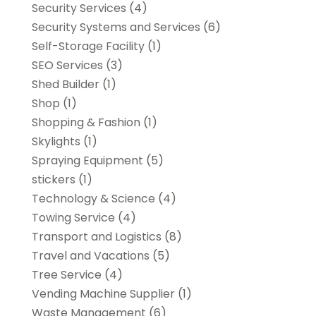
Security Services
(4)
Security Systems and Services
(6)
Self-Storage Facility
(1)
SEO Services
(3)
Shed Builder
(1)
Shop
(1)
Shopping & Fashion
(1)
Skylights
(1)
Spraying Equipment
(5)
stickers
(1)
Technology & Science
(4)
Towing Service
(4)
Transport and Logistics
(8)
Travel and Vacations
(5)
Tree Service
(4)
Vending Machine Supplier
(1)
Waste Management
(6)