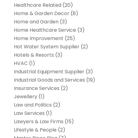
Healthcare Related
(20)
Home & Garden Decor
(8)
Home and Garden
(3)
Home Healthcare Service
(3)
Home Improvement
(25)
Hot Water System Supplier
(2)
Hotels & Resorts
(3)
HVAC
(1)
Industrial Equipment Supplier
(3)
Industrial Goods and Services
(19)
Insurance Services
(2)
Jewellery
(1)
Law and Politics
(2)
Law Services
(1)
Lawyers & Law Firms
(15)
Lifestyle & People
(2)