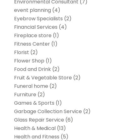
Environmental Consultant
(7)
event planning
(4)
Eyebrow Specialists
(2)
Financial Services
(4)
Fireplace store
(1)
Fitness Center
(1)
Florist
(2)
Flower Shop
(1)
Food and Drink
(2)
Fruit & Vegetable Store
(2)
Funeral home
(2)
Furniture
(2)
Games & Sports
(1)
Garbage Collection Service
(2)
Glass Repair Service
(6)
Health & Medical
(13)
Health and Fitness
(5)