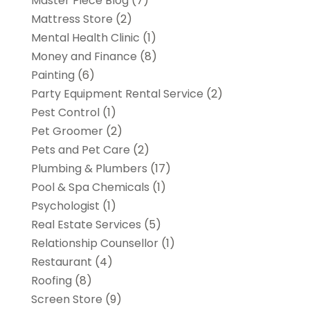
Master Piece Blog
(7)
Mattress Store
(2)
Mental Health Clinic
(1)
Money and Finance
(8)
Painting
(6)
Party Equipment Rental Service
(2)
Pest Control
(1)
Pet Groomer
(2)
Pets and Pet Care
(2)
Plumbing & Plumbers
(17)
Pool & Spa Chemicals
(1)
Psychologist
(1)
Real Estate Services
(5)
Relationship Counsellor
(1)
Restaurant
(4)
Roofing
(8)
Screen Store
(9)