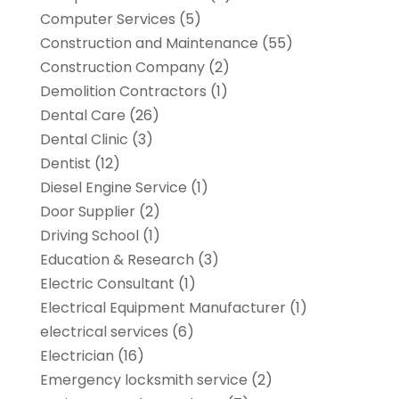
Computer Services
(5)
Construction and Maintenance
(55)
Construction Company
(2)
Demolition Contractors
(1)
Dental Care
(26)
Dental Clinic
(3)
Dentist
(12)
Diesel Engine Service
(1)
Door Supplier
(2)
Driving School
(1)
Education & Research
(3)
Electric Consultant
(1)
Electrical Equipment Manufacturer
(1)
electrical services
(6)
Electrician
(16)
Emergency locksmith service
(2)