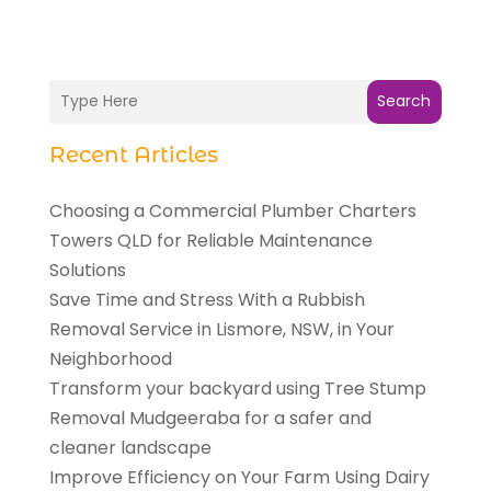
Search
Recent Articles
Choosing a Commercial Plumber Charters
Towers QLD for Reliable Maintenance
Solutions
Save Time and Stress With a Rubbish
Removal Service in Lismore, NSW, in Your
Neighborhood
Transform your backyard using Tree Stump
Removal Mudgeeraba for a safer and
cleaner landscape
Improve Efficiency on Your Farm Using Dairy