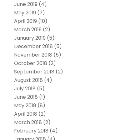
June 2019
(4)
May 2019
(7)
April 2019
(10)
March 2019
(2)
January 2019
(5)
December 2018
(5)
November 2018
(5)
October 2018
(2)
September 2018
(2)
August 2018
(4)
July 2018
(5)
June 2018
(1)
May 2018
(8)
April 2018
(2)
March 2018
(2)
February 2018
(4)
January 2018
(4)