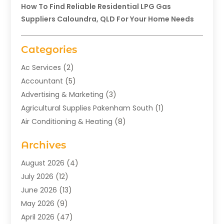
How To Find Reliable Residential LPG Gas
Suppliers Caloundra, QLD For Your Home Needs
Categories
Ac Services
(2)
Accountant
(5)
Advertising & Marketing
(3)
Agricultural Supplies Pakenham South
(1)
Air Conditioning & Heating
(8)
Air Conditioning Contractor
(1)
Archives
Aromatherapy Supply Store
(2)
Art Gallery
(1)
August 2026
(4)
Art Supply Store
(5)
July 2026
(12)
Asbestos Testing Service
(1)
June 2026
(13)
Auto
(4)
May 2026
(9)
Automotive
(23)
April 2026
(47)