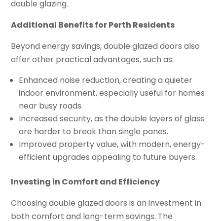
double glazing.
Additional Benefits for Perth Residents
Beyond energy savings, double glazed doors also
offer other practical advantages, such as:
Enhanced noise reduction, creating a quieter
indoor environment, especially useful for homes
near busy roads.
Increased security, as the double layers of glass
are harder to break than single panes.
Improved property value, with modern, energy-
efficient upgrades appealing to future buyers.
Investing in Comfort and Efficiency
Choosing double glazed doors is an investment in
both comfort and long-term savings. The