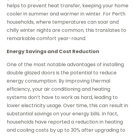
helps to prevent heat transfer, keeping your home
cooler in summer and warmer in winter. For Perth
households, where temperatures can soar and
chilly winter nights are common, this translates to
remarkable comfort year-round.
Energy Savings and Cost Reduction
One of the most notable advantages of installing
double glazed doors is the potential to reduce
energy consumption. By improving thermal
efficiency, your air conditioning and heating
systems don’t have to work as hard, leading to
lower electricity usage. Over time, this can result in
substantial savings on your energy bills. In fact,
households have reported a reduction in heating
and cooling costs by up to 30% after upgrading to