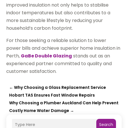
improved insulation not only helps to stabilise
indoor temperatures but also contributes to a
more sustainable lifestyle by reducing your
household’s carbon footprint.
For those seeking a reliable solution to lower
power bills and achieve superior home insulation in
Perth,
GaBe Double Glazing
stands out as an
experienced partner committed to quality and
customer satisfaction.
←
Why Choosing a Glass Replacement Service
Hobart TAS Ensures Fast Window Repairs
Why Choosing a Plumber Auckland Can Help Prevent
Costly Home Water Damage
→
Search