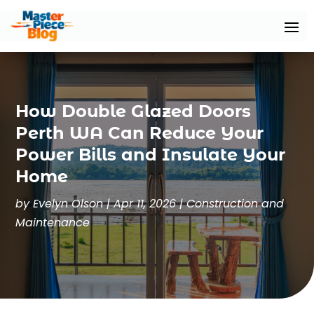
How Double Glazed Doors
Perth WA Can Reduce Your
Power Bills and Insulate Your
Home
by
Evelyn Olson
|
Apr 11, 2026
|
Construction and
Maintenance