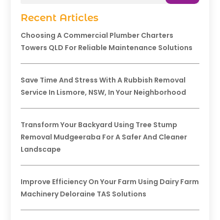
Recent Articles
Choosing A Commercial Plumber Charters
Towers QLD For Reliable Maintenance Solutions
Save Time And Stress With A Rubbish Removal
Service In Lismore, NSW, In Your Neighborhood
Transform Your Backyard Using Tree Stump
Removal Mudgeeraba For A Safer And Cleaner
Landscape
Improve Efficiency On Your Farm Using Dairy Farm
Machinery Deloraine TAS Solutions