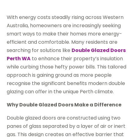
With energy costs steadily rising across Western
Australia, homeowners are increasingly seeking
smart ways to make their homes more energy-
efficient and comfortable. Many residents are
searching for solutions like
Double Glazed Doors
Perth WA
to enhance their property’s insulation
while curbing those hefty power bills. This tailored
approach is gaining ground as more people
recognise the significant benefits modern double
glazing can offer in the unique Perth climate.
Why Double Glazed Doors Make a Difference
Double glazed doors are constructed using two
panes of glass separated by a layer of air or inert
gas. This design creates an effective barrier that