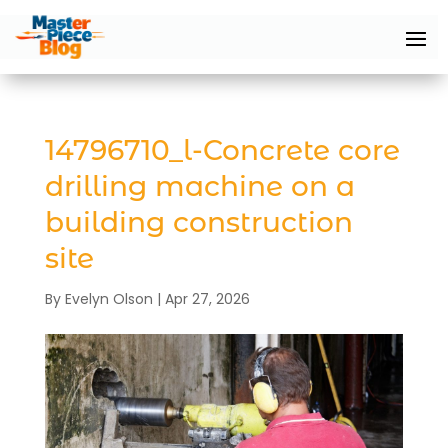
14796710_l-Concrete core
drilling machine on a
building construction
site
By
Evelyn Olson
|
Apr 27, 2026