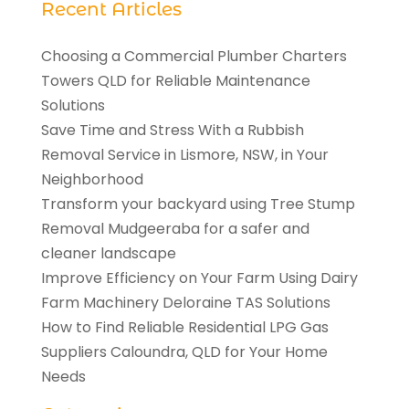
Recent Articles
Choosing a Commercial Plumber Charters
Towers QLD for Reliable Maintenance
Solutions
Save Time and Stress With a Rubbish
Removal Service in Lismore, NSW, in Your
Neighborhood
Transform your backyard using Tree Stump
Removal Mudgeeraba for a safer and
cleaner landscape
Improve Efficiency on Your Farm Using Dairy
Farm Machinery Deloraine TAS Solutions
How to Find Reliable Residential LPG Gas
Suppliers Caloundra, QLD for Your Home
Needs