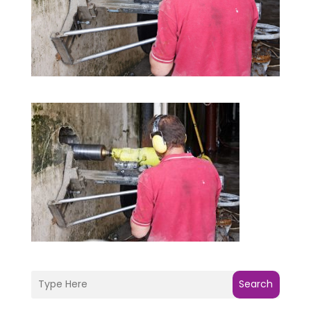
Search