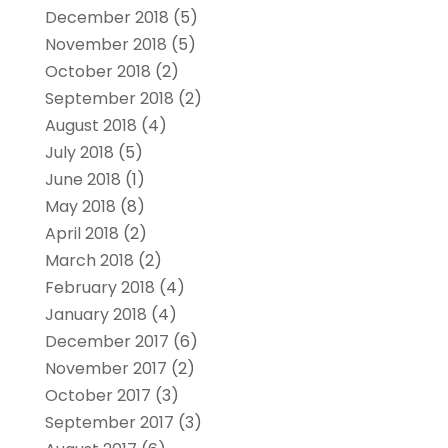
December 2018
(5)
November 2018
(5)
October 2018
(2)
September 2018
(2)
August 2018
(4)
July 2018
(5)
June 2018
(1)
May 2018
(8)
April 2018
(2)
March 2018
(2)
February 2018
(4)
January 2018
(4)
December 2017
(6)
November 2017
(2)
October 2017
(3)
September 2017
(3)