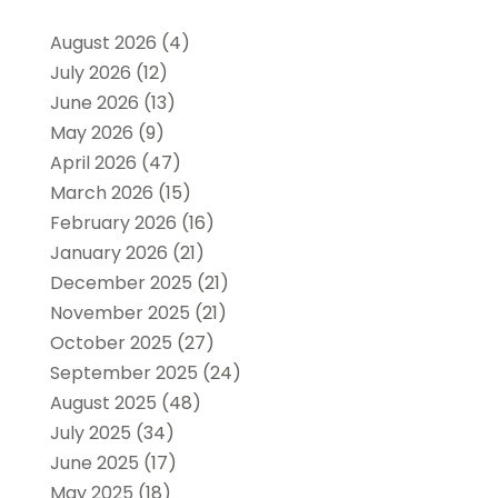
August 2026
(4)
July 2026
(12)
June 2026
(13)
May 2026
(9)
April 2026
(47)
March 2026
(15)
February 2026
(16)
January 2026
(21)
December 2025
(21)
November 2025
(21)
October 2025
(27)
September 2025
(24)
August 2025
(48)
July 2025
(34)
June 2025
(17)
May 2025
(18)