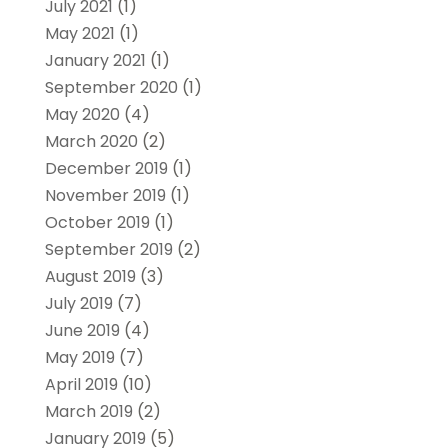
July 2021
(1)
May 2021
(1)
January 2021
(1)
September 2020
(1)
May 2020
(4)
March 2020
(2)
December 2019
(1)
November 2019
(1)
October 2019
(1)
September 2019
(2)
August 2019
(3)
July 2019
(7)
June 2019
(4)
May 2019
(7)
April 2019
(10)
March 2019
(2)
January 2019
(5)