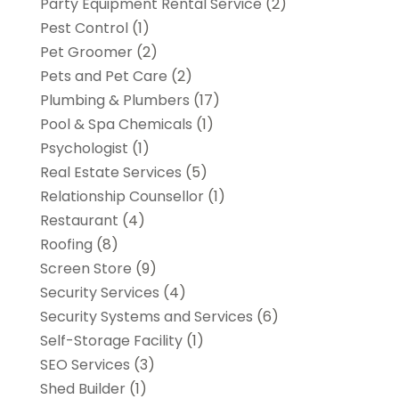
Party Equipment Rental Service
(2)
Pest Control
(1)
Pet Groomer
(2)
Pets and Pet Care
(2)
Plumbing & Plumbers
(17)
Pool & Spa Chemicals
(1)
Psychologist
(1)
Real Estate Services
(5)
Relationship Counsellor
(1)
Restaurant
(4)
Roofing
(8)
Screen Store
(9)
Security Services
(4)
Security Systems and Services
(6)
Self-Storage Facility
(1)
SEO Services
(3)
Shed Builder
(1)