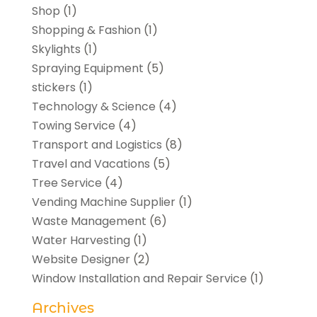
Shop
(1)
Shopping & Fashion
(1)
Skylights
(1)
Spraying Equipment
(5)
stickers
(1)
Technology & Science
(4)
Towing Service
(4)
Transport and Logistics
(8)
Travel and Vacations
(5)
Tree Service
(4)
Vending Machine Supplier
(1)
Waste Management
(6)
Water Harvesting
(1)
Website Designer
(2)
Window Installation and Repair Service
(1)
Archives