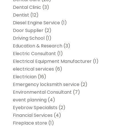
Dental Clinic
(3)
Dentist
(12)
Diesel Engine Service
(1)
Door Supplier
(2)
Driving School
(1)
Education & Research
(3)
Electric Consultant
(1)
Electrical Equipment Manufacturer
(1)
electrical services
(6)
Electrician
(16)
Emergency locksmith service
(2)
Environmental Consultant
(7)
event planning
(4)
Eyebrow Specialists
(2)
Financial Services
(4)
Fireplace store
(1)