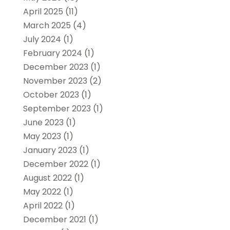
April 2025
(11)
March 2025
(4)
July 2024
(1)
February 2024
(1)
December 2023
(1)
November 2023
(2)
October 2023
(1)
September 2023
(1)
June 2023
(1)
May 2023
(1)
January 2023
(1)
December 2022
(1)
August 2022
(1)
May 2022
(1)
April 2022
(1)
December 2021
(1)