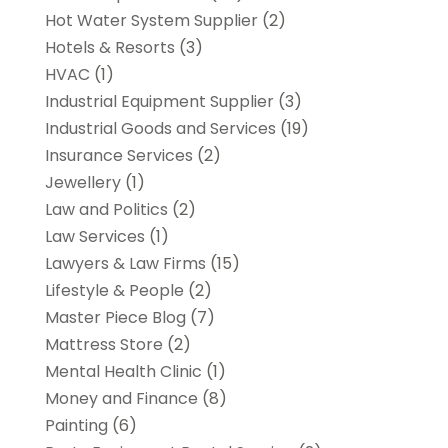
Hot Water System Supplier
(2)
Hotels & Resorts
(3)
HVAC
(1)
Industrial Equipment Supplier
(3)
Industrial Goods and Services
(19)
Insurance Services
(2)
Jewellery
(1)
Law and Politics
(2)
Law Services
(1)
Lawyers & Law Firms
(15)
Lifestyle & People
(2)
Master Piece Blog
(7)
Mattress Store
(2)
Mental Health Clinic
(1)
Money and Finance
(8)
Painting
(6)