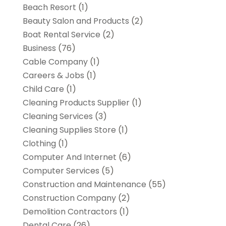
Beach Resort
(1)
Beauty Salon and Products
(2)
Boat Rental Service
(2)
Business
(76)
Cable Company
(1)
Careers & Jobs
(1)
Child Care
(1)
Cleaning Products Supplier
(1)
Cleaning Services
(3)
Cleaning Supplies Store
(1)
Clothing
(1)
Computer And Internet
(6)
Computer Services
(5)
Construction and Maintenance
(55)
Construction Company
(2)
Demolition Contractors
(1)
Dental Care
(26)