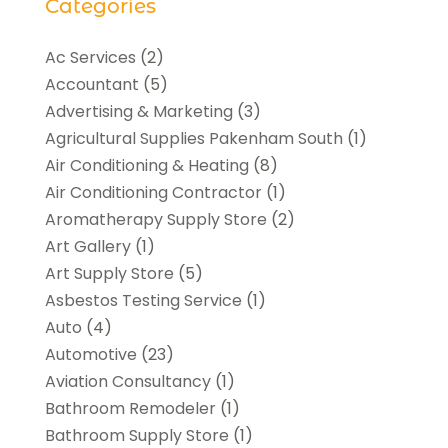
Categories
Ac Services
(2)
Accountant
(5)
Advertising & Marketing
(3)
Agricultural Supplies Pakenham South
(1)
Air Conditioning & Heating
(8)
Air Conditioning Contractor
(1)
Aromatherapy Supply Store
(2)
Art Gallery
(1)
Art Supply Store
(5)
Asbestos Testing Service
(1)
Auto
(4)
Automotive
(23)
Aviation Consultancy
(1)
Bathroom Remodeler
(1)
Bathroom Supply Store
(1)