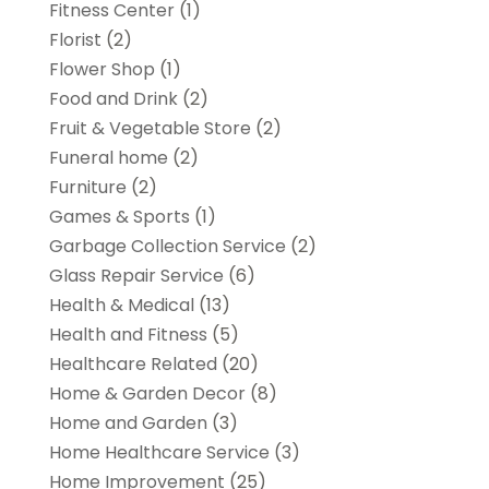
Fitness Center
(1)
Florist
(2)
Flower Shop
(1)
Food and Drink
(2)
Fruit & Vegetable Store
(2)
Funeral home
(2)
Furniture
(2)
Games & Sports
(1)
Garbage Collection Service
(2)
Glass Repair Service
(6)
Health & Medical
(13)
Health and Fitness
(5)
Healthcare Related
(20)
Home & Garden Decor
(8)
Home and Garden
(3)
Home Healthcare Service
(3)
Home Improvement
(25)