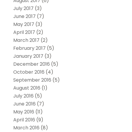
August 2017
(6)
July 2017
(3)
June 2017
(7)
May 2017
(3)
April 2017
(2)
March 2017
(2)
February 2017
(5)
January 2017
(3)
December 2016
(5)
October 2016
(4)
September 2016
(5)
August 2016
(1)
July 2016
(5)
June 2016
(7)
May 2016
(11)
April 2016
(9)
March 2016
(8)