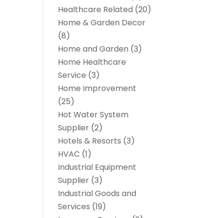
Healthcare Related
(20)
Home & Garden Decor
(8)
Home and Garden
(3)
Home Healthcare
Service
(3)
Home Improvement
(25)
Hot Water System
Supplier
(2)
Hotels & Resorts
(3)
HVAC
(1)
Industrial Equipment
Supplier
(3)
Industrial Goods and
Services
(19)