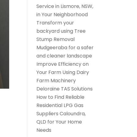
Service in Lismore, NSW,
in Your Neighborhood
Transform your
backyard using Tree
Stump Removal
Mudgeeraba for a safer
and cleaner landscape
Improve Efficiency on
Your Farm Using Dairy
Farm Machinery
Deloraine TAS Solutions
How to Find Reliable
Residential LPG Gas
Suppliers Caloundra,
QLD for Your Home
Needs