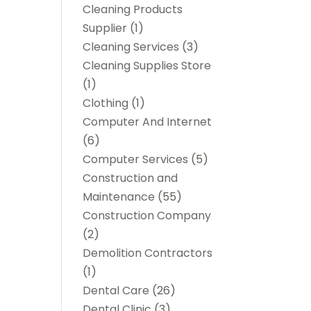
Cleaning Products
Supplier
(1)
Cleaning Services
(3)
Cleaning Supplies Store
(1)
Clothing
(1)
Computer And Internet
(6)
Computer Services
(5)
Construction and
Maintenance
(55)
Construction Company
(2)
Demolition Contractors
(1)
Dental Care
(26)
Dental Clinic
(3)