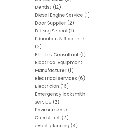
Dentist
(12)
Diesel Engine Service
(1)
Door Supplier
(2)
Driving School
(1)
Education & Research
(3)
Electric Consultant
(1)
Electrical Equipment
Manufacturer
(1)
electrical services
(6)
Electrician
(16)
Emergency locksmith
service
(2)
Environmental
Consultant
(7)
event planning
(4)