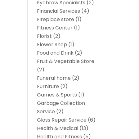
Eyebrow Specialists
(2)
Financial Services
(4)
Fireplace store
(1)
Fitness Center
(1)
Florist
(2)
Flower Shop
(1)
Food and Drink
(2)
Fruit & Vegetable Store
(2)
Funeral home
(2)
Furniture
(2)
Games & Sports
(1)
Garbage Collection
Service
(2)
Glass Repair Service
(6)
Health & Medical
(13)
Health and Fitness
(5)