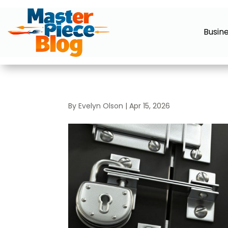
Busin
By
Evelyn Olson
|
Apr 15, 2026