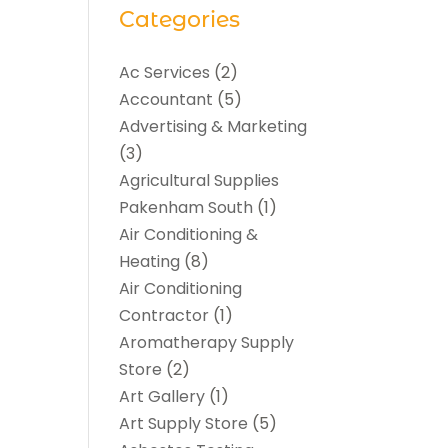
Categories
Ac Services
(2)
Accountant
(5)
Advertising & Marketing
(3)
Agricultural Supplies
Pakenham South
(1)
Air Conditioning &
Heating
(8)
Air Conditioning
Contractor
(1)
Aromatherapy Supply
Store
(2)
Art Gallery
(1)
Art Supply Store
(5)