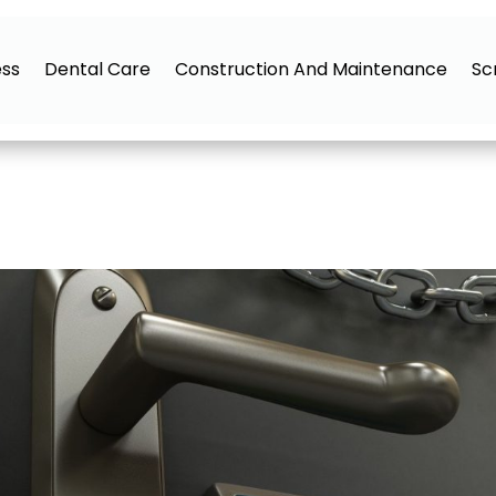
ess
Dental Care
Construction And Maintenance
Sc