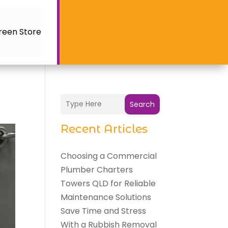
reen Store
Search
Recent Articles
Choosing a Commercial
Plumber Charters
Towers QLD for Reliable
Maintenance Solutions
Save Time and Stress
With a Rubbish Removal