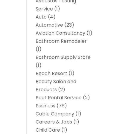
Asbestos Testing
Service
(1)
Auto
(4)
Automotive
(23)
Aviation Consultancy
(1)
Bathroom Remodeler
(1)
Bathroom Supply Store
(1)
Beach Resort
(1)
Beauty Salon and
Products
(2)
Boat Rental Service
(2)
Business
(76)
Cable Company
(1)
Careers & Jobs
(1)
Child Care
(1)