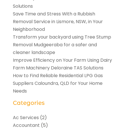
Solutions
Save Time and Stress With a Rubbish
Removal Service in Lismore, NSW, in Your
Neighborhood
Transform your backyard using Tree Stump
Removal Mudgeeraba for a safer and
cleaner landscape
Improve Efficiency on Your Farm Using Dairy
Farm Machinery Deloraine TAS Solutions
How to Find Reliable Residential LPG Gas
Suppliers Caloundra, QLD for Your Home
Needs
Categories
Ac Services
(2)
Accountant
(5)