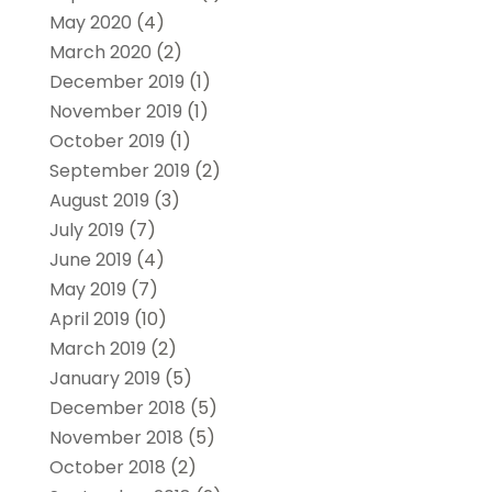
May 2020
(4)
March 2020
(2)
December 2019
(1)
November 2019
(1)
October 2019
(1)
September 2019
(2)
August 2019
(3)
July 2019
(7)
June 2019
(4)
May 2019
(7)
April 2019
(10)
March 2019
(2)
January 2019
(5)
December 2018
(5)
November 2018
(5)
October 2018
(2)