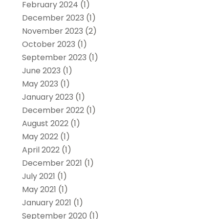
February 2024
(1)
December 2023
(1)
November 2023
(2)
October 2023
(1)
September 2023
(1)
June 2023
(1)
May 2023
(1)
January 2023
(1)
December 2022
(1)
August 2022
(1)
May 2022
(1)
April 2022
(1)
December 2021
(1)
July 2021
(1)
May 2021
(1)
January 2021
(1)
September 2020
(1)