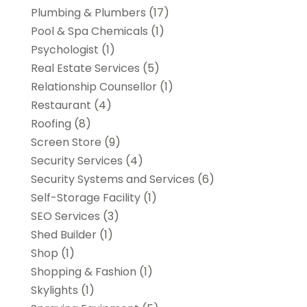
Plumbing & Plumbers
(17)
Pool & Spa Chemicals
(1)
Psychologist
(1)
Real Estate Services
(5)
Relationship Counsellor
(1)
Restaurant
(4)
Roofing
(8)
Screen Store
(9)
Security Services
(4)
Security Systems and Services
(6)
Self-Storage Facility
(1)
SEO Services
(3)
Shed Builder
(1)
Shop
(1)
Shopping & Fashion
(1)
Skylights
(1)