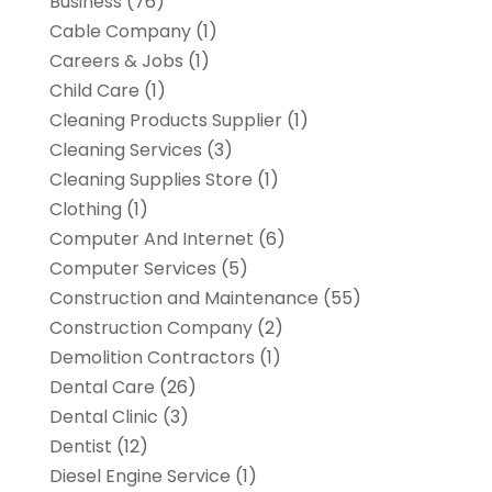
Business
(76)
Cable Company
(1)
Careers & Jobs
(1)
Child Care
(1)
Cleaning Products Supplier
(1)
Cleaning Services
(3)
Cleaning Supplies Store
(1)
Clothing
(1)
Computer And Internet
(6)
Computer Services
(5)
Construction and Maintenance
(55)
Construction Company
(2)
Demolition Contractors
(1)
Dental Care
(26)
Dental Clinic
(3)
Dentist
(12)
Diesel Engine Service
(1)