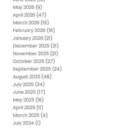
May 2026
(9)
April 2026
(47)
March 2026
(15)
February 2026
(16)
January 2026
(21)
December 2025
(21)
November 2025
(21)
October 2025
(27)
September 2025
(24)
August 2025
(48)
July 2025
(34)
June 2025
(17)
May 2025
(18)
April 2025
(11)
March 2025
(4)
July 2024
(1)