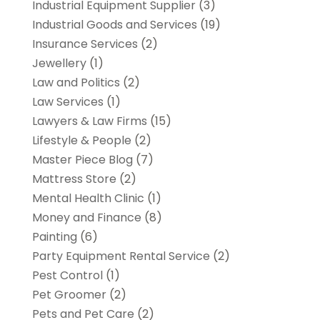
Industrial Equipment Supplier
(3)
Industrial Goods and Services
(19)
Insurance Services
(2)
Jewellery
(1)
Law and Politics
(2)
Law Services
(1)
Lawyers & Law Firms
(15)
Lifestyle & People
(2)
Master Piece Blog
(7)
Mattress Store
(2)
Mental Health Clinic
(1)
Money and Finance
(8)
Painting
(6)
Party Equipment Rental Service
(2)
Pest Control
(1)
Pet Groomer
(2)
Pets and Pet Care
(2)