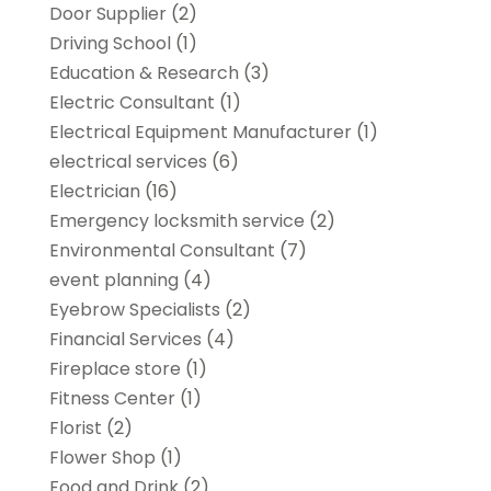
Door Supplier
(2)
Driving School
(1)
Education & Research
(3)
Electric Consultant
(1)
Electrical Equipment Manufacturer
(1)
electrical services
(6)
Electrician
(16)
Emergency locksmith service
(2)
Environmental Consultant
(7)
event planning
(4)
Eyebrow Specialists
(2)
Financial Services
(4)
Fireplace store
(1)
Fitness Center
(1)
Florist
(2)
Flower Shop
(1)
Food and Drink
(2)