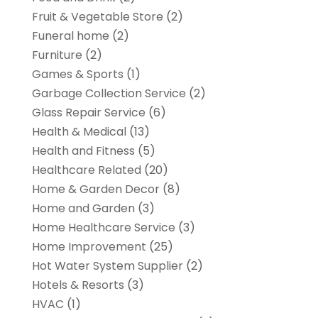
Fruit & Vegetable Store
(2)
Funeral home
(2)
Furniture
(2)
Games & Sports
(1)
Garbage Collection Service
(2)
Glass Repair Service
(6)
Health & Medical
(13)
Health and Fitness
(5)
Healthcare Related
(20)
Home & Garden Decor
(8)
Home and Garden
(3)
Home Healthcare Service
(3)
Home Improvement
(25)
Hot Water System Supplier
(2)
Hotels & Resorts
(3)
HVAC
(1)