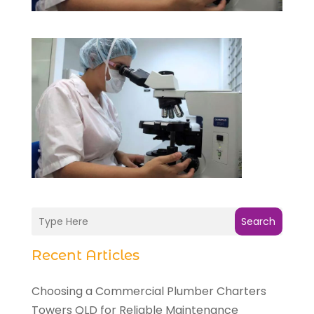
Search
Recent Articles
Choosing a Commercial Plumber Charters
Towers QLD for Reliable Maintenance