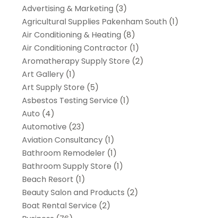
Advertising & Marketing
(3)
Agricultural Supplies Pakenham South
(1)
Air Conditioning & Heating
(8)
Air Conditioning Contractor
(1)
Aromatherapy Supply Store
(2)
Art Gallery
(1)
Art Supply Store
(5)
Asbestos Testing Service
(1)
Auto
(4)
Automotive
(23)
Aviation Consultancy
(1)
Bathroom Remodeler
(1)
Bathroom Supply Store
(1)
Beach Resort
(1)
Beauty Salon and Products
(2)
Boat Rental Service
(2)