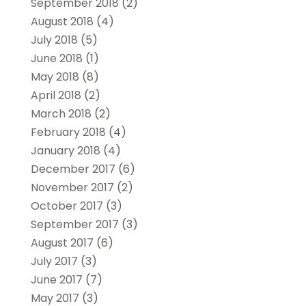
September 2018
(2)
August 2018
(4)
July 2018
(5)
June 2018
(1)
May 2018
(8)
April 2018
(2)
March 2018
(2)
February 2018
(4)
January 2018
(4)
December 2017
(6)
November 2017
(2)
October 2017
(3)
September 2017
(3)
August 2017
(6)
July 2017
(3)
June 2017
(7)
May 2017
(3)