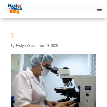
1
By
Evelyn Olson
|
Jan 18, 2019