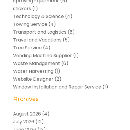
Spraying Equipment
(5)
stickers
(1)
Technology & Science
(4)
Towing Service
(4)
Transport and Logistics
(8)
Travel and Vacations
(5)
Tree Service
(4)
Vending Machine Supplier
(1)
Waste Management
(6)
Water Harvesting
(1)
Website Designer
(2)
Window Installation and Repair Service
(1)
Archives
August 2026
(4)
July 2026
(12)
June 2026
(13)