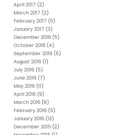
April 2017
(2)
March 2017
(2)
February 2017
(5)
January 2017
(3)
December 2016
(5)
October 2016
(4)
September 2016
(5)
August 2016
(1)
July 2016
(5)
June 2016
(7)
May 2016
(11)
April 2016
(9)
March 2016
(8)
February 2016
(5)
January 2016
(13)
December 2015
(2)
November 2015
(1)