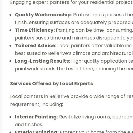
Engaging expert painters for your residential projec
Quality Workmanship:
Professionals possess the
finish, ensuring surfaces are adequately prepared 
Time Efficiency:
Painting can be time-consuming, 
painters saves time and minimizes disruption to you
Tailored Advice:
Local painters offer valuable insi
best suited to Bellerive’s climate and architectural 
Long-Lasting Results:
High-quality application 
paintwork stands the test of time, reducing the n
Services Offered by Local Experts
Local painters in Bellerive provide a wide range of re
requirement, including:
Interior Painting:
Revitalize living rooms, bedroo
and finishes.
Exterior Painting:
Protect your home from the ele