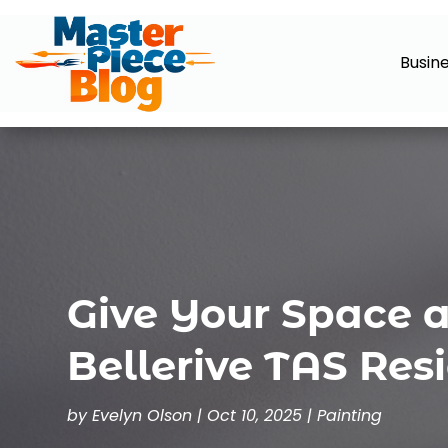
Busin
Give Your Space 
Bellerive TAS Resi
by
Evelyn Olson
|
Oct 10, 2025
|
Painting