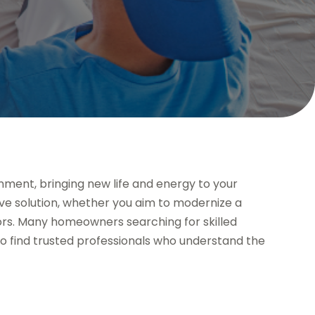
onment, bringing new life and energy to your
tive solution, whether you aim to modernize a
iors. Many homeowners searching for skilled
o find trusted professionals who understand the