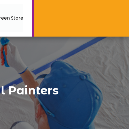
reen Store
l Painters