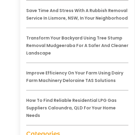
Save Time And Stress With A Rubbish Removal
Service In Lismore, NSW, In Your Neighborhood
Transform Your Backyard Using Tree Stump
Removal Mudgeeraba For A Safer And Cleaner
Landscape
Improve Efficiency On Your Farm Using Dairy
Farm Machinery Deloraine TAS Solutions
How To Find Reliable Residential LPG Gas
Suppliers Caloundra, QLD For Your Home
Needs
Categories