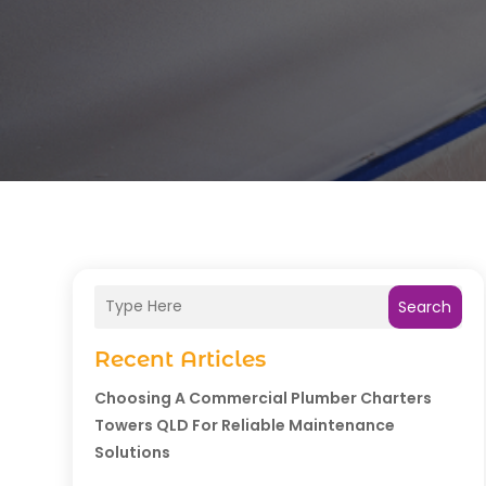
Search
Recent Articles
Choosing A Commercial Plumber Charters
Towers QLD For Reliable Maintenance
Solutions