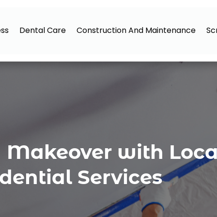
ess
Dental Care
Construction And Maintenance
Sc
a Makeover with Loca
dential Services