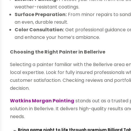
weather-resistant coatings.
Surface Preparation:
From minor repairs to sand
an even, durable result.
Color Consultation:
Get professional guidance on
and enhance your home’s ambiance.
Choosing the Right Painter in Bellerive
Selecting a painter familiar with the Bellerive area 
local expertise. Look for fully insured professiona
customer satisfaction. Checking reviews and portfoli
decision.
Watkins Morgan Painting
stands out as a trusted
solution in Bellerive. It delivers high-quality results 
needs.
←
Bring game night to life through premium Billiard 