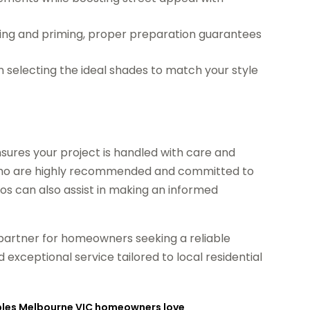
ing and priming, proper preparation guarantees
 selecting the ideal shades to match your style
ensures your project is handled with care and
ls who are highly recommended and committed to
os can also assist in making an informed
 partner for homeowners seeking a reliable
and exceptional service tailored to local residential
Tables Melbourne VIC homeowners love