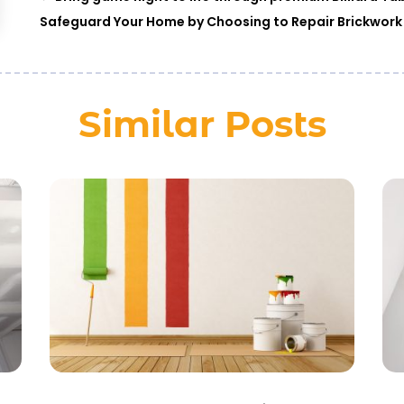
Safeguard Your Home by Choosing to Repair Brickwork
Similar Posts