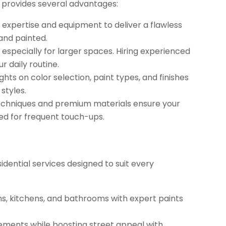
t provides several advantages:
 expertise and equipment to deliver a flawless
and painted.
especially for larger spaces. Hiring experienced
r daily routine.
ghts on color selection, paint types, and finishes
styles.
techniques and premium materials ensure your
eed for frequent touch-ups.
sidential services designed to suit every
ms, kitchens, and bathrooms with expert paints
ments while boosting street appeal with