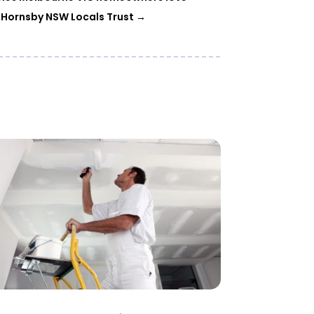
 Hornsby NSW Locals Trust
→