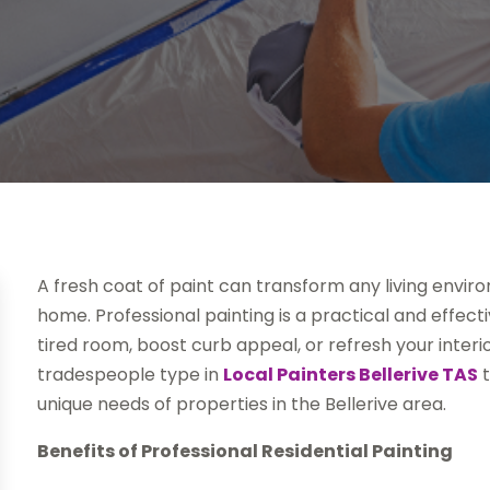
A fresh coat of paint can transform any living envir
home. Professional painting is a practical and effec
tired room, boost curb appeal, or refresh your inter
tradespeople type in
Local Painters Bellerive TAS
t
unique needs of properties in the Bellerive area.
Benefits of Professional Residential Painting