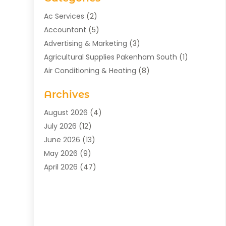
Ac Services
(2)
Accountant
(5)
Advertising & Marketing
(3)
Agricultural Supplies Pakenham South
(1)
Air Conditioning & Heating
(8)
Air Conditioning Contractor
(1)
Archives
Aromatherapy Supply Store
(2)
Art Gallery
(1)
August 2026
(4)
Art Supply Store
(5)
July 2026
(12)
Asbestos Testing Service
(1)
June 2026
(13)
Auto
(4)
May 2026
(9)
Automotive
(23)
April 2026
(47)
Aviation Consultancy
(1)
March 2026
(15)
Bathroom Remodeler
(1)
February 2026
(16)
Bathroom Supply Store
(1)
January 2026
(21)
Beach Resort
(1)
December 2025
(21)