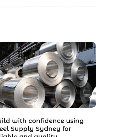
ild with confidence using
eel Supply Sydney for
liable and quality