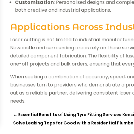
Customisation
: Personalised designs and compl
both creative and industrial applications.
Applications Across Indust
Laser cutting is not limited to industrial manufacturin
Newcastle and surrounding areas rely on these servi
detailed component fabrication. The flexibility of la
one-off projects and bulk orders, ensuring that every 
When seeking a combination of accuracy, speed, and
businesses turn to providers who demonstrate a pr
out as a reliable partner, delivering consistent laser
needs.
←
Essential Benefits of Using Tyre Fitting Services Ken
Solve Leaking Taps for Good with a Residential Plumb