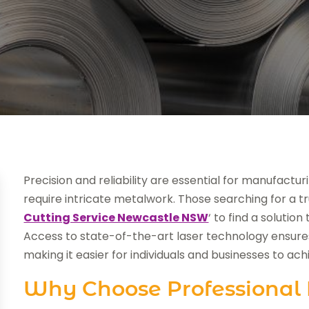
Precision and reliability are essential for manufactur
require intricate metalwork. Those searching for a 
Cutting Service Newcastle NSW
‘ to find a soluti
Access to state-of-the-art laser technology ensures
making it easier for individuals and businesses to ach
Why Choose Professional 