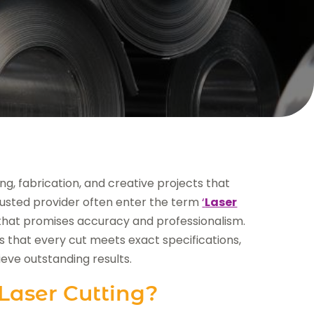
ing, fabrication, and creative projects that
trusted provider often enter the term
‘
Laser
on that promises accuracy and professionalism.
 that every cut meets exact specifications,
ieve outstanding results.
Laser Cutting?