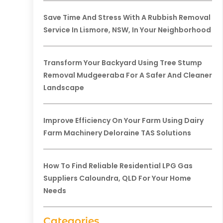
Save Time And Stress With A Rubbish Removal
Service In Lismore, NSW, In Your Neighborhood
Transform Your Backyard Using Tree Stump
Removal Mudgeeraba For A Safer And Cleaner
Landscape
Improve Efficiency On Your Farm Using Dairy
Farm Machinery Deloraine TAS Solutions
How To Find Reliable Residential LPG Gas
Suppliers Caloundra, QLD For Your Home
Needs
Categories