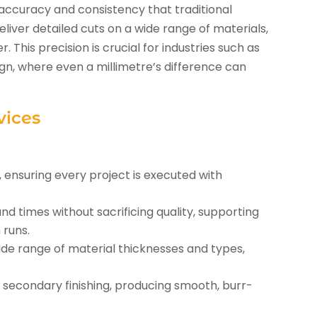
f accuracy and consistency that traditional
er detailed cuts on a wide range of materials,
r. This precision is crucial for industries such as
gn, where even a millimetre’s difference can
vices
ns, ensuring every project is executed with
 times without sacrificing quality, supporting
 runs.
ide range of material thicknesses and types,
r secondary finishing, producing smooth, burr-