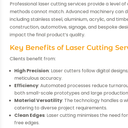
Professional laser cutting services provide a level o
methods cannot match. Advanced machinery can deliv
including stainless steel, aluminium, acrylic, and timbe
construction, automotive, signage, and bespoke desi
impact the final product’s quality.
Key Benefits of Laser Cutting Ser
Clients benefit from:
High Precision
: Laser cutters follow digital desig
meticulous accuracy.
Efficiency
: Automated processes reduce turnaround
both small-scale prototypes and large production
Material Versatility
: The technology handles a w
catering to diverse project requirements.
Clean Edges
: Laser cutting minimises the need fo
free edges.