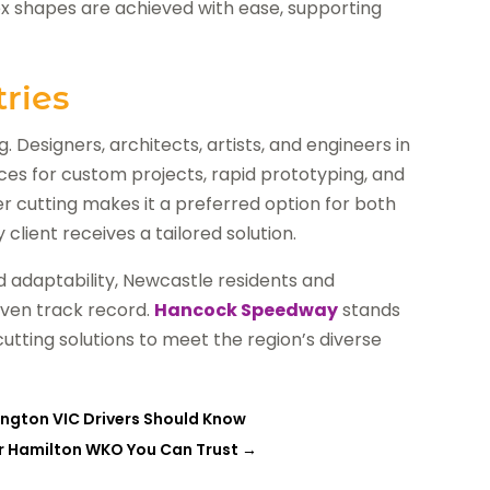
ex shapes are achieved with ease, supporting
ries
g. Designers, architects, artists, and engineers in
ces for custom projects, rapid prototyping, and
ser cutting makes it a preferred option for both
client receives a tailored solution.
 adaptability, Newcastle residents and
oven track record.
Hancock Speedway
stands
 cutting solutions to meet the region’s diverse
sington VIC Drivers Should Know
er Hamilton WKO You Can Trust
→