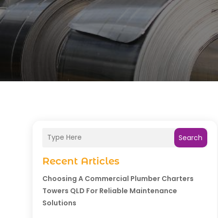
Search
Recent Articles
Choosing A Commercial Plumber Charters
Towers QLD For Reliable Maintenance
Solutions