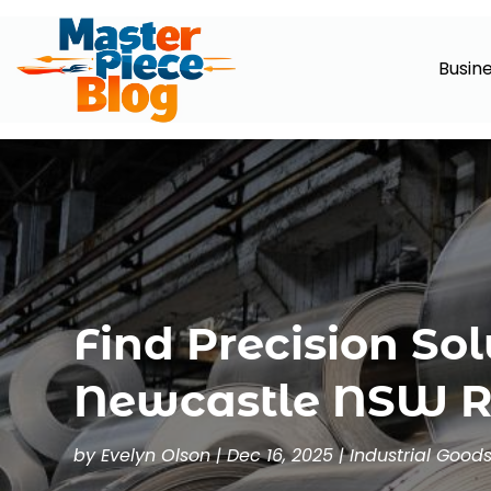
Busin
Find Precision Sol
Newcastle NSW Re
by
Evelyn Olson
|
Dec 16, 2025
|
Industrial Good