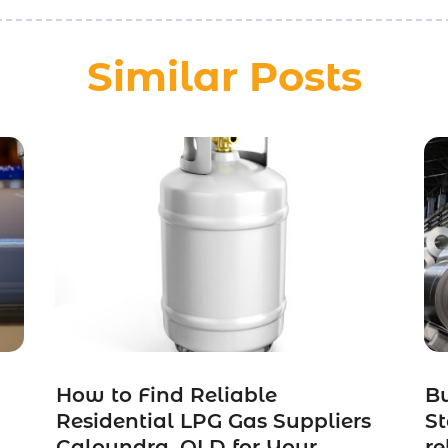
Similar Posts
How to Find Reliable
Bu
Residential LPG Gas Suppliers
St
Caloundra, QLD for Your
re