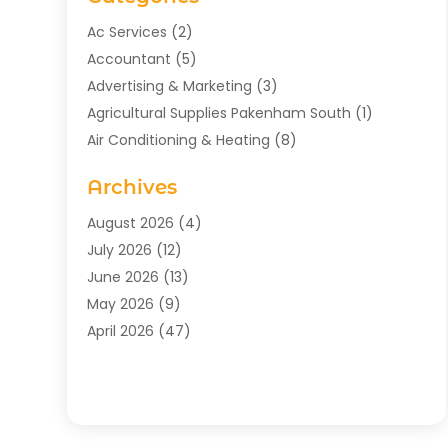
Ac Services
(2)
Accountant
(5)
Advertising & Marketing
(3)
Agricultural Supplies Pakenham South
(1)
Air Conditioning & Heating
(8)
Air Conditioning Contractor
(1)
Archives
Aromatherapy Supply Store
(2)
Art Gallery
(1)
August 2026
(4)
Art Supply Store
(5)
July 2026
(12)
Asbestos Testing Service
(1)
June 2026
(13)
Auto
(4)
May 2026
(9)
Automotive
(23)
April 2026
(47)
Aviation Consultancy
(1)
March 2026
(15)
Bathroom Remodeler
(1)
February 2026
(16)
Bathroom Supply Store
(1)
January 2026
(21)
Beach Resort
(1)
December 2025
(21)