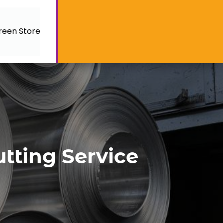
reen Store
utting Service