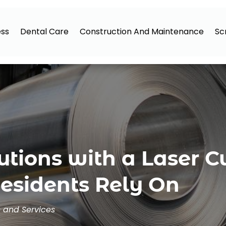
ess
Dental Care
Construction And Maintenance
Sc
utions with a Laser C
sidents Rely On
s and Services