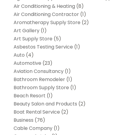
Air Conditioning & Heating
(8)
Air Conditioning Contractor
(1)
Aromatherapy Supply Store
(2)
Art Gallery
(1)
Art Supply Store
(5)
Asbestos Testing Service
(1)
Auto
(4)
Automotive
(23)
Aviation Consultancy
(1)
Bathroom Remodeler
(1)
Bathroom Supply Store
(1)
Beach Resort
(1)
Beauty Salon and Products
(2)
Boat Rental Service
(2)
Business
(76)
Cable Company
(1)