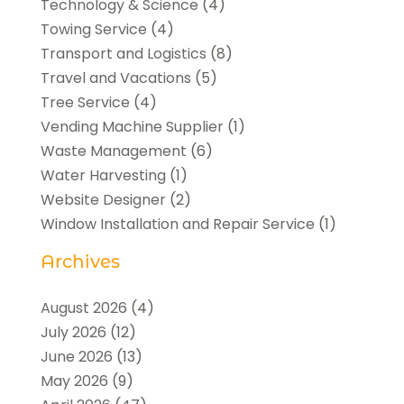
Technology & Science
(4)
Towing Service
(4)
Transport and Logistics
(8)
Travel and Vacations
(5)
Tree Service
(4)
Vending Machine Supplier
(1)
Waste Management
(6)
Water Harvesting
(1)
Website Designer
(2)
Window Installation and Repair Service
(1)
Archives
August 2026
(4)
July 2026
(12)
June 2026
(13)
May 2026
(9)