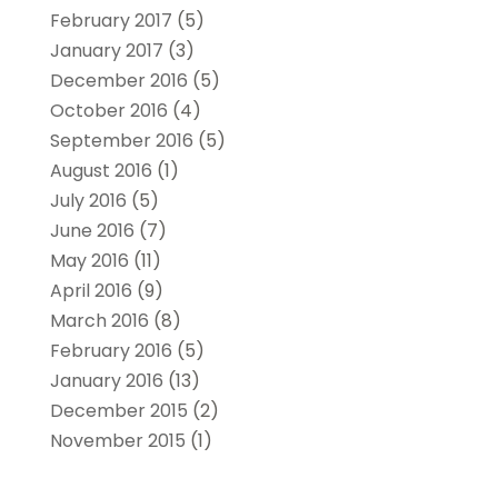
February 2017
(5)
January 2017
(3)
December 2016
(5)
October 2016
(4)
September 2016
(5)
August 2016
(1)
July 2016
(5)
June 2016
(7)
May 2016
(11)
April 2016
(9)
March 2016
(8)
February 2016
(5)
January 2016
(13)
December 2015
(2)
November 2015
(1)