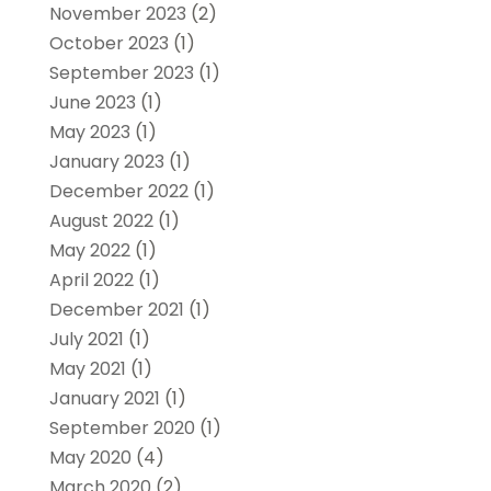
November 2023
(2)
October 2023
(1)
September 2023
(1)
June 2023
(1)
May 2023
(1)
January 2023
(1)
December 2022
(1)
August 2022
(1)
May 2022
(1)
April 2022
(1)
December 2021
(1)
July 2021
(1)
May 2021
(1)
January 2021
(1)
September 2020
(1)
May 2020
(4)
March 2020
(2)