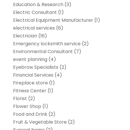
Education & Research
(3)
Electric Consultant
(1)
Electrical Equipment Manufacturer
(1)
electrical services
(6)
Electrician
(16)
Emergency locksmith service
(2)
Environmental Consultant
(7)
event planning
(4)
Eyebrow Specialists
(2)
Financial Services
(4)
Fireplace store
(1)
Fitness Center
(1)
Florist
(2)
Flower Shop
(1)
Food and Drink
(2)
Fruit & Vegetable Store
(2)
Funeral home
(2)