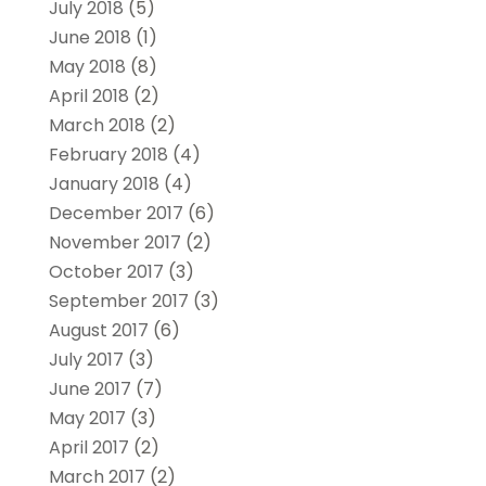
July 2018
(5)
June 2018
(1)
May 2018
(8)
April 2018
(2)
March 2018
(2)
February 2018
(4)
January 2018
(4)
December 2017
(6)
November 2017
(2)
October 2017
(3)
September 2017
(3)
August 2017
(6)
July 2017
(3)
June 2017
(7)
May 2017
(3)
April 2017
(2)
March 2017
(2)