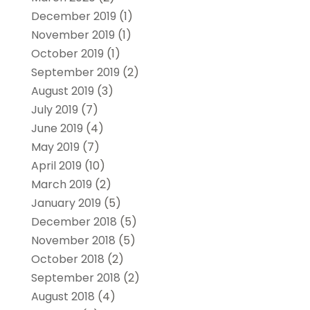
December 2019
(1)
November 2019
(1)
October 2019
(1)
September 2019
(2)
August 2019
(3)
July 2019
(7)
June 2019
(4)
May 2019
(7)
April 2019
(10)
March 2019
(2)
January 2019
(5)
December 2018
(5)
November 2018
(5)
October 2018
(2)
September 2018
(2)
August 2018
(4)