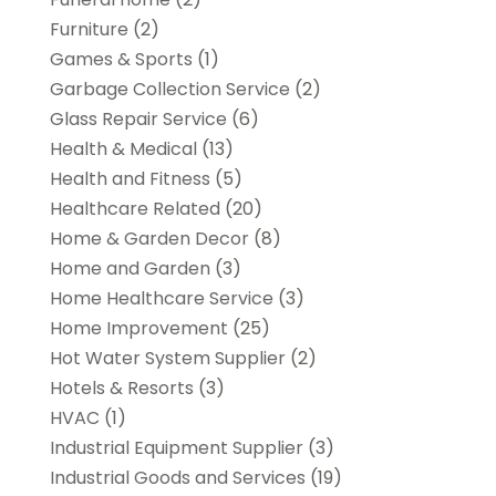
Furniture
(2)
Games & Sports
(1)
Garbage Collection Service
(2)
Glass Repair Service
(6)
Health & Medical
(13)
Health and Fitness
(5)
Healthcare Related
(20)
Home & Garden Decor
(8)
Home and Garden
(3)
Home Healthcare Service
(3)
Home Improvement
(25)
Hot Water System Supplier
(2)
Hotels & Resorts
(3)
HVAC
(1)
Industrial Equipment Supplier
(3)
Industrial Goods and Services
(19)