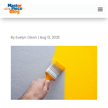
By
Evelyn Olson
|
Aug 13, 2025