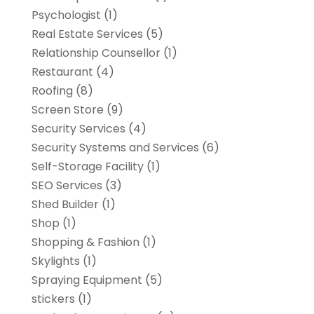
Psychologist
(1)
Real Estate Services
(5)
Relationship Counsellor
(1)
Restaurant
(4)
Roofing
(8)
Screen Store
(9)
Security Services
(4)
Security Systems and Services
(6)
Self-Storage Facility
(1)
SEO Services
(3)
Shed Builder
(1)
Shop
(1)
Shopping & Fashion
(1)
Skylights
(1)
Spraying Equipment
(5)
stickers
(1)