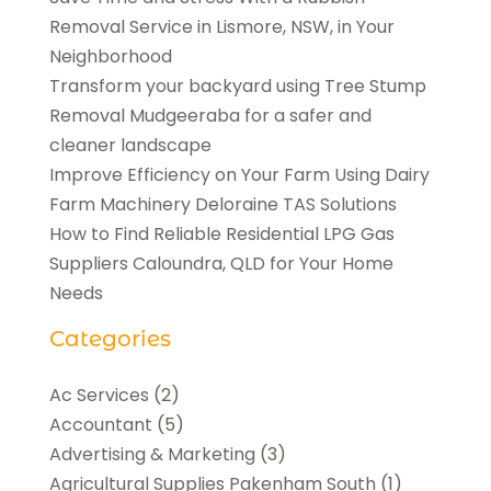
Removal Service in Lismore, NSW, in Your
Neighborhood
Transform your backyard using Tree Stump
Removal Mudgeeraba for a safer and
cleaner landscape
Improve Efficiency on Your Farm Using Dairy
Farm Machinery Deloraine TAS Solutions
How to Find Reliable Residential LPG Gas
Suppliers Caloundra, QLD for Your Home
Needs
Categories
Ac Services
(2)
Accountant
(5)
Advertising & Marketing
(3)
Agricultural Supplies Pakenham South
(1)