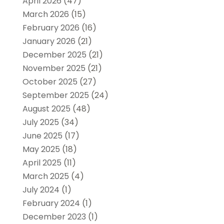
April 2026
(47)
March 2026
(15)
February 2026
(16)
January 2026
(21)
December 2025
(21)
November 2025
(21)
October 2025
(27)
September 2025
(24)
August 2025
(48)
July 2025
(34)
June 2025
(17)
May 2025
(18)
April 2025
(11)
March 2025
(4)
July 2024
(1)
February 2024
(1)
December 2023
(1)