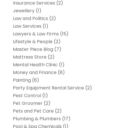
Insurance Services
(2)
Jewellery
(1)
Law and Politics
(2)
Law Services
(1)
Lawyers & Law Firms
(15)
Lifestyle & People
(2)
Master Piece Blog
(7)
Mattress Store
(2)
Mental Health Clinic
(1)
Money and Finance
(8)
Painting
(6)
Party Equipment Rental Service
(2)
Pest Control
(1)
Pet Groomer
(2)
Pets and Pet Care
(2)
Plumbing & Plumbers
(17)
Pool & Spa Chemicals
(1)