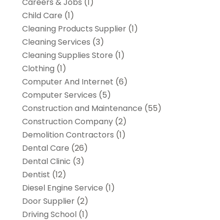
Careers & Jobs
(1)
Child Care
(1)
Cleaning Products Supplier
(1)
Cleaning Services
(3)
Cleaning Supplies Store
(1)
Clothing
(1)
Computer And Internet
(6)
Computer Services
(5)
Construction and Maintenance
(55)
Construction Company
(2)
Demolition Contractors
(1)
Dental Care
(26)
Dental Clinic
(3)
Dentist
(12)
Diesel Engine Service
(1)
Door Supplier
(2)
Driving School
(1)