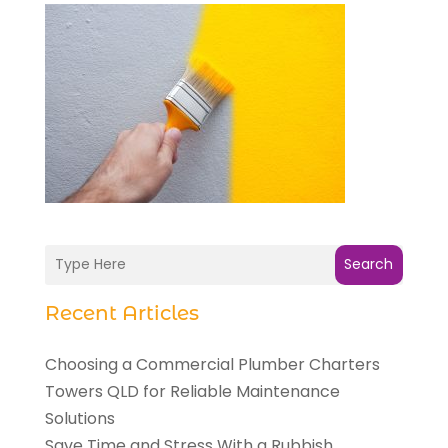
Search
Recent Articles
Choosing a Commercial Plumber Charters
Towers QLD for Reliable Maintenance
Solutions
Save Time and Stress With a Rubbish