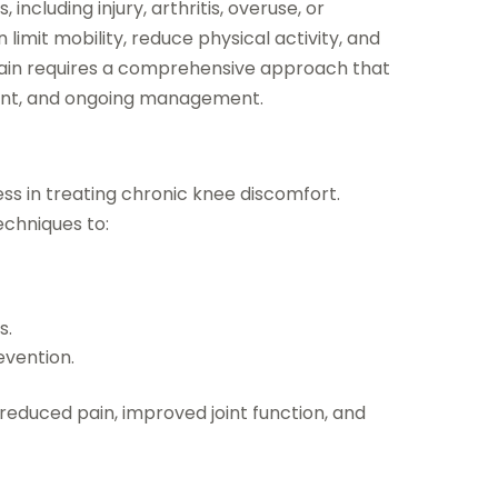
including injury, arthritis, overuse, or
limit mobility, reduce physical activity, and
 pain requires a comprehensive approach that
ment, and ongoing management.
ess in treating chronic knee discomfort.
echniques to:
s.
evention.
educed pain, improved joint function, and
m