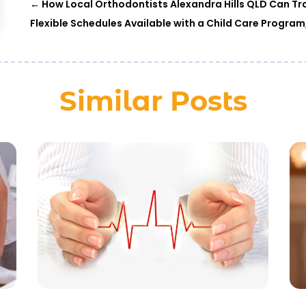
←
How Local Orthodontists Alexandra Hills QLD Can Tr
Flexible Schedules Available with a Child Care Progr
Similar Posts