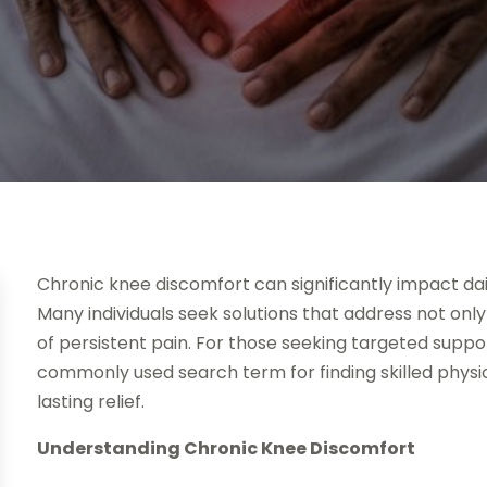
Chronic knee discomfort can significantly impact dail
Many individuals seek solutions that address not on
of persistent pain. For those seeking targeted suppo
commonly used search term for finding skilled physio
lasting relief.
Understanding Chronic Knee Discomfort