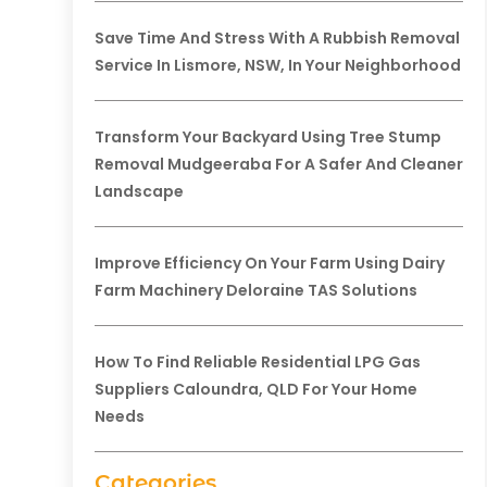
Save Time And Stress With A Rubbish Removal
Service In Lismore, NSW, In Your Neighborhood
Transform Your Backyard Using Tree Stump
Removal Mudgeeraba For A Safer And Cleaner
Landscape
Improve Efficiency On Your Farm Using Dairy
Farm Machinery Deloraine TAS Solutions
How To Find Reliable Residential LPG Gas
Suppliers Caloundra, QLD For Your Home
Needs
Categories