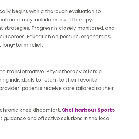
ally begins with a thorough evaluation to
 Treatment may include manual therapy,
strategies. Progress is closely monitored, and
outcomes. Education on posture, ergonomics,
t long-term relief.
 be transformative. Physiotherapy offers a
 individuals to return to their favorite
provider, patients receive care tailored to their
g chronic knee discomfort,
Shellharbour Sports
t guidance and effective solutions in the local