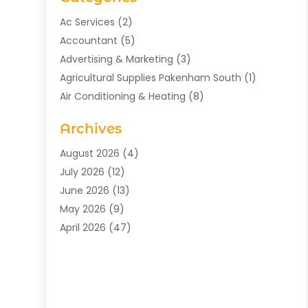
Ac Services
(2)
Accountant
(5)
Advertising & Marketing
(3)
Agricultural Supplies Pakenham South
(1)
Air Conditioning & Heating
(8)
Air Conditioning Contractor
(1)
Archives
Aromatherapy Supply Store
(2)
Art Gallery
(1)
August 2026
(4)
Art Supply Store
(5)
July 2026
(12)
Asbestos Testing Service
(1)
June 2026
(13)
Auto
(4)
May 2026
(9)
Automotive
(23)
April 2026
(47)
Aviation Consultancy
(1)
March 2026
(15)
Bathroom Remodeler
(1)
February 2026
(16)
Bathroom Supply Store
(1)
January 2026
(21)
Beach Resort
(1)
December 2025
(21)