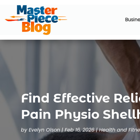
Busin
Find Effective Rel
Pain Physio Shel
by
Evelyn Olson
|
Feb 16, 2026
|
Health and Fitn