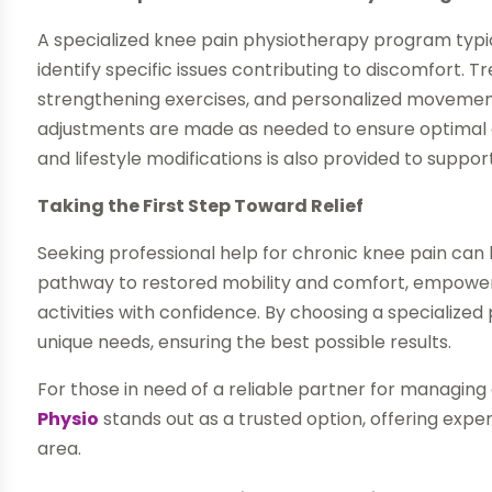
A specialized knee pain physiotherapy program typic
identify specific issues contributing to discomfort.
strengthening exercises, and personalized movement 
adjustments are made as needed to ensure optimal 
and lifestyle modifications is also provided to suppor
Taking the First Step Toward Relief
Seeking professional help for chronic knee pain can
pathway to restored mobility and comfort, empowering
activities with confidence. By choosing a specialized 
unique needs, ensuring the best possible results.
For those in need of a reliable partner for managin
Physio
stands out as a trusted option, offering exper
area.