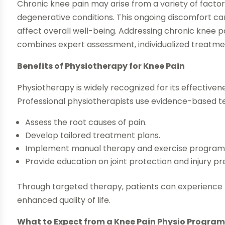
Chronic knee pain may arise from a variety of factors, 
degenerative conditions. This ongoing discomfort can 
affect overall well-being. Addressing chronic knee
combines expert assessment, individualized treat
Benefits of Physiotherapy for Knee Pain
Physiotherapy is widely recognized for its effectiven
Professional physiotherapists use evidence-based t
Assess the root causes of pain.
Develop tailored treatment plans.
Implement manual therapy and exercise program
Provide education on joint protection and injury pr
Through targeted therapy, patients can experience r
enhanced quality of life.
What to Expect from a Knee Pain Physio Progra