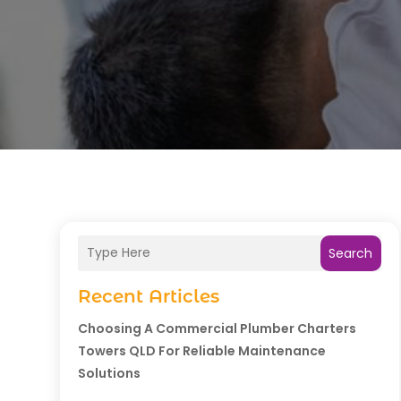
Search
Recent Articles
Choosing A Commercial Plumber Charters
Towers QLD For Reliable Maintenance
Solutions