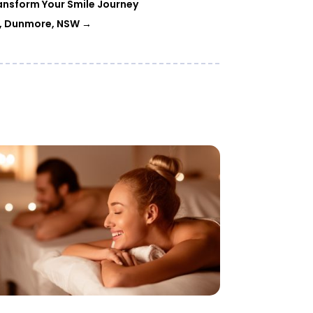
ansform Your Smile Journey
am, Dunmore, NSW
→