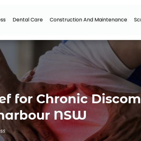
ess
Dental Care
Construction And Maintenance
Sc
ief for Chronic Disco
lharbour NSW
ess