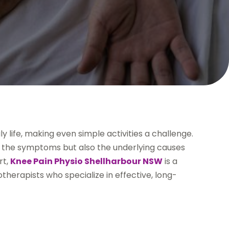
y life, making even simple activities a challenge.
ly the symptoms but also the underlying causes
rt,
Knee Pain Physio Shellharbour NSW
is a
therapists who specialize in effective, long-