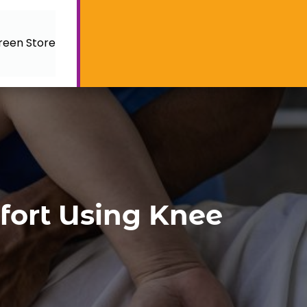
reen Store
mfort Using Knee