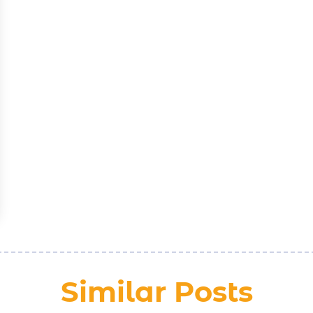
Similar Posts