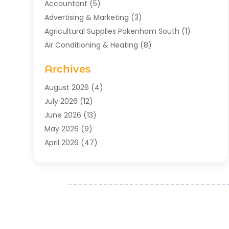
Accountant
(5)
Advertising & Marketing
(3)
Agricultural Supplies Pakenham South
(1)
Air Conditioning & Heating
(8)
Air Conditioning Contractor
(1)
Archives
Aromatherapy Supply Store
(2)
Art Gallery
(1)
August 2026
(4)
Art Supply Store
(5)
July 2026
(12)
Asbestos Testing Service
(1)
June 2026
(13)
Auto
(4)
May 2026
(9)
Automotive
(23)
April 2026
(47)
Aviation Consultancy
(1)
March 2026
(15)
Bathroom Remodeler
(1)
February 2026
(16)
Bathroom Supply Store
(1)
January 2026
(21)
Beach Resort
(1)
December 2025
(21)
Beauty Salon And Products
(2)
November 2025
(21)
Boat Rental Service
(2)
October 2025
(27)