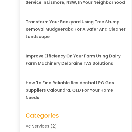
Service In Lismore, NSW, In Your Neighborhood
Transform Your Backyard Using Tree Stump
Removal Mudgeeraba For A Safer And Cleaner
Landscape
Improve Efficiency On Your Farm Using Dairy
Farm Machinery Deloraine TAS Solutions
How To Find Reliable Residential LPG Gas
Suppliers Caloundra, QLD For Your Home
Needs
Categories
Ac Services
(2)