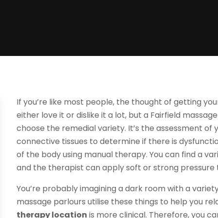
If you’re like most people, the thought of getting yo
either love it or dislike it a lot, but a Fairfield massag
choose the remedial variety. It’s the assessment of 
connective tissues to determine if there is dysfunctio
of the body using manual therapy. You can find a va
and the therapist can apply soft or strong pressure t
You’re probably imagining a dark room with a variety 
massage parlours utilise these things to help you rel
therapy location
is more clinical. Therefore, you can s