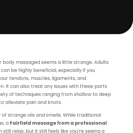
ur body massaged seems a little strange. Adults
e can be highly beneficial, especially if you
your tendons, muscles, ligaments, and
n. It can also treat any issues with these parts
riety of techniques ranging from shallow to deep
o alleviate pain and knots.
of strange oils and smells. While traditional
ax, a
Fairfield massage from a professional
till relax, but it still feels like you’re seeing a