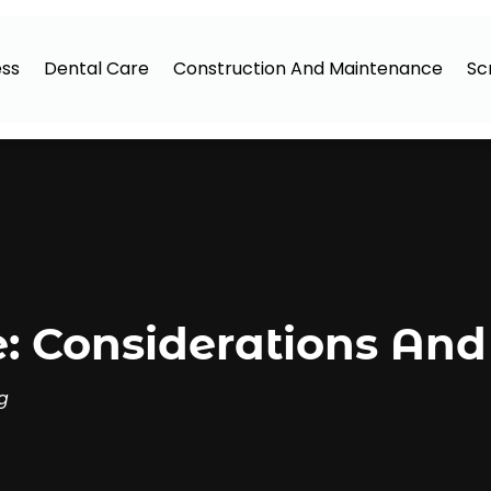
ess
Dental Care
Construction And Maintenance
Sc
: Considerations And
g