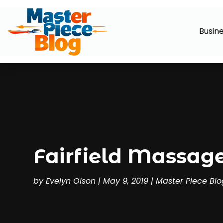
Busin
Fairfield Massage
by
Evelyn Olson
|
May 9, 2019
|
Master Piece Blo