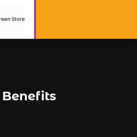
reen Store
 Benefits