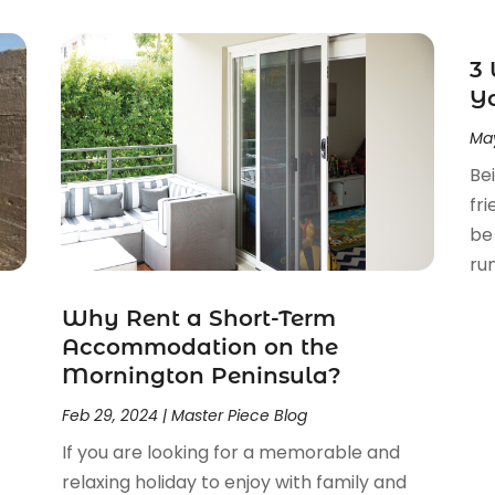
3 
Y
May
Bei
fr
be
run
c
Why Rent a Short-Term
Accommodation on the
Mornington Peninsula?
Feb 29, 2024
|
Master Piece Blog
If you are looking for a memorable and
relaxing holiday to enjoy with family and