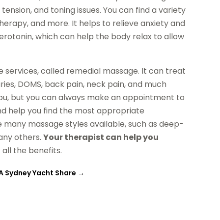
ension, and toning issues. You can find a variety
therapy, and more. It helps to relieve anxiety and
erotonin, which can help the body relax to allow
 services, called remedial massage. It can treat
njuries, DOMS, back pain, neck pain, and much
r you, but you can always make an appointment to
and help you find the most appropriate
re many massage styles available, such as deep-
many others.
Your therapist can help you
all the benefits.
 A Sydney Yacht Share
→