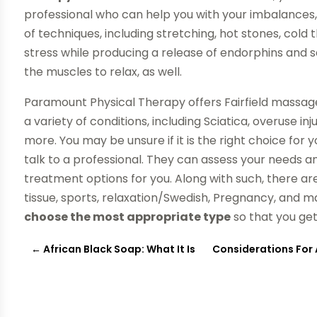
professional who can help you with your imbalances, t
of techniques, including stretching, hot stones, cold 
stress while producing a release of endorphins and s
the muscles to relax, as well.
Paramount Physical Therapy offers Fairfield massage
a variety of conditions, including Sciatica, overuse i
more. You may be unsure if it is the right choice fo
talk to a professional. They can assess your needs 
treatment options for you. Along with such, there a
tissue, sports, relaxation/Swedish, Pregnancy, and 
choose the most appropriate type
so that you get 
←
African Black Soap: What It Is
Considerations For