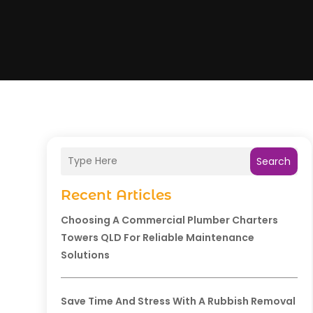
Search
Recent Articles
Choosing A Commercial Plumber Charters
Towers QLD For Reliable Maintenance
Solutions
Save Time And Stress With A Rubbish Removal