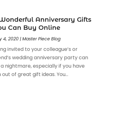
Wonderful Anniversary Gifts
ou Can Buy Online
 4, 2020
|
Master Piece Blog
ng invited to your colleague’s or
iend’s wedding anniversary party can
 a nightmare, especially if you have
 out of great gift ideas. You...