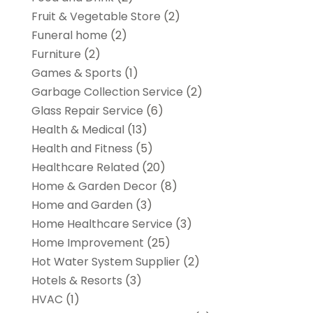
Fruit & Vegetable Store
(2)
Funeral home
(2)
Furniture
(2)
Games & Sports
(1)
Garbage Collection Service
(2)
Glass Repair Service
(6)
Health & Medical
(13)
Health and Fitness
(5)
Healthcare Related
(20)
Home & Garden Decor
(8)
Home and Garden
(3)
Home Healthcare Service
(3)
Home Improvement
(25)
Hot Water System Supplier
(2)
Hotels & Resorts
(3)
HVAC
(1)