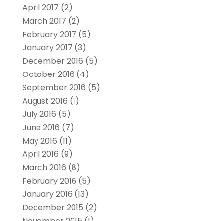
April 2017
(2)
March 2017
(2)
February 2017
(5)
January 2017
(3)
December 2016
(5)
October 2016
(4)
September 2016
(5)
August 2016
(1)
July 2016
(5)
June 2016
(7)
May 2016
(11)
April 2016
(9)
March 2016
(8)
February 2016
(5)
January 2016
(13)
December 2015
(2)
November 2015
(1)