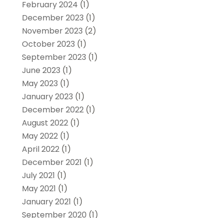
February 2024
(1)
December 2023
(1)
November 2023
(2)
October 2023
(1)
September 2023
(1)
June 2023
(1)
May 2023
(1)
January 2023
(1)
December 2022
(1)
August 2022
(1)
May 2022
(1)
April 2022
(1)
December 2021
(1)
July 2021
(1)
May 2021
(1)
January 2021
(1)
September 2020
(1)