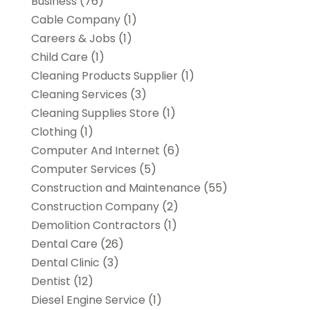
Business
(76)
Cable Company
(1)
Careers & Jobs
(1)
Child Care
(1)
Cleaning Products Supplier
(1)
Cleaning Services
(3)
Cleaning Supplies Store
(1)
Clothing
(1)
Computer And Internet
(6)
Computer Services
(5)
Construction and Maintenance
(55)
Construction Company
(2)
Demolition Contractors
(1)
Dental Care
(26)
Dental Clinic
(3)
Dentist
(12)
Diesel Engine Service
(1)