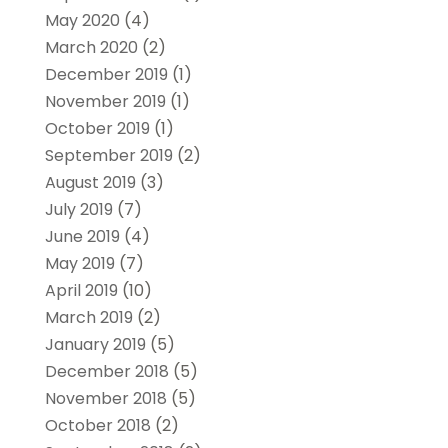
May 2020
(4)
March 2020
(2)
December 2019
(1)
November 2019
(1)
October 2019
(1)
September 2019
(2)
August 2019
(3)
July 2019
(7)
June 2019
(4)
May 2019
(7)
April 2019
(10)
March 2019
(2)
January 2019
(5)
December 2018
(5)
November 2018
(5)
October 2018
(2)