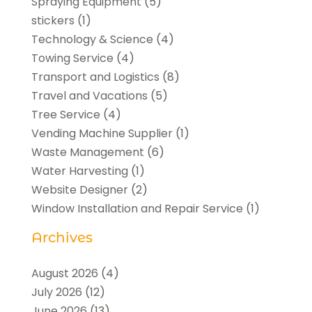
Spraying Equipment
(5)
stickers
(1)
Technology & Science
(4)
Towing Service
(4)
Transport and Logistics
(8)
Travel and Vacations
(5)
Tree Service
(4)
Vending Machine Supplier
(1)
Waste Management
(6)
Water Harvesting
(1)
Website Designer
(2)
Window Installation and Repair Service
(1)
Archives
August 2026
(4)
July 2026
(12)
June 2026
(13)