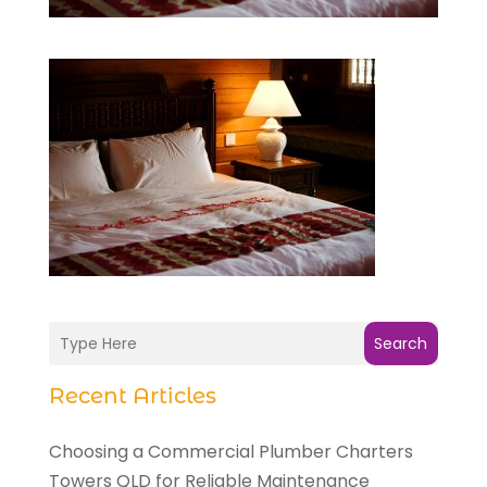
Search
Recent Articles
Choosing a Commercial Plumber Charters
Towers QLD for Reliable Maintenance