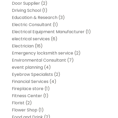
Door Supplier
(2)
Driving School
(1)
Education & Research
(3)
Electric Consultant
(1)
Electrical Equipment Manufacturer
(1)
electrical services
(6)
Electrician
(16)
Emergency locksmith service
(2)
Environmental Consultant
(7)
event planning
(4)
Eyebrow Specialists
(2)
Financial Services
(4)
Fireplace store
(1)
Fitness Center
(1)
Florist
(2)
Flower Shop
(1)
Food and Drink
(2)