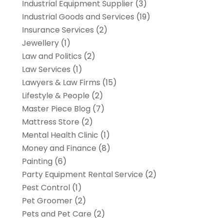
Industrial Equipment Supplier
(3)
Industrial Goods and Services
(19)
Insurance Services
(2)
Jewellery
(1)
Law and Politics
(2)
Law Services
(1)
Lawyers & Law Firms
(15)
Lifestyle & People
(2)
Master Piece Blog
(7)
Mattress Store
(2)
Mental Health Clinic
(1)
Money and Finance
(8)
Painting
(6)
Party Equipment Rental Service
(2)
Pest Control
(1)
Pet Groomer
(2)
Pets and Pet Care
(2)