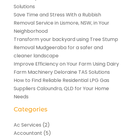
Solutions
Save Time and Stress With a Rubbish
Removal Service in Lismore, NSW, in Your
Neighborhood
Transform your backyard using Tree Stump
Removal Mudgeeraba for a safer and
cleaner landscape
Improve Efficiency on Your Farm Using Dairy
Farm Machinery Deloraine TAS Solutions
How to Find Reliable Residential LPG Gas
Suppliers Caloundra, QLD for Your Home
Needs
Categories
Ac Services
(2)
Accountant
(5)