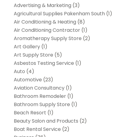
Advertising & Marketing
(3)
Agricultural Supplies Pakenham South
(1)
Air Conditioning & Heating
(8)
Air Conditioning Contractor
(1)
Aromatherapy Supply Store
(2)
Art Gallery
(1)
Art Supply Store
(5)
Asbestos Testing Service
(1)
Auto
(4)
Automotive
(23)
Aviation Consultancy
(1)
Bathroom Remodeler
(1)
Bathroom Supply Store
(1)
Beach Resort
(1)
Beauty Salon and Products
(2)
Boat Rental Service
(2)