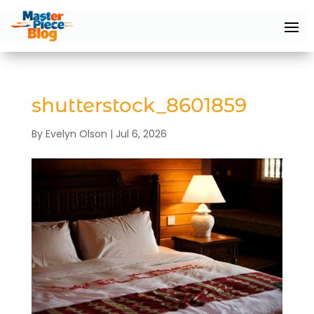
shutterstock_8601859
By
Evelyn Olson
|
Jul 6, 2026