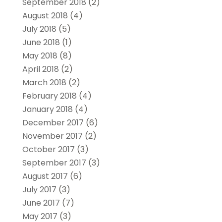
September 2018
(2)
August 2018
(4)
July 2018
(5)
June 2018
(1)
May 2018
(8)
April 2018
(2)
March 2018
(2)
February 2018
(4)
January 2018
(4)
December 2017
(6)
November 2017
(2)
October 2017
(3)
September 2017
(3)
August 2017
(6)
July 2017
(3)
June 2017
(7)
May 2017
(3)