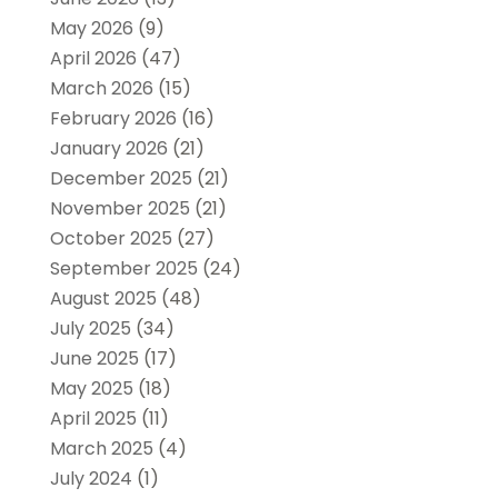
May 2026
(9)
April 2026
(47)
March 2026
(15)
February 2026
(16)
January 2026
(21)
December 2025
(21)
November 2025
(21)
October 2025
(27)
September 2025
(24)
August 2025
(48)
July 2025
(34)
June 2025
(17)
May 2025
(18)
April 2025
(11)
March 2025
(4)
July 2024
(1)