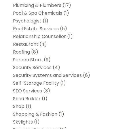
Plumbing & Plumbers
(17)
Pool & Spa Chemicals
(1)
Psychologist
(1)
Real Estate Services
(5)
Relationship Counsellor
(1)
Restaurant
(4)
Roofing
(8)
Screen Store
(9)
Security Services
(4)
Security Systems and Services
(6)
Self-Storage Facility
(1)
SEO Services
(3)
Shed Builder
(1)
Shop
(1)
Shopping & Fashion
(1)
Skylights
(1)