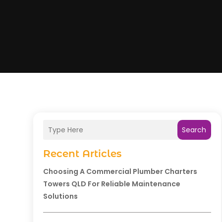
Search
Recent Articles
Choosing A Commercial Plumber Charters
Towers QLD For Reliable Maintenance
Solutions