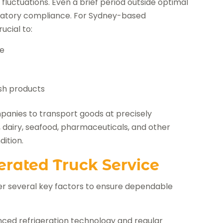
luctuations. Even a brief period outside optimal
ulatory compliance. For Sydney-based
ucial to:
fe
esh products
mpanies to transport goods at precisely
 dairy, seafood, pharmaceuticals, and other
dition.
erated Truck Service
er several key factors to ensure dependable
nced refrigeration technology and regular