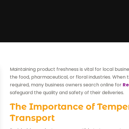
Maintaining product freshness is vital for local busi
the food, pharmaceutical, or floral industries. When
required, many business owners search online for
Re
safeguard the quality and safety of their deliveries.
The Importance of Tempe
Transport