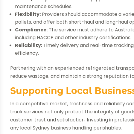
maintenance schedules.
Flexibility:
Providers should accommodate a variety
pallets, and offer both short-haul and long-haul op
Compliance:
The service must adhere to Australia
including HACCP and other industry certifications.
Reliability:
Timely delivery and real-time tracking
efficiency.
Partnering with an experienced refrigerated transpor
reduce wastage, and maintain a strong reputation for
Supporting Local Busines
In a competitive market, freshness and reliability c
truck services not only protect the integrity of goo
customer trust and satisfaction. Investing in professi
any local Sydney business handling perishables.