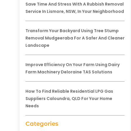
Save Time And Stress With A Rubbish Removal
Service In Lismore, NSW, In Your Neighborhood
Transform Your Backyard Using Tree Stump
Removal Mudgeeraba For A Safer And Cleaner
Landscape
Improve Efficiency On Your Farm Using Dairy
Farm Machinery Deloraine TAS Solutions
How To Find Reliable Residential LPG Gas
Suppliers Caloundra, QLD For Your Home
Needs
Categories