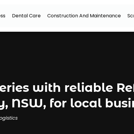
ess
Dental Care
Construction And Maintenance
Sc
eries with reliable R
, NSW, for local busi
ogistics