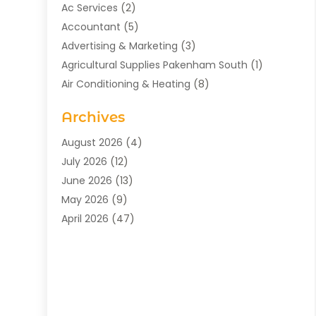
Ac Services
(2)
Accountant
(5)
Advertising & Marketing
(3)
Agricultural Supplies Pakenham South
(1)
Air Conditioning & Heating
(8)
Air Conditioning Contractor
(1)
Archives
Aromatherapy Supply Store
(2)
Art Gallery
(1)
August 2026
(4)
Art Supply Store
(5)
July 2026
(12)
Asbestos Testing Service
(1)
June 2026
(13)
Auto
(4)
May 2026
(9)
Automotive
(23)
April 2026
(47)
Aviation Consultancy
(1)
March 2026
(15)
Bathroom Remodeler
(1)
February 2026
(16)
Bathroom Supply Store
(1)
January 2026
(21)
Beach Resort
(1)
December 2025
(21)
Beauty Salon And Products
(2)
November 2025
(21)