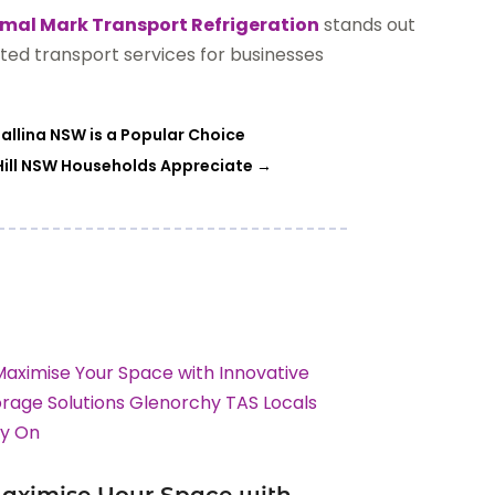
mal Mark Transport Refrigeration
stands out
ted transport services for businesses
allina NSW is a Popular Choice
 Hill NSW Households Appreciate
→