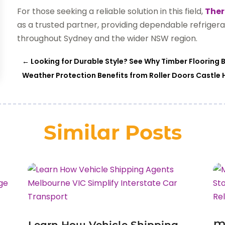
For those seeking a reliable solution in this field,
Ther
as a trusted partner, providing dependable refrigera
throughout Sydney and the wider NSW region.
←
Looking for Durable Style? See Why Timber Flooring B
Weather Protection Benefits from Roller Doors Castle
Similar Posts