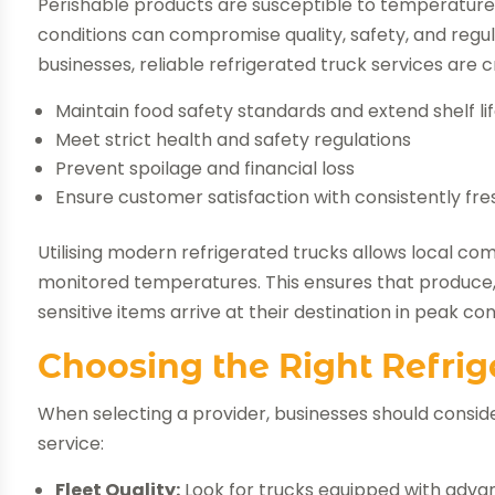
Perishable products are susceptible to temperature f
conditions can compromise quality, safety, and reg
businesses, reliable refrigerated truck services are cr
Maintain food safety standards and extend shelf li
Meet strict health and safety regulations
Prevent spoilage and financial loss
Ensure customer satisfaction with consistently fr
Utilising modern refrigerated trucks allows local co
monitored temperatures. This ensures that produce,
sensitive items arrive at their destination in peak con
Choosing the Right Refrig
When selecting a provider, businesses should consid
service:
Fleet Quality:
Look for trucks equipped with adva