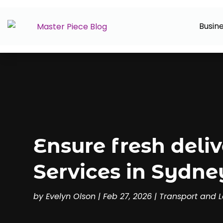
Busin
Ensure fresh deliv
Services in Sydney
by
Evelyn Olson
|
Feb 27, 2026
|
Transport and L