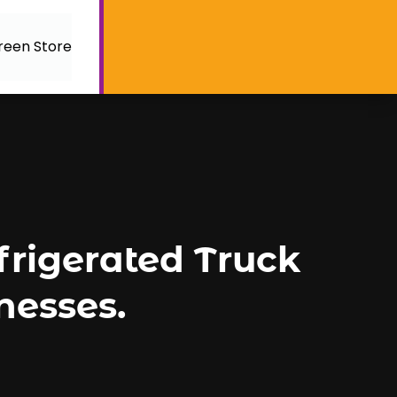
reen Store
efrigerated Truck
nesses.