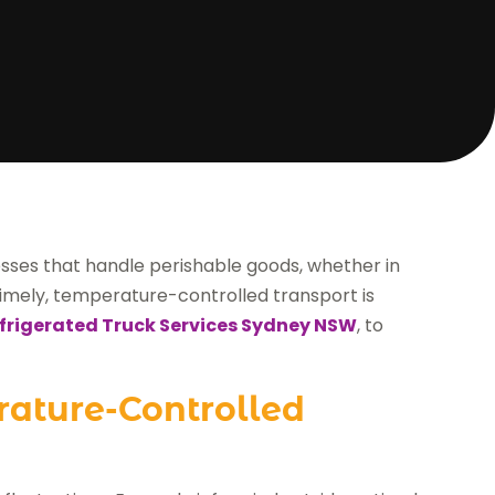
nesses that handle perishable goods, whether in
 timely, temperature-controlled transport is
frigerated Truck Services Sydney NSW
, to
rature-Controlled