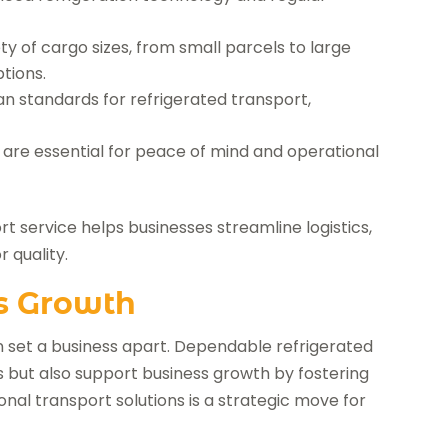
 of cargo sizes, from small parcels to large
tions.
n standards for refrigerated transport,
 are essential for peace of mind and operational
t service helps businesses streamline logistics,
 quality.
s Growth
an set a business apart. Dependable refrigerated
ds but also support business growth by fostering
onal transport solutions is a strategic move for