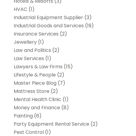
Hotels & Resorts
(3)
HVAC
(1)
Industrial Equipment Supplier
(3)
Industrial Goods and Services
(19)
Insurance Services
(2)
Jewellery
(1)
Law and Politics
(2)
Law Services
(1)
Lawyers & Law Firms
(15)
Lifestyle & People
(2)
Master Piece Blog
(7)
Mattress Store
(2)
Mental Health Clinic
(1)
Money and Finance
(8)
Painting
(6)
Party Equipment Rental Service
(2)
Pest Control
(1)