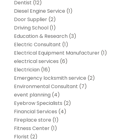
Dentist
(12)
Diesel Engine Service
(1)
Door Supplier
(2)
Driving School
(1)
Education & Research
(3)
Electric Consultant
(1)
Electrical Equipment Manufacturer
(1)
electrical services
(6)
Electrician
(16)
Emergency locksmith service
(2)
Environmental Consultant
(7)
event planning
(4)
Eyebrow Specialists
(2)
Financial Services
(4)
Fireplace store
(1)
Fitness Center
(1)
Florist
(2)