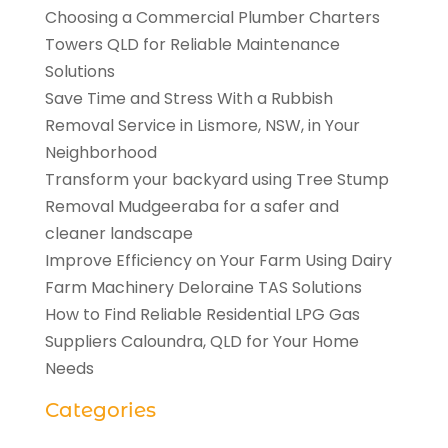
Choosing a Commercial Plumber Charters
Towers QLD for Reliable Maintenance
Solutions
Save Time and Stress With a Rubbish
Removal Service in Lismore, NSW, in Your
Neighborhood
Transform your backyard using Tree Stump
Removal Mudgeeraba for a safer and
cleaner landscape
Improve Efficiency on Your Farm Using Dairy
Farm Machinery Deloraine TAS Solutions
How to Find Reliable Residential LPG Gas
Suppliers Caloundra, QLD for Your Home
Needs
Categories