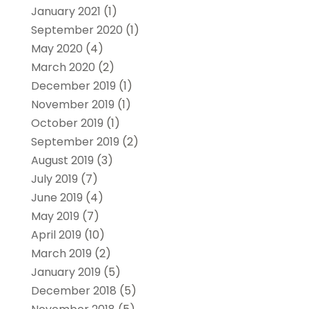
January 2021
(1)
September 2020
(1)
May 2020
(4)
March 2020
(2)
December 2019
(1)
November 2019
(1)
October 2019
(1)
September 2019
(2)
August 2019
(3)
July 2019
(7)
June 2019
(4)
May 2019
(7)
April 2019
(10)
March 2019
(2)
January 2019
(5)
December 2018
(5)