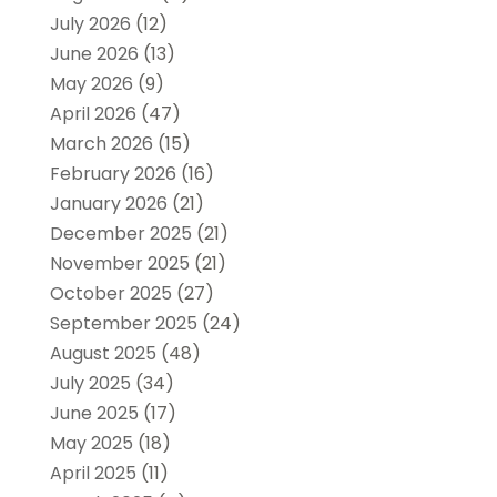
July 2026
(12)
June 2026
(13)
May 2026
(9)
April 2026
(47)
March 2026
(15)
February 2026
(16)
January 2026
(21)
December 2025
(21)
November 2025
(21)
October 2025
(27)
September 2025
(24)
August 2025
(48)
July 2025
(34)
June 2025
(17)
May 2025
(18)
April 2025
(11)