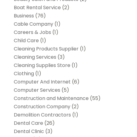
Boat Rental Service
(2)
Business
(76)
Cable Company
(1)
Careers & Jobs
(1)
Child Care
(1)
Cleaning Products Supplier
(1)
Cleaning Services
(3)
Cleaning Supplies Store
(1)
Clothing
(1)
Computer And Internet
(6)
Computer Services
(5)
Construction and Maintenance
(55)
Construction Company
(2)
Demolition Contractors
(1)
Dental Care
(26)
Dental Clinic
(3)