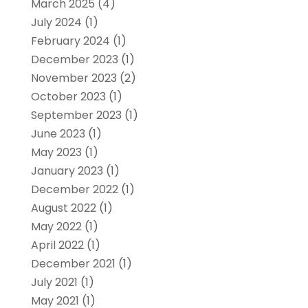
March 2025
(4)
July 2024
(1)
February 2024
(1)
December 2023
(1)
November 2023
(2)
October 2023
(1)
September 2023
(1)
June 2023
(1)
May 2023
(1)
January 2023
(1)
December 2022
(1)
August 2022
(1)
May 2022
(1)
April 2022
(1)
December 2021
(1)
July 2021
(1)
May 2021
(1)