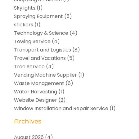
Skylights
(1)
Spraying Equipment
(5)
stickers
(1)
Technology & Science
(4)
Towing Service
(4)
Transport and Logistics
(8)
Travel and Vacations
(5)
Tree Service
(4)
Vending Machine Supplier
(1)
Waste Management
(6)
Water Harvesting
(1)
Website Designer
(2)
Window Installation and Repair Service
(1)
Archives
August 2026
(4)