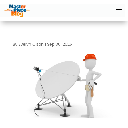
By
Evelyn Olson
|
Sep 30, 2025