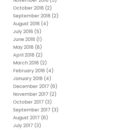
November 2018
(5)
October 2018
(2)
September 2018
(2)
August 2018
(4)
July 2018
(5)
June 2018
(1)
May 2018
(8)
April 2018
(2)
March 2018
(2)
February 2018
(4)
January 2018
(4)
December 2017
(6)
November 2017
(2)
October 2017
(3)
September 2017
(3)
August 2017
(6)
July 2017
(3)