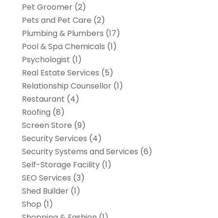
Pet Groomer
(2)
Pets and Pet Care
(2)
Plumbing & Plumbers
(17)
Pool & Spa Chemicals
(1)
Psychologist
(1)
Real Estate Services
(5)
Relationship Counsellor
(1)
Restaurant
(4)
Roofing
(8)
Screen Store
(9)
Security Services
(4)
Security Systems and Services
(6)
Self-Storage Facility
(1)
SEO Services
(3)
Shed Builder
(1)
Shop
(1)
Shopping & Fashion
(1)