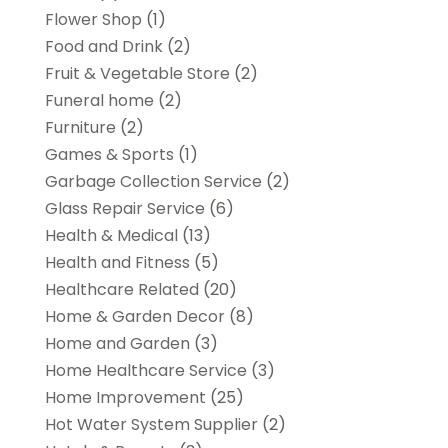
Flower Shop
(1)
Food and Drink
(2)
Fruit & Vegetable Store
(2)
Funeral home
(2)
Furniture
(2)
Games & Sports
(1)
Garbage Collection Service
(2)
Glass Repair Service
(6)
Health & Medical
(13)
Health and Fitness
(5)
Healthcare Related
(20)
Home & Garden Decor
(8)
Home and Garden
(3)
Home Healthcare Service
(3)
Home Improvement
(25)
Hot Water System Supplier
(2)