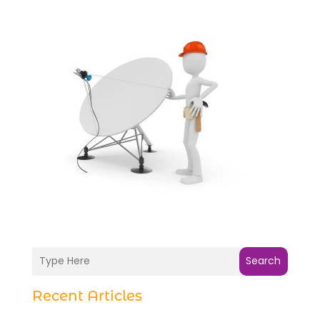
Search
Recent Articles