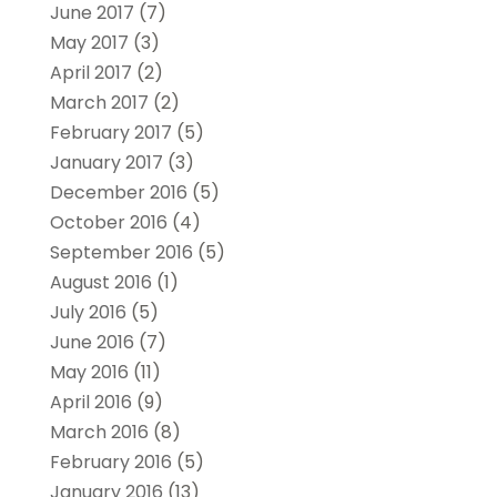
June 2017
(7)
May 2017
(3)
April 2017
(2)
March 2017
(2)
February 2017
(5)
January 2017
(3)
December 2016
(5)
October 2016
(4)
September 2016
(5)
August 2016
(1)
July 2016
(5)
June 2016
(7)
May 2016
(11)
April 2016
(9)
March 2016
(8)
February 2016
(5)
January 2016
(13)