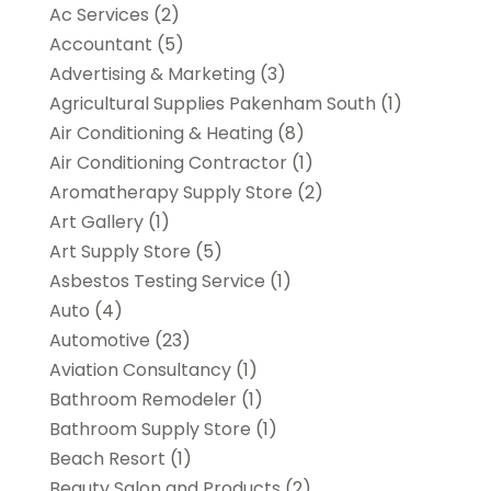
Ac Services
(2)
Accountant
(5)
Advertising & Marketing
(3)
Agricultural Supplies Pakenham South
(1)
Air Conditioning & Heating
(8)
Air Conditioning Contractor
(1)
Aromatherapy Supply Store
(2)
Art Gallery
(1)
Art Supply Store
(5)
Asbestos Testing Service
(1)
Auto
(4)
Automotive
(23)
Aviation Consultancy
(1)
Bathroom Remodeler
(1)
Bathroom Supply Store
(1)
Beach Resort
(1)
Beauty Salon and Products
(2)