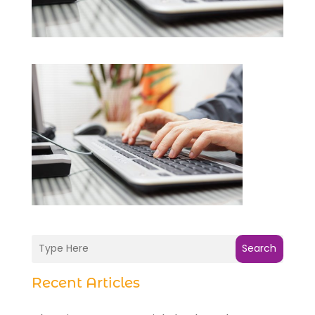
Search
Recent Articles