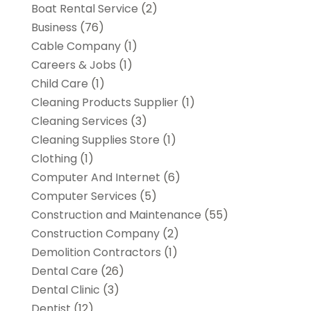
Boat Rental Service
(2)
Business
(76)
Cable Company
(1)
Careers & Jobs
(1)
Child Care
(1)
Cleaning Products Supplier
(1)
Cleaning Services
(3)
Cleaning Supplies Store
(1)
Clothing
(1)
Computer And Internet
(6)
Computer Services
(5)
Construction and Maintenance
(55)
Construction Company
(2)
Demolition Contractors
(1)
Dental Care
(26)
Dental Clinic
(3)
Dentist
(12)