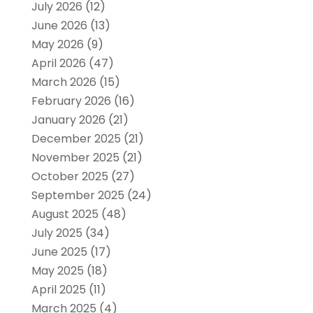
July 2026
(12)
June 2026
(13)
May 2026
(9)
April 2026
(47)
March 2026
(15)
February 2026
(16)
January 2026
(21)
December 2025
(21)
November 2025
(21)
October 2025
(27)
September 2025
(24)
August 2025
(48)
July 2025
(34)
June 2025
(17)
May 2025
(18)
April 2025
(11)
March 2025
(4)