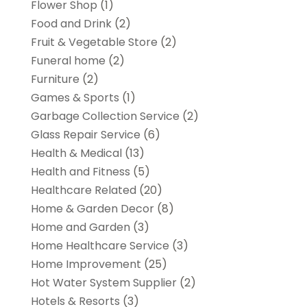
Flower Shop
(1)
Food and Drink
(2)
Fruit & Vegetable Store
(2)
Funeral home
(2)
Furniture
(2)
Games & Sports
(1)
Garbage Collection Service
(2)
Glass Repair Service
(6)
Health & Medical
(13)
Health and Fitness
(5)
Healthcare Related
(20)
Home & Garden Decor
(8)
Home and Garden
(3)
Home Healthcare Service
(3)
Home Improvement
(25)
Hot Water System Supplier
(2)
Hotels & Resorts
(3)