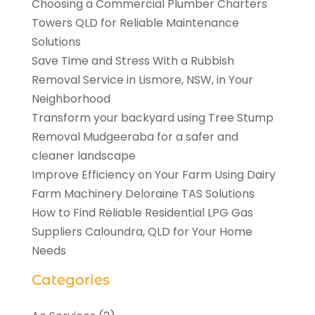
Choosing a Commercial Plumber Charters
Towers QLD for Reliable Maintenance
Solutions
Save Time and Stress With a Rubbish
Removal Service in Lismore, NSW, in Your
Neighborhood
Transform your backyard using Tree Stump
Removal Mudgeeraba for a safer and
cleaner landscape
Improve Efficiency on Your Farm Using Dairy
Farm Machinery Deloraine TAS Solutions
How to Find Reliable Residential LPG Gas
Suppliers Caloundra, QLD for Your Home
Needs
Categories