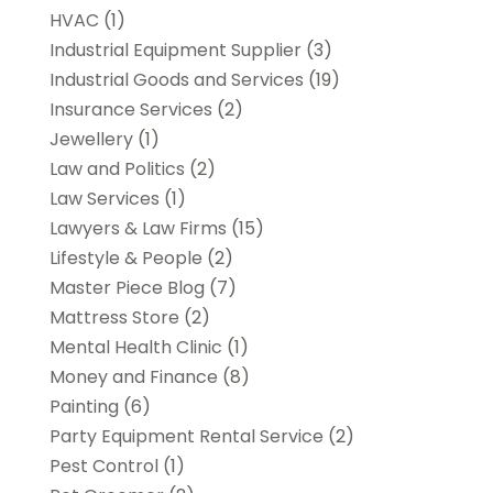
HVAC
(1)
Industrial Equipment Supplier
(3)
Industrial Goods and Services
(19)
Insurance Services
(2)
Jewellery
(1)
Law and Politics
(2)
Law Services
(1)
Lawyers & Law Firms
(15)
Lifestyle & People
(2)
Master Piece Blog
(7)
Mattress Store
(2)
Mental Health Clinic
(1)
Money and Finance
(8)
Painting
(6)
Party Equipment Rental Service
(2)
Pest Control
(1)