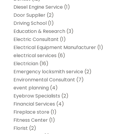
Diesel Engine Service
(1)
Door Supplier
(2)
Driving School
(1)
Education & Research
(3)
Electric Consultant
(1)
Electrical Equipment Manufacturer
(1)
electrical services
(6)
Electrician
(16)
Emergency locksmith service
(2)
Environmental Consultant
(7)
event planning
(4)
Eyebrow Specialists
(2)
Financial Services
(4)
Fireplace store
(1)
Fitness Center
(1)
Florist
(2)