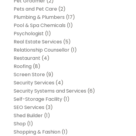
Pet Groomer
(2)
Pets and Pet Care
(2)
Plumbing & Plumbers
(17)
Pool & Spa Chemicals
(1)
Psychologist
(1)
Real Estate Services
(5)
Relationship Counsellor
(1)
Restaurant
(4)
Roofing
(8)
Screen Store
(9)
Security Services
(4)
Security Systems and Services
(6)
Self-Storage Facility
(1)
SEO Services
(3)
Shed Builder
(1)
Shop
(1)
Shopping & Fashion
(1)