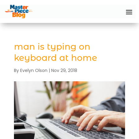
man is typing on
keyboard at home
By
Evelyn Olson
|
Nov 29, 2018