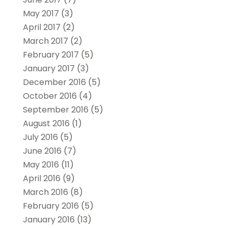
May 2017
(3)
April 2017
(2)
March 2017
(2)
February 2017
(5)
January 2017
(3)
December 2016
(5)
October 2016
(4)
September 2016
(5)
August 2016
(1)
July 2016
(5)
June 2016
(7)
May 2016
(11)
April 2016
(9)
March 2016
(8)
February 2016
(5)
January 2016
(13)