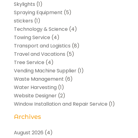
Skylights
(1)
Spraying Equipment
(5)
stickers
(1)
Technology & Science
(4)
Towing Service
(4)
Transport and Logistics
(8)
Travel and Vacations
(5)
Tree Service
(4)
Vending Machine Supplier
(1)
Waste Management
(6)
Water Harvesting
(1)
Website Designer
(2)
Window Installation and Repair Service
(1)
Archives
August 2026
(4)