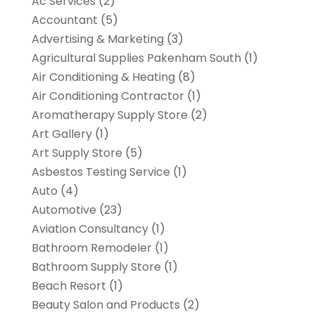
Ac Services
(2)
Accountant
(5)
Advertising & Marketing
(3)
Agricultural Supplies Pakenham South
(1)
Air Conditioning & Heating
(8)
Air Conditioning Contractor
(1)
Aromatherapy Supply Store
(2)
Art Gallery
(1)
Art Supply Store
(5)
Asbestos Testing Service
(1)
Auto
(4)
Automotive
(23)
Aviation Consultancy
(1)
Bathroom Remodeler
(1)
Bathroom Supply Store
(1)
Beach Resort
(1)
Beauty Salon and Products
(2)