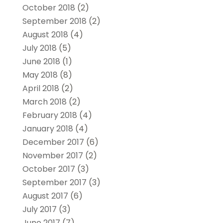
October 2018
(2)
September 2018
(2)
August 2018
(4)
July 2018
(5)
June 2018
(1)
May 2018
(8)
April 2018
(2)
March 2018
(2)
February 2018
(4)
January 2018
(4)
December 2017
(6)
November 2017
(2)
October 2017
(3)
September 2017
(3)
August 2017
(6)
July 2017
(3)
June 2017
(7)