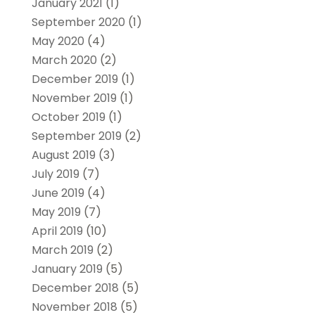
January 2021
(1)
September 2020
(1)
May 2020
(4)
March 2020
(2)
December 2019
(1)
November 2019
(1)
October 2019
(1)
September 2019
(2)
August 2019
(3)
July 2019
(7)
June 2019
(4)
May 2019
(7)
April 2019
(10)
March 2019
(2)
January 2019
(5)
December 2018
(5)
November 2018
(5)