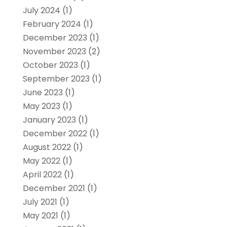
July 2024
(1)
February 2024
(1)
December 2023
(1)
November 2023
(2)
October 2023
(1)
September 2023
(1)
June 2023
(1)
May 2023
(1)
January 2023
(1)
December 2022
(1)
August 2022
(1)
May 2022
(1)
April 2022
(1)
December 2021
(1)
July 2021
(1)
May 2021
(1)