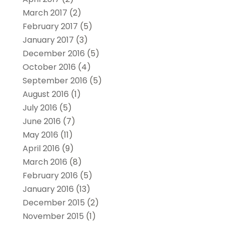
March 2017
(2)
February 2017
(5)
January 2017
(3)
December 2016
(5)
October 2016
(4)
September 2016
(5)
August 2016
(1)
July 2016
(5)
June 2016
(7)
May 2016
(11)
April 2016
(9)
March 2016
(8)
February 2016
(5)
January 2016
(13)
December 2015
(2)
November 2015
(1)