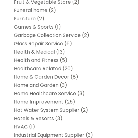
Fruit & Vegetable Store
(2)
Funeral home
(2)
Furniture
(2)
Games & Sports
(1)
Garbage Collection Service
(2)
Glass Repair Service
(6)
Health & Medical
(13)
Health and Fitness
(5)
Healthcare Related
(20)
Home & Garden Decor
(8)
Home and Garden
(3)
Home Healthcare Service
(3)
Home Improvement
(25)
Hot Water System Supplier
(2)
Hotels & Resorts
(3)
HVAC
(1)
Industrial Equipment Supplier
(3)