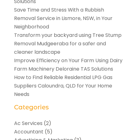
Solutions
Save Time and Stress With a Rubbish
Removal Service in Lismore, NSW, in Your
Neighborhood
Transform your backyard using Tree Stump
Removal Mudgeeraba for a safer and
cleaner landscape
Improve Efficiency on Your Farm Using Dairy
Farm Machinery Deloraine TAS Solutions
How to Find Reliable Residential LPG Gas
Suppliers Caloundra, QLD for Your Home
Needs
Categories
Ac Services
(2)
Accountant
(5)