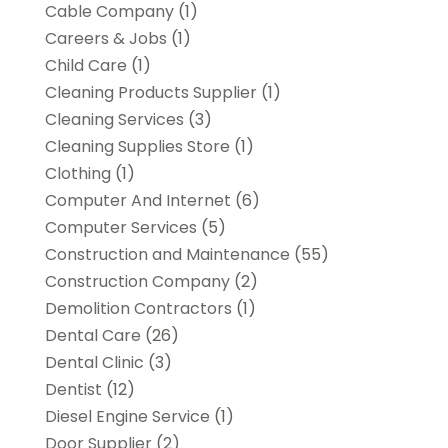
Cable Company
(1)
Careers & Jobs
(1)
Child Care
(1)
Cleaning Products Supplier
(1)
Cleaning Services
(3)
Cleaning Supplies Store
(1)
Clothing
(1)
Computer And Internet
(6)
Computer Services
(5)
Construction and Maintenance
(55)
Construction Company
(2)
Demolition Contractors
(1)
Dental Care
(26)
Dental Clinic
(3)
Dentist
(12)
Diesel Engine Service
(1)
Door Supplier
(2)