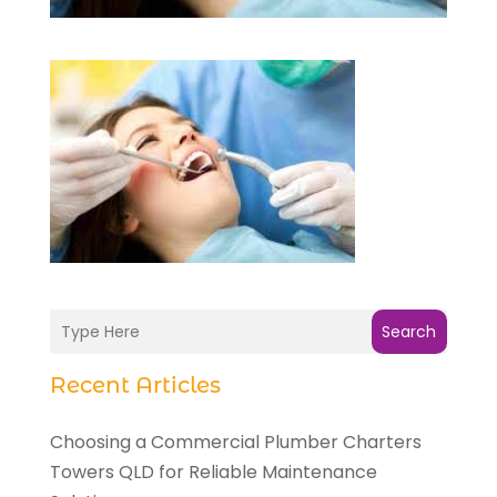
Search
Recent Articles
Choosing a Commercial Plumber Charters
Towers QLD for Reliable Maintenance