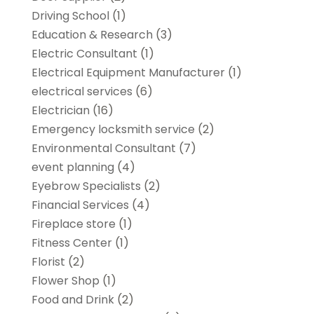
Driving School
(1)
Education & Research
(3)
Electric Consultant
(1)
Electrical Equipment Manufacturer
(1)
electrical services
(6)
Electrician
(16)
Emergency locksmith service
(2)
Environmental Consultant
(7)
event planning
(4)
Eyebrow Specialists
(2)
Financial Services
(4)
Fireplace store
(1)
Fitness Center
(1)
Florist
(2)
Flower Shop
(1)
Food and Drink
(2)