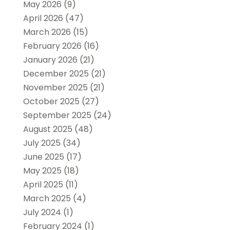
May 2026
(9)
April 2026
(47)
March 2026
(15)
February 2026
(16)
January 2026
(21)
December 2025
(21)
November 2025
(21)
October 2025
(27)
September 2025
(24)
August 2025
(48)
July 2025
(34)
June 2025
(17)
May 2025
(18)
April 2025
(11)
March 2025
(4)
July 2024
(1)
February 2024
(1)