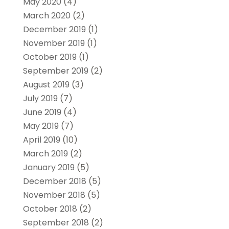
May 2020
(4)
March 2020
(2)
December 2019
(1)
November 2019
(1)
October 2019
(1)
September 2019
(2)
August 2019
(3)
July 2019
(7)
June 2019
(4)
May 2019
(7)
April 2019
(10)
March 2019
(2)
January 2019
(5)
December 2018
(5)
November 2018
(5)
October 2018
(2)
September 2018
(2)