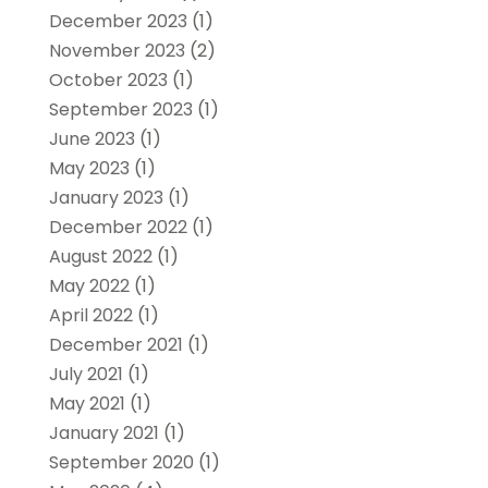
December 2023
(1)
November 2023
(2)
October 2023
(1)
September 2023
(1)
June 2023
(1)
May 2023
(1)
January 2023
(1)
December 2022
(1)
August 2022
(1)
May 2022
(1)
April 2022
(1)
December 2021
(1)
July 2021
(1)
May 2021
(1)
January 2021
(1)
September 2020
(1)