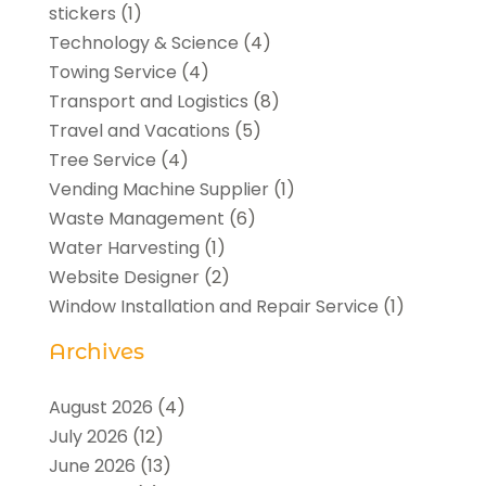
stickers
(1)
Technology & Science
(4)
Towing Service
(4)
Transport and Logistics
(8)
Travel and Vacations
(5)
Tree Service
(4)
Vending Machine Supplier
(1)
Waste Management
(6)
Water Harvesting
(1)
Website Designer
(2)
Window Installation and Repair Service
(1)
Archives
August 2026
(4)
July 2026
(12)
June 2026
(13)