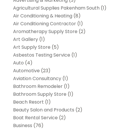
Advertising & Marketing
(3)
Agricultural Supplies Pakenham South
(1)
Air Conditioning & Heating
(8)
Air Conditioning Contractor
(1)
Aromatherapy Supply Store
(2)
Art Gallery
(1)
Art Supply Store
(5)
Asbestos Testing Service
(1)
Auto
(4)
Automotive
(23)
Aviation Consultancy
(1)
Bathroom Remodeler
(1)
Bathroom Supply Store
(1)
Beach Resort
(1)
Beauty Salon and Products
(2)
Boat Rental Service
(2)
Business
(76)