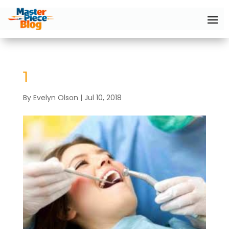
1
By
Evelyn Olson
|
Jul 10, 2018