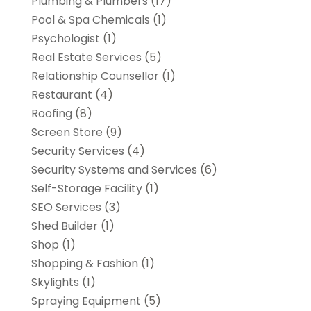
Plumbing & Plumbers
(17)
Pool & Spa Chemicals
(1)
Psychologist
(1)
Real Estate Services
(5)
Relationship Counsellor
(1)
Restaurant
(4)
Roofing
(8)
Screen Store
(9)
Security Services
(4)
Security Systems and Services
(6)
Self-Storage Facility
(1)
SEO Services
(3)
Shed Builder
(1)
Shop
(1)
Shopping & Fashion
(1)
Skylights
(1)
Spraying Equipment
(5)