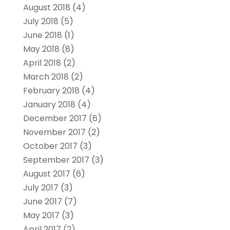
August 2018
(4)
July 2018
(5)
June 2018
(1)
May 2018
(8)
April 2018
(2)
March 2018
(2)
February 2018
(4)
January 2018
(4)
December 2017
(6)
November 2017
(2)
October 2017
(3)
September 2017
(3)
August 2017
(6)
July 2017
(3)
June 2017
(7)
May 2017
(3)
April 2017
(2)