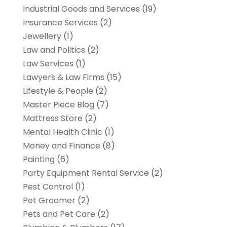
Industrial Goods and Services
(19)
Insurance Services
(2)
Jewellery
(1)
Law and Politics
(2)
Law Services
(1)
Lawyers & Law Firms
(15)
Lifestyle & People
(2)
Master Piece Blog
(7)
Mattress Store
(2)
Mental Health Clinic
(1)
Money and Finance
(8)
Painting
(6)
Party Equipment Rental Service
(2)
Pest Control
(1)
Pet Groomer
(2)
Pets and Pet Care
(2)