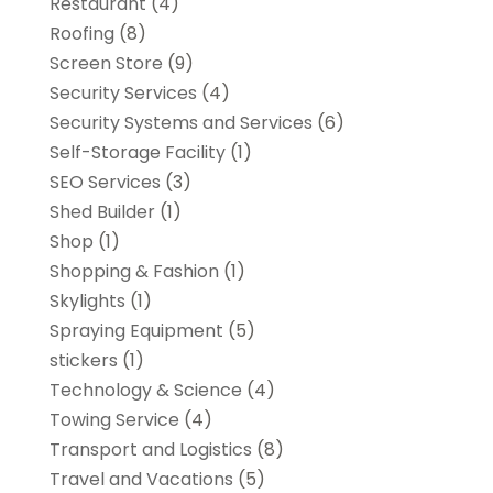
Restaurant
(4)
Roofing
(8)
Screen Store
(9)
Security Services
(4)
Security Systems and Services
(6)
Self-Storage Facility
(1)
SEO Services
(3)
Shed Builder
(1)
Shop
(1)
Shopping & Fashion
(1)
Skylights
(1)
Spraying Equipment
(5)
stickers
(1)
Technology & Science
(4)
Towing Service
(4)
Transport and Logistics
(8)
Travel and Vacations
(5)