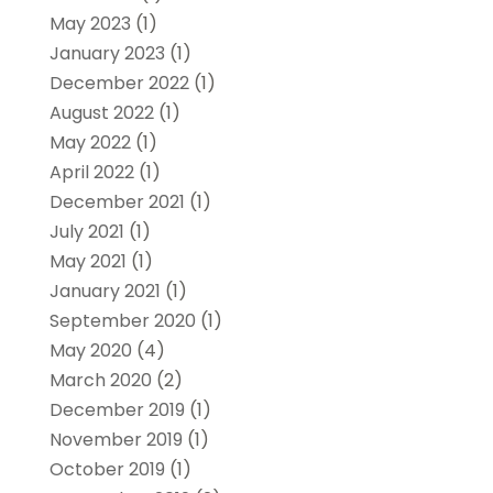
May 2023
(1)
January 2023
(1)
December 2022
(1)
August 2022
(1)
May 2022
(1)
April 2022
(1)
December 2021
(1)
July 2021
(1)
May 2021
(1)
January 2021
(1)
September 2020
(1)
May 2020
(4)
March 2020
(2)
December 2019
(1)
November 2019
(1)
October 2019
(1)