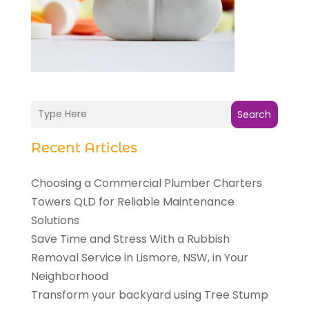
Search
Recent Articles
Choosing a Commercial Plumber Charters
Towers QLD for Reliable Maintenance
Solutions
Save Time and Stress With a Rubbish
Removal Service in Lismore, NSW, in Your
Neighborhood
Transform your backyard using Tree Stump