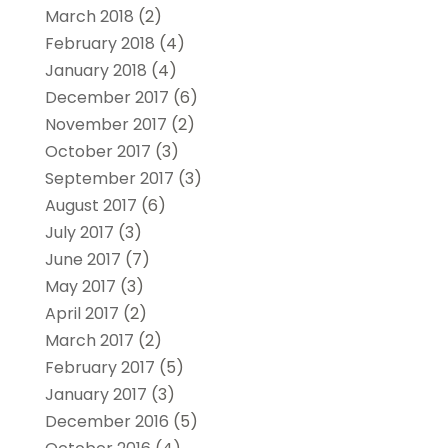
March 2018
(2)
February 2018
(4)
January 2018
(4)
December 2017
(6)
November 2017
(2)
October 2017
(3)
September 2017
(3)
August 2017
(6)
July 2017
(3)
June 2017
(7)
May 2017
(3)
April 2017
(2)
March 2017
(2)
February 2017
(5)
January 2017
(3)
December 2016
(5)