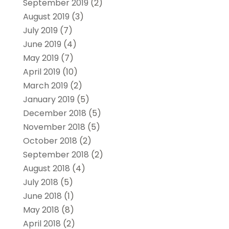
September 2019
(2)
August 2019
(3)
July 2019
(7)
June 2019
(4)
May 2019
(7)
April 2019
(10)
March 2019
(2)
January 2019
(5)
December 2018
(5)
November 2018
(5)
October 2018
(2)
September 2018
(2)
August 2018
(4)
July 2018
(5)
June 2018
(1)
May 2018
(8)
April 2018
(2)