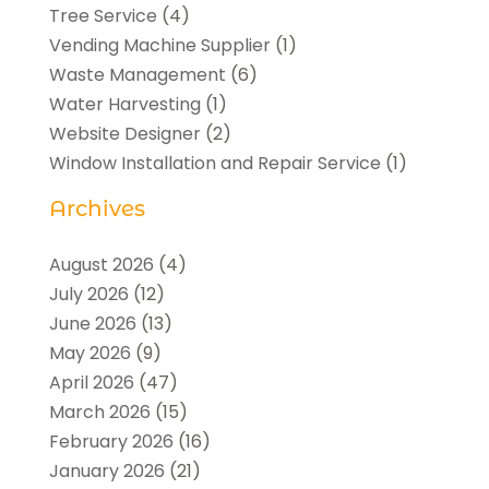
Tree Service
(4)
Vending Machine Supplier
(1)
Waste Management
(6)
Water Harvesting
(1)
Website Designer
(2)
Window Installation and Repair Service
(1)
Archives
August 2026
(4)
July 2026
(12)
June 2026
(13)
May 2026
(9)
April 2026
(47)
March 2026
(15)
February 2026
(16)
January 2026
(21)