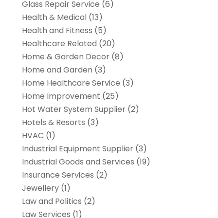
Glass Repair Service
(6)
Health & Medical
(13)
Health and Fitness
(5)
Healthcare Related
(20)
Home & Garden Decor
(8)
Home and Garden
(3)
Home Healthcare Service
(3)
Home Improvement
(25)
Hot Water System Supplier
(2)
Hotels & Resorts
(3)
HVAC
(1)
Industrial Equipment Supplier
(3)
Industrial Goods and Services
(19)
Insurance Services
(2)
Jewellery
(1)
Law and Politics
(2)
Law Services
(1)