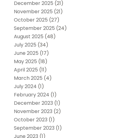
December 2025
(21)
November 2025
(21)
October 2025
(27)
September 2025
(24)
August 2025
(48)
July 2025
(34)
June 2025
(17)
May 2025
(18)
April 2025
(11)
March 2025
(4)
July 2024
(1)
February 2024
(1)
December 2023
(1)
November 2023
(2)
October 2023
(1)
September 2023
(1)
June 2023
(1)