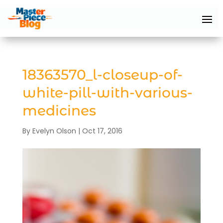
18363570_l-closeup-of-
white-pill-with-various-
medicines
By
Evelyn Olson
|
Oct 17, 2016