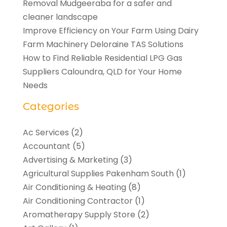
Removal Mudgeeraba for a safer and
cleaner landscape
Improve Efficiency on Your Farm Using Dairy
Farm Machinery Deloraine TAS Solutions
How to Find Reliable Residential LPG Gas
Suppliers Caloundra, QLD for Your Home
Needs
Categories
Ac Services
(2)
Accountant
(5)
Advertising & Marketing
(3)
Agricultural Supplies Pakenham South
(1)
Air Conditioning & Heating
(8)
Air Conditioning Contractor
(1)
Aromatherapy Supply Store
(2)