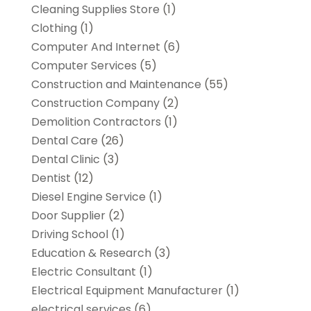
Cleaning Supplies Store
(1)
Clothing
(1)
Computer And Internet
(6)
Computer Services
(5)
Construction and Maintenance
(55)
Construction Company
(2)
Demolition Contractors
(1)
Dental Care
(26)
Dental Clinic
(3)
Dentist
(12)
Diesel Engine Service
(1)
Door Supplier
(2)
Driving School
(1)
Education & Research
(3)
Electric Consultant
(1)
Electrical Equipment Manufacturer
(1)
electrical services
(6)