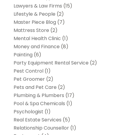
Lawyers & Law Firms
(15)
Lifestyle & People
(2)
Master Piece Blog
(7)
Mattress Store
(2)
Mental Health Clinic
(1)
Money and Finance
(8)
Painting
(6)
Party Equipment Rental Service
(2)
Pest Control
(1)
Pet Groomer
(2)
Pets and Pet Care
(2)
Plumbing & Plumbers
(17)
Pool & Spa Chemicals
(1)
Psychologist
(1)
Real Estate Services
(5)
Relationship Counsellor
(1)