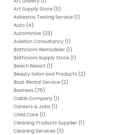
Art Gallery
(1)
Art Supply Store
(5)
Asbestos Testing Service
(1)
Auto
(4)
Automotive
(23)
Aviation Consultancy
(1)
Bathroom Remodeler
(1)
Bathroom Supply Store
(1)
Beach Resort
(1)
Beauty Salon and Products
(2)
Boat Rental Service
(2)
Business
(76)
Cable Company
(1)
Careers & Jobs
(1)
Child Care
(1)
Cleaning Products Supplier
(1)
Cleaning Services
(3)