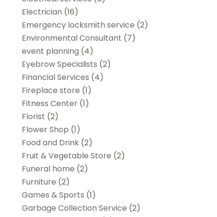
Electrician
(16)
Emergency locksmith service
(2)
Environmental Consultant
(7)
event planning
(4)
Eyebrow Specialists
(2)
Financial Services
(4)
Fireplace store
(1)
Fitness Center
(1)
Florist
(2)
Flower Shop
(1)
Food and Drink
(2)
Fruit & Vegetable Store
(2)
Funeral home
(2)
Furniture
(2)
Games & Sports
(1)
Garbage Collection Service
(2)