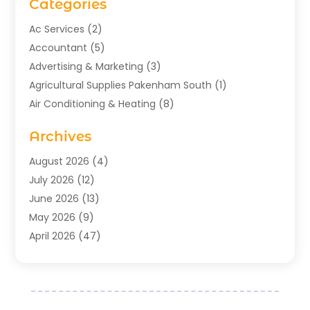
Categories
Ac Services
(2)
Accountant
(5)
Advertising & Marketing
(3)
Agricultural Supplies Pakenham South
(1)
Air Conditioning & Heating
(8)
Air Conditioning Contractor
(1)
Archives
Aromatherapy Supply Store
(2)
Art Gallery
(1)
August 2026
(4)
Art Supply Store
(5)
July 2026
(12)
Asbestos Testing Service
(1)
June 2026
(13)
Auto
(4)
May 2026
(9)
Automotive
(23)
April 2026
(47)
Aviation Consultancy
(1)
March 2026
(15)
Bathroom Remodeler
(1)
February 2026
(16)
Bathroom Supply Store
(1)
January 2026
(21)
Beach Resort
(1)