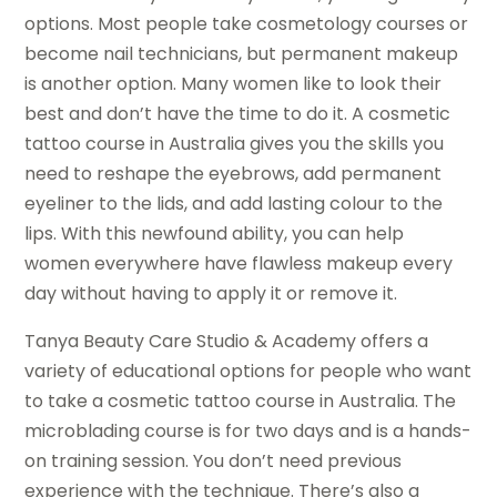
options. Most people take cosmetology courses or
become nail technicians, but permanent makeup
is another option. Many women like to look their
best and don’t have the time to do it. A cosmetic
tattoo course in Australia gives you the skills you
need to reshape the eyebrows, add permanent
eyeliner to the lids, and add lasting colour to the
lips. With this newfound ability, you can help
women everywhere have flawless makeup every
day without having to apply it or remove it.
Tanya Beauty Care Studio & Academy offers a
variety of educational options for people who want
to take a cosmetic tattoo course in Australia. The
microblading course is for two days and is a hands-
on training session. You don’t need previous
experience with the technique. There’s also a