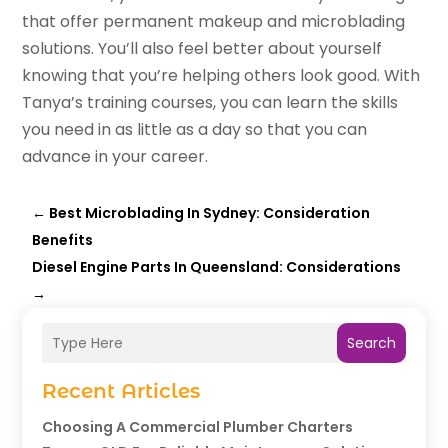
that offer permanent makeup and microblading
solutions. You’ll also feel better about yourself
knowing that you’re helping others look good. With
Tanya’s training courses, you can learn the skills
you need in as little as a day so that you can
advance in your career.
←
Best Microblading In Sydney: Consideration
Benefits
Diesel Engine Parts In Queensland: Considerations
→
Search
Recent Articles
Choosing A Commercial Plumber Charters