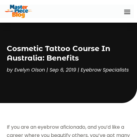
Cosmetic Tattoo Course In
Australia: Benefits
by
Evelyn Olson
|
Sep 6, 2019
|
Eyebrow Specialists
If you are an eyebrow aficionado, and you’d like a
career where you beautify others, you’ve got many