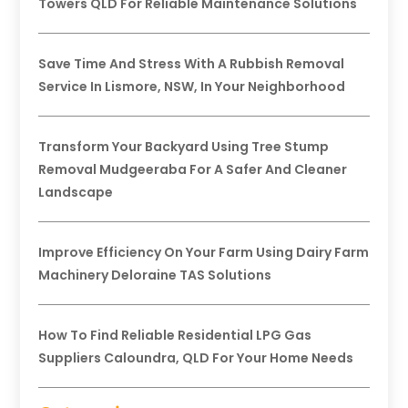
Towers QLD For Reliable Maintenance Solutions
Save Time And Stress With A Rubbish Removal
Service In Lismore, NSW, In Your Neighborhood
Transform Your Backyard Using Tree Stump
Removal Mudgeeraba For A Safer And Cleaner
Landscape
Improve Efficiency On Your Farm Using Dairy Farm
Machinery Deloraine TAS Solutions
How To Find Reliable Residential LPG Gas
Suppliers Caloundra, QLD For Your Home Needs