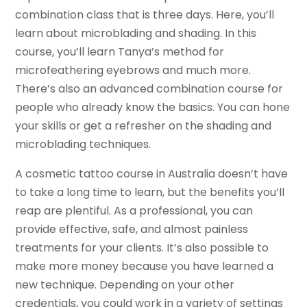
combination class that is three days. Here, you’ll
learn about microblading and shading. In this
course, you’ll learn Tanya’s method for
microfeathering eyebrows and much more.
There’s also an advanced combination course for
people who already know the basics. You can hone
your skills or get a refresher on the shading and
microblading techniques.
A cosmetic tattoo course in Australia doesn’t have
to take a long time to learn, but the benefits you’ll
reap are plentiful. As a professional, you can
provide effective, safe, and almost painless
treatments for your clients. It’s also possible to
make more money because you have learned a
new technique. Depending on your other
credentials, you could work in a variety of settings