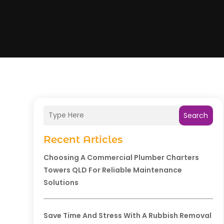
Search
Recent Articles
Choosing A Commercial Plumber Charters
Towers QLD For Reliable Maintenance
Solutions
Save Time And Stress With A Rubbish Removal