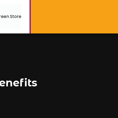
reen Store
nefits