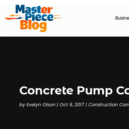
Busin
Concrete Pump Co
by
Evelyn Olson
|
Oct 6, 2017
|
Construction Co