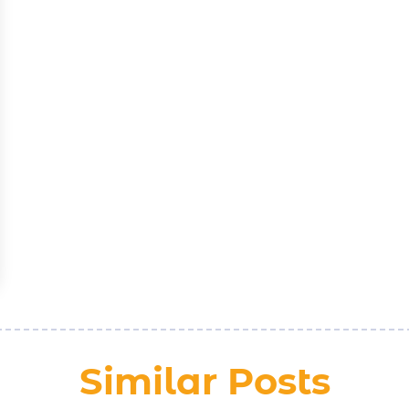
Similar Posts