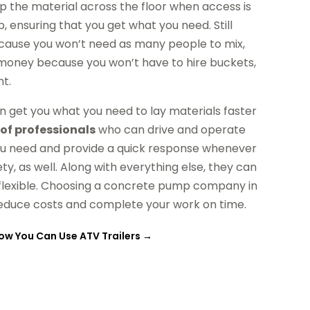
 the material across the floor when access is
, ensuring that you get what you need. Still
because you won’t need as many people to mix,
e money because you won’t have to hire buckets,
t.
n get you what you need to lay materials faster
of professionals
who can drive and operate
you need and provide a quick response whenever
ety, as well. Along with everything else, they can
 flexible. Choosing a concrete pump company in
reduce costs and complete your work on time.
ow You Can Use ATV Trailers
→