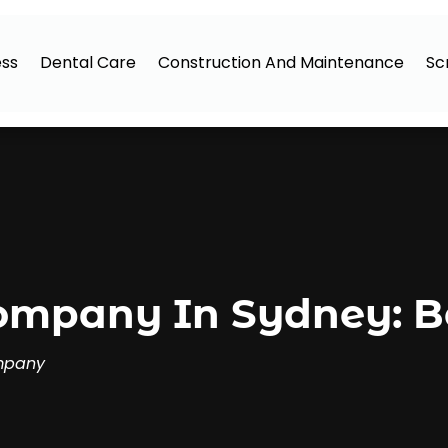
ess
Dental Care
Construction And Maintenance
Sc
mpany In Sydney: Be
mpany