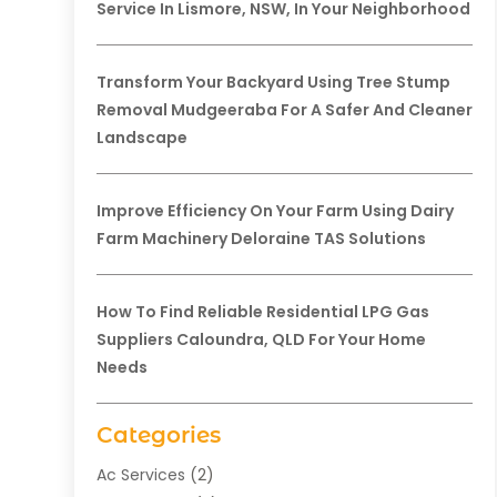
Service In Lismore, NSW, In Your Neighborhood
Transform Your Backyard Using Tree Stump
Removal Mudgeeraba For A Safer And Cleaner
Landscape
Improve Efficiency On Your Farm Using Dairy
Farm Machinery Deloraine TAS Solutions
How To Find Reliable Residential LPG Gas
Suppliers Caloundra, QLD For Your Home
Needs
Categories
Ac Services
(2)