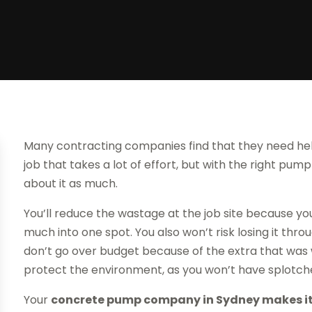
Many contracting companies find that they need help
job that takes a lot of effort, but with the right p
about it as much.
You’ll reduce the wastage at the job site because you
much into one spot. You also won’t risk losing it thr
don’t go over budget because of the extra that was w
protect the environment, as you won’t have splotch
Your
concrete pump company in Sydney makes it