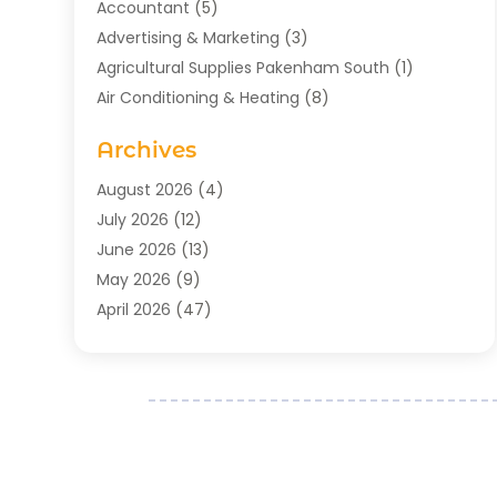
Accountant
(5)
Advertising & Marketing
(3)
Agricultural Supplies Pakenham South
(1)
Air Conditioning & Heating
(8)
Air Conditioning Contractor
(1)
Archives
Aromatherapy Supply Store
(2)
Art Gallery
(1)
August 2026
(4)
Art Supply Store
(5)
July 2026
(12)
Asbestos Testing Service
(1)
June 2026
(13)
Auto
(4)
May 2026
(9)
Automotive
(23)
April 2026
(47)
Aviation Consultancy
(1)
March 2026
(15)
Bathroom Remodeler
(1)
February 2026
(16)
Bathroom Supply Store
(1)
January 2026
(21)
Beach Resort
(1)
December 2025
(21)
Beauty Salon And Products
(2)
November 2025
(21)
Boat Rental Service
(2)
October 2025
(27)