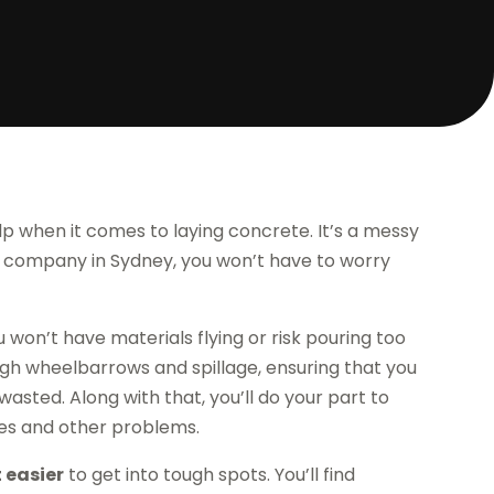
 when it comes to laying concrete. It’s a messy
ump company in Sydney, you won’t have to worry
 won’t have materials flying or risk pouring too
ough wheelbarrows and spillage, ensuring that you
asted. Along with that, you’ll do your part to
es and other problems.
 easier
to get into tough spots. You’ll find