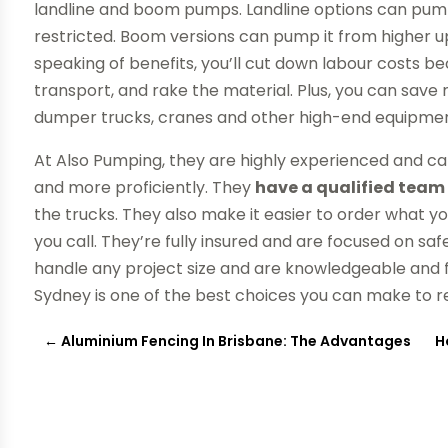
landline and boom pumps. Landline options can pump
restricted. Boom versions can pump it from higher up
speaking of benefits, you’ll cut down labour costs 
transport, and rake the material. Plus, you can sav
dumper trucks, cranes and other high-end equipmen
At Also Pumping, they are highly experienced and ca
and more proficiently. They
have a qualified team 
the trucks. They also make it easier to order what 
you call. They’re fully insured and are focused on saf
handle any project size and are knowledgeable and
Sydney is one of the best choices you can make to 
←
Aluminium Fencing In Brisbane: The Advantages
H