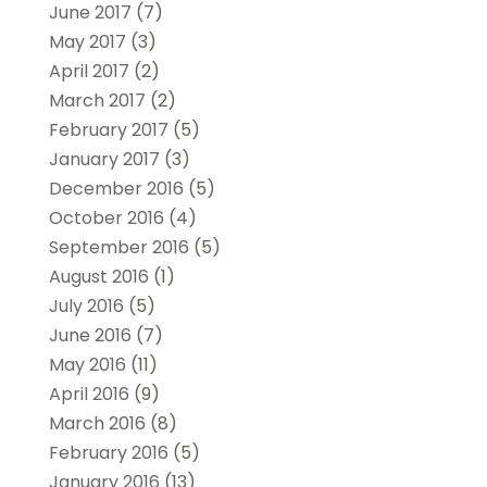
June 2017
(7)
May 2017
(3)
April 2017
(2)
March 2017
(2)
February 2017
(5)
January 2017
(3)
December 2016
(5)
October 2016
(4)
September 2016
(5)
August 2016
(1)
July 2016
(5)
June 2016
(7)
May 2016
(11)
April 2016
(9)
March 2016
(8)
February 2016
(5)
January 2016
(13)