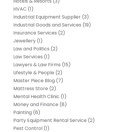
Hotels & Resorts
(3)
HVAC
(1)
Industrial Equipment Supplier
(3)
Industrial Goods and Services
(19)
Insurance Services
(2)
Jewellery
(1)
Law and Politics
(2)
Law Services
(1)
Lawyers & Law Firms
(15)
Lifestyle & People
(2)
Master Piece Blog
(7)
Mattress Store
(2)
Mental Health Clinic
(1)
Money and Finance
(8)
Painting
(6)
Party Equipment Rental Service
(2)
Pest Control
(1)