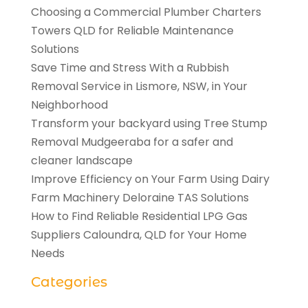
Choosing a Commercial Plumber Charters
Towers QLD for Reliable Maintenance
Solutions
Save Time and Stress With a Rubbish
Removal Service in Lismore, NSW, in Your
Neighborhood
Transform your backyard using Tree Stump
Removal Mudgeeraba for a safer and
cleaner landscape
Improve Efficiency on Your Farm Using Dairy
Farm Machinery Deloraine TAS Solutions
How to Find Reliable Residential LPG Gas
Suppliers Caloundra, QLD for Your Home
Needs
Categories