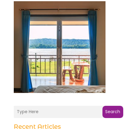
Search
Recent Articles