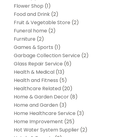
Flower Shop
(1)
Food and Drink
(2)
Fruit & Vegetable Store
(2)
Funeral home
(2)
Furniture
(2)
Games & Sports
(1)
Garbage Collection Service
(2)
Glass Repair Service
(6)
Health & Medical
(13)
Health and Fitness
(5)
Healthcare Related
(20)
Home & Garden Decor
(8)
Home and Garden
(3)
Home Healthcare Service
(3)
Home Improvement
(25)
Hot Water System Supplier
(2)