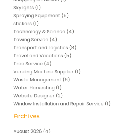
Skylights
(1)
Spraying Equipment
(5)
stickers
(1)
Technology & Science
(4)
Towing Service
(4)
Transport and Logistics
(8)
Travel and Vacations
(5)
Tree Service
(4)
Vending Machine Supplier
(1)
Waste Management
(6)
Water Harvesting
(1)
Website Designer
(2)
Window Installation and Repair Service
(1)
Archives
August 2026
(4)