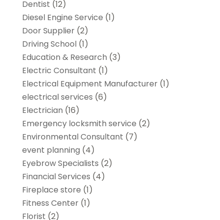
Dentist
(12)
Diesel Engine Service
(1)
Door Supplier
(2)
Driving School
(1)
Education & Research
(3)
Electric Consultant
(1)
Electrical Equipment Manufacturer
(1)
electrical services
(6)
Electrician
(16)
Emergency locksmith service
(2)
Environmental Consultant
(7)
event planning
(4)
Eyebrow Specialists
(2)
Financial Services
(4)
Fireplace store
(1)
Fitness Center
(1)
Florist
(2)