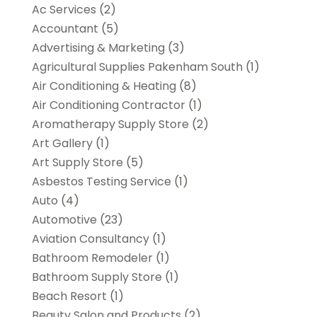
Ac Services
(2)
Accountant
(5)
Advertising & Marketing
(3)
Agricultural Supplies Pakenham South
(1)
Air Conditioning & Heating
(8)
Air Conditioning Contractor
(1)
Aromatherapy Supply Store
(2)
Art Gallery
(1)
Art Supply Store
(5)
Asbestos Testing Service
(1)
Auto
(4)
Automotive
(23)
Aviation Consultancy
(1)
Bathroom Remodeler
(1)
Bathroom Supply Store
(1)
Beach Resort
(1)
Beauty Salon and Products
(2)