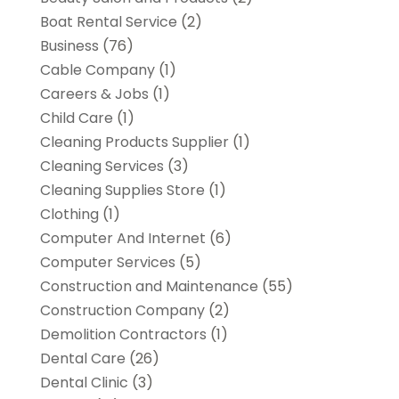
Boat Rental Service
(2)
Business
(76)
Cable Company
(1)
Careers & Jobs
(1)
Child Care
(1)
Cleaning Products Supplier
(1)
Cleaning Services
(3)
Cleaning Supplies Store
(1)
Clothing
(1)
Computer And Internet
(6)
Computer Services
(5)
Construction and Maintenance
(55)
Construction Company
(2)
Demolition Contractors
(1)
Dental Care
(26)
Dental Clinic
(3)