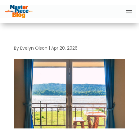
By
Evelyn Olson
|
Apr 20, 2026