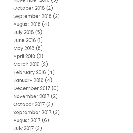
November 2018
(5)
October 2018
(2)
September 2018
(2)
August 2018
(4)
July 2018
(5)
June 2018
(1)
May 2018
(8)
April 2018
(2)
March 2018
(2)
February 2018
(4)
January 2018
(4)
December 2017
(6)
November 2017
(2)
October 2017
(3)
September 2017
(3)
August 2017
(6)
July 2017
(3)