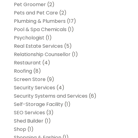
Pet Groomer
(2)
Pets and Pet Care
(2)
Plumbing & Plumbers
(17)
Pool & Spa Chemicals
(1)
Psychologist
(1)
Real Estate Services
(5)
Relationship Counsellor
(1)
Restaurant
(4)
Roofing
(8)
Screen Store
(9)
Security Services
(4)
Security Systems and Services
(6)
Self-Storage Facility
(1)
SEO Services
(3)
Shed Builder
(1)
Shop
(1)
Shopping & Fashion
(1)