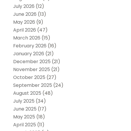
July 2026
(12)
June 2026
(13)
May 2026
(9)
April 2026
(47)
March 2026
(15)
February 2026
(16)
January 2026
(21)
December 2025
(21)
November 2025
(21)
October 2025
(27)
September 2025
(24)
August 2025
(48)
July 2025
(34)
June 2025
(17)
May 2025
(18)
April 2025
(11)