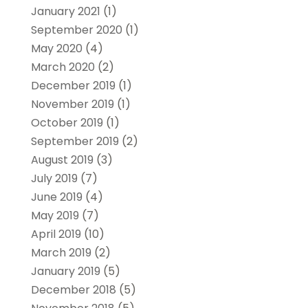
January 2021
(1)
September 2020
(1)
May 2020
(4)
March 2020
(2)
December 2019
(1)
November 2019
(1)
October 2019
(1)
September 2019
(2)
August 2019
(3)
July 2019
(7)
June 2019
(4)
May 2019
(7)
April 2019
(10)
March 2019
(2)
January 2019
(5)
December 2018
(5)