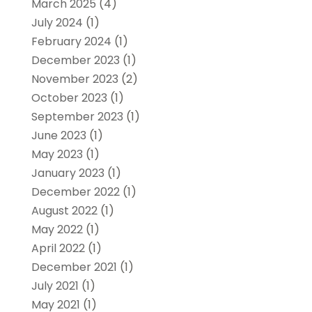
March 2025
(4)
July 2024
(1)
February 2024
(1)
December 2023
(1)
November 2023
(2)
October 2023
(1)
September 2023
(1)
June 2023
(1)
May 2023
(1)
January 2023
(1)
December 2022
(1)
August 2022
(1)
May 2022
(1)
April 2022
(1)
December 2021
(1)
July 2021
(1)
May 2021
(1)