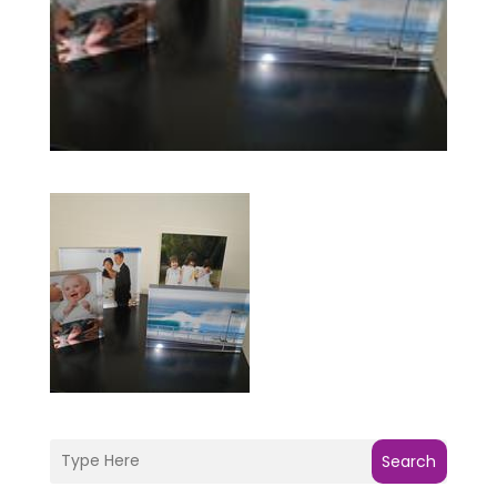
Search