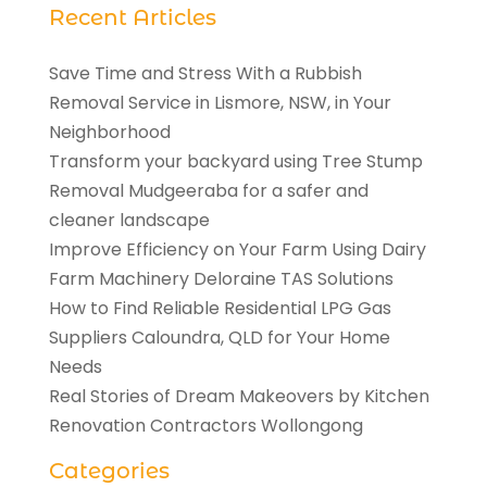
Recent Articles
Save Time and Stress With a Rubbish
Removal Service in Lismore, NSW, in Your
Neighborhood
Transform your backyard using Tree Stump
Removal Mudgeeraba for a safer and
cleaner landscape
Improve Efficiency on Your Farm Using Dairy
Farm Machinery Deloraine TAS Solutions
How to Find Reliable Residential LPG Gas
Suppliers Caloundra, QLD for Your Home
Needs
Real Stories of Dream Makeovers by Kitchen
Renovation Contractors Wollongong
Categories