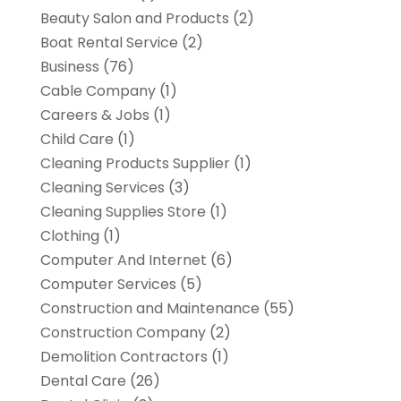
Beauty Salon and Products
(2)
Boat Rental Service
(2)
Business
(76)
Cable Company
(1)
Careers & Jobs
(1)
Child Care
(1)
Cleaning Products Supplier
(1)
Cleaning Services
(3)
Cleaning Supplies Store
(1)
Clothing
(1)
Computer And Internet
(6)
Computer Services
(5)
Construction and Maintenance
(55)
Construction Company
(2)
Demolition Contractors
(1)
Dental Care
(26)