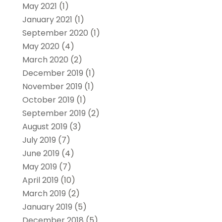
May 2021
(1)
January 2021
(1)
September 2020
(1)
May 2020
(4)
March 2020
(2)
December 2019
(1)
November 2019
(1)
October 2019
(1)
September 2019
(2)
August 2019
(3)
July 2019
(7)
June 2019
(4)
May 2019
(7)
April 2019
(10)
March 2019
(2)
January 2019
(5)
December 2018
(5)