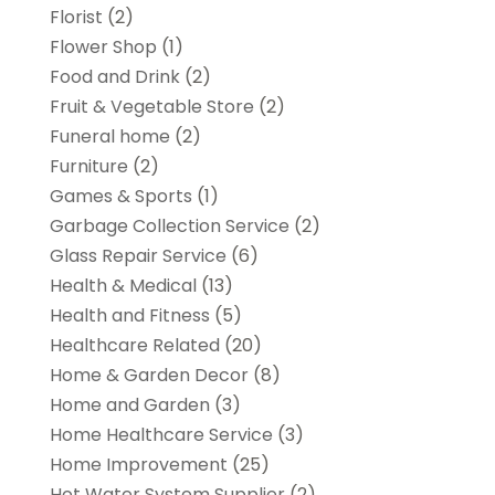
Florist
(2)
Flower Shop
(1)
Food and Drink
(2)
Fruit & Vegetable Store
(2)
Funeral home
(2)
Furniture
(2)
Games & Sports
(1)
Garbage Collection Service
(2)
Glass Repair Service
(6)
Health & Medical
(13)
Health and Fitness
(5)
Healthcare Related
(20)
Home & Garden Decor
(8)
Home and Garden
(3)
Home Healthcare Service
(3)
Home Improvement
(25)
Hot Water System Supplier
(2)