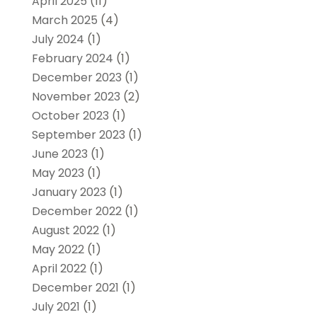
April 2025
(11)
March 2025
(4)
July 2024
(1)
February 2024
(1)
December 2023
(1)
November 2023
(2)
October 2023
(1)
September 2023
(1)
June 2023
(1)
May 2023
(1)
January 2023
(1)
December 2022
(1)
August 2022
(1)
May 2022
(1)
April 2022
(1)
December 2021
(1)
July 2021
(1)