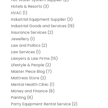
Hotels & Resorts
(3)
HVAC
(1)
Industrial Equipment Supplier
(3)
Industrial Goods and Services
(19)
Insurance Services
(2)
Jewellery
(1)
Law and Politics
(2)
Law Services
(1)
Lawyers & Law Firms
(15)
Lifestyle & People
(2)
Master Piece Blog
(7)
Mattress Store
(2)
Mental Health Clinic
(1)
Money and Finance
(8)
Painting
(6)
Party Equipment Rental Service
(2)