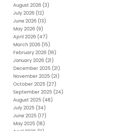
August 2026
(3)
July 2026
(12)
June 2026
(13)
May 2026
(9)
April 2026
(47)
March 2026
(15)
February 2026
(16)
January 2026
(21)
December 2025
(21)
November 2025
(21)
October 2025
(27)
September 2025
(24)
August 2025
(48)
July 2025
(34)
June 2025
(17)
May 2025
(18)