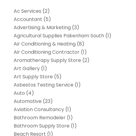
Ac Services
(2)
Accountant
(5)
Advertising & Marketing
(3)
Agricultural Supplies Pakenham South
(1)
Air Conditioning & Heating
(8)
Air Conditioning Contractor
(1)
Aromatherapy Supply Store
(2)
Art Gallery
(1)
Art Supply Store
(5)
Asbestos Testing Service
(1)
Auto
(4)
Automotive
(23)
Aviation Consultancy
(1)
Bathroom Remodeler
(1)
Bathroom Supply Store
(1)
Beach Resort
(1)