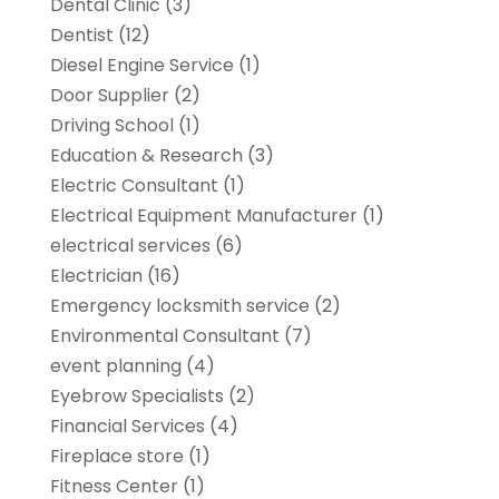
Dental Clinic
(3)
Dentist
(12)
Diesel Engine Service
(1)
Door Supplier
(2)
Driving School
(1)
Education & Research
(3)
Electric Consultant
(1)
Electrical Equipment Manufacturer
(1)
electrical services
(6)
Electrician
(16)
Emergency locksmith service
(2)
Environmental Consultant
(7)
event planning
(4)
Eyebrow Specialists
(2)
Financial Services
(4)
Fireplace store
(1)
Fitness Center
(1)