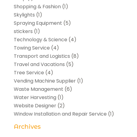
Shopping & Fashion
(1)
Skylights
(1)
Spraying Equipment
(5)
stickers
(1)
Technology & Science
(4)
Towing Service
(4)
Transport and Logistics
(8)
Travel and Vacations
(5)
Tree Service
(4)
Vending Machine Supplier
(1)
Waste Management
(6)
Water Harvesting
(1)
Website Designer
(2)
Window Installation and Repair Service
(1)
Archives