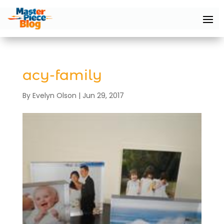
acy-family
By
Evelyn Olson
|
Jun 29, 2017