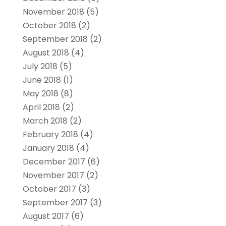
November 2018
(5)
October 2018
(2)
September 2018
(2)
August 2018
(4)
July 2018
(5)
June 2018
(1)
May 2018
(8)
April 2018
(2)
March 2018
(2)
February 2018
(4)
January 2018
(4)
December 2017
(6)
November 2017
(2)
October 2017
(3)
September 2017
(3)
August 2017
(6)