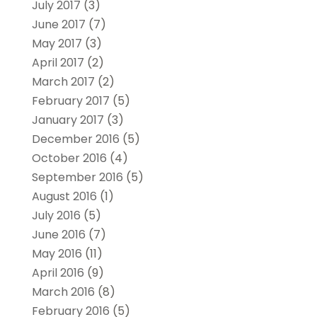
July 2017
(3)
June 2017
(7)
May 2017
(3)
April 2017
(2)
March 2017
(2)
February 2017
(5)
January 2017
(3)
December 2016
(5)
October 2016
(4)
September 2016
(5)
August 2016
(1)
July 2016
(5)
June 2016
(7)
May 2016
(11)
April 2016
(9)
March 2016
(8)
February 2016
(5)