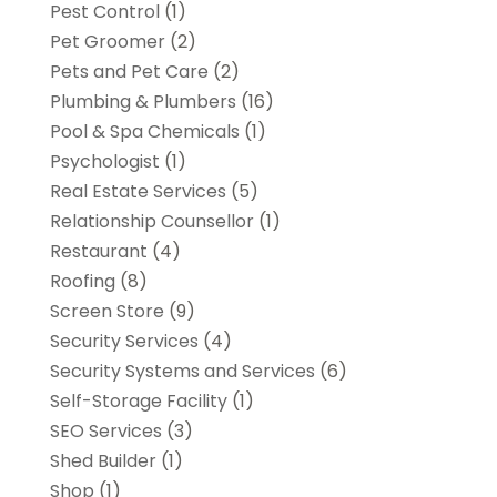
Pest Control
(1)
Pet Groomer
(2)
Pets and Pet Care
(2)
Plumbing & Plumbers
(16)
Pool & Spa Chemicals
(1)
Psychologist
(1)
Real Estate Services
(5)
Relationship Counsellor
(1)
Restaurant
(4)
Roofing
(8)
Screen Store
(9)
Security Services
(4)
Security Systems and Services
(6)
Self-Storage Facility
(1)
SEO Services
(3)
Shed Builder
(1)
Shop
(1)