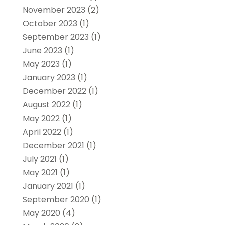
November 2023
(2)
October 2023
(1)
September 2023
(1)
June 2023
(1)
May 2023
(1)
January 2023
(1)
December 2022
(1)
August 2022
(1)
May 2022
(1)
April 2022
(1)
December 2021
(1)
July 2021
(1)
May 2021
(1)
January 2021
(1)
September 2020
(1)
May 2020
(4)