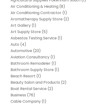
Agricultural Supplies Pakenham South
(1)
Air Conditioning & Heating
(8)
Air Conditioning Contractor
(1)
Aromatherapy Supply Store
(2)
Art Gallery
(1)
Art Supply Store
(5)
Asbestos Testing Service
(1)
Auto
(4)
Automotive
(23)
Aviation Consultancy
(1)
Bathroom Remodeler
(1)
Bathroom Supply Store
(1)
Beach Resort
(1)
Beauty Salon and Products
(2)
Boat Rental Service
(2)
Business
(76)
Cable Company
(1)