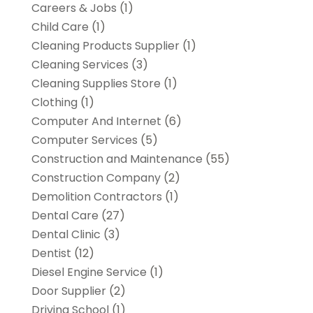
Careers & Jobs
(1)
Child Care
(1)
Cleaning Products Supplier
(1)
Cleaning Services
(3)
Cleaning Supplies Store
(1)
Clothing
(1)
Computer And Internet
(6)
Computer Services
(5)
Construction and Maintenance
(55)
Construction Company
(2)
Demolition Contractors
(1)
Dental Care
(27)
Dental Clinic
(3)
Dentist
(12)
Diesel Engine Service
(1)
Door Supplier
(2)
Driving School
(1)