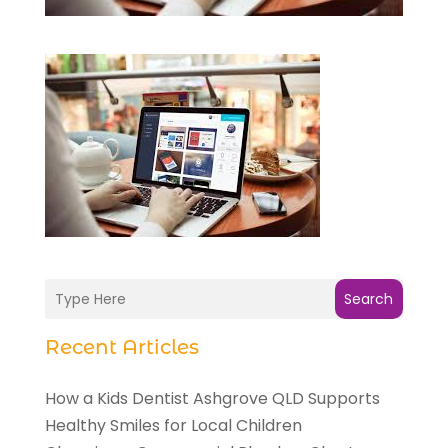
Search
Recent Articles
How a Kids Dentist Ashgrove QLD Supports
Healthy Smiles for Local Children