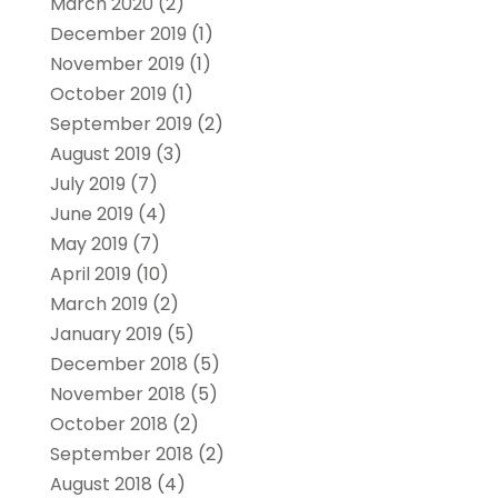
March 2020
(2)
December 2019
(1)
November 2019
(1)
October 2019
(1)
September 2019
(2)
August 2019
(3)
July 2019
(7)
June 2019
(4)
May 2019
(7)
April 2019
(10)
March 2019
(2)
January 2019
(5)
December 2018
(5)
November 2018
(5)
October 2018
(2)
September 2018
(2)
August 2018
(4)