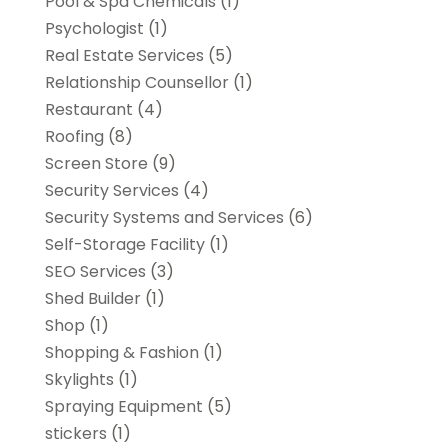
Pool & Spa Chemicals
(1)
Psychologist
(1)
Real Estate Services
(5)
Relationship Counsellor
(1)
Restaurant
(4)
Roofing
(8)
Screen Store
(9)
Security Services
(4)
Security Systems and Services
(6)
Self-Storage Facility
(1)
SEO Services
(3)
Shed Builder
(1)
Shop
(1)
Shopping & Fashion
(1)
Skylights
(1)
Spraying Equipment
(5)
stickers
(1)