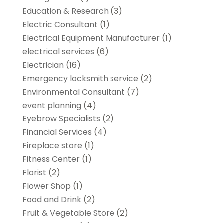
Education & Research
(3)
Electric Consultant
(1)
Electrical Equipment Manufacturer
(1)
electrical services
(6)
Electrician
(16)
Emergency locksmith service
(2)
Environmental Consultant
(7)
event planning
(4)
Eyebrow Specialists
(2)
Financial Services
(4)
Fireplace store
(1)
Fitness Center
(1)
Florist
(2)
Flower Shop
(1)
Food and Drink
(2)
Fruit & Vegetable Store
(2)