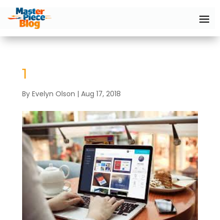
1
By
Evelyn Olson
|
Aug 17, 2018