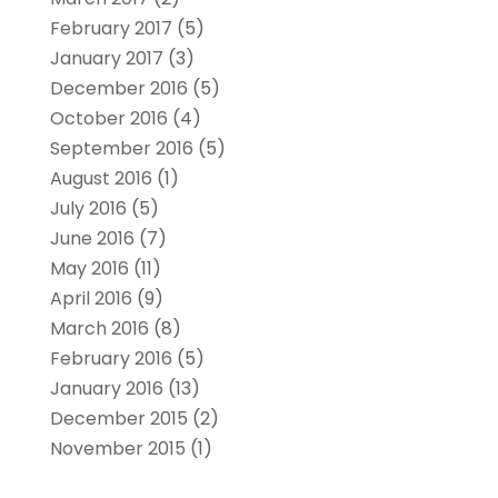
February 2017
(5)
January 2017
(3)
December 2016
(5)
October 2016
(4)
September 2016
(5)
August 2016
(1)
July 2016
(5)
June 2016
(7)
May 2016
(11)
April 2016
(9)
March 2016
(8)
February 2016
(5)
January 2016
(13)
December 2015
(2)
November 2015
(1)