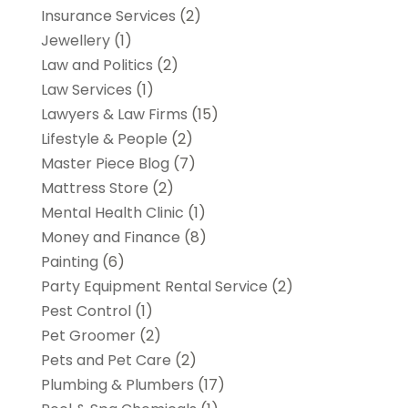
Insurance Services
(2)
Jewellery
(1)
Law and Politics
(2)
Law Services
(1)
Lawyers & Law Firms
(15)
Lifestyle & People
(2)
Master Piece Blog
(7)
Mattress Store
(2)
Mental Health Clinic
(1)
Money and Finance
(8)
Painting
(6)
Party Equipment Rental Service
(2)
Pest Control
(1)
Pet Groomer
(2)
Pets and Pet Care
(2)
Plumbing & Plumbers
(17)