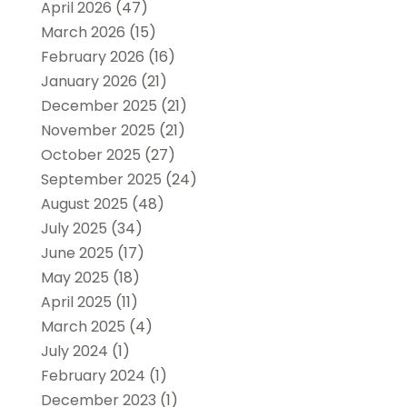
April 2026
(47)
March 2026
(15)
February 2026
(16)
January 2026
(21)
December 2025
(21)
November 2025
(21)
October 2025
(27)
September 2025
(24)
August 2025
(48)
July 2025
(34)
June 2025
(17)
May 2025
(18)
April 2025
(11)
March 2025
(4)
July 2024
(1)
February 2024
(1)
December 2023
(1)