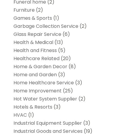
Funeral home
(2)
Furniture
(2)
Games & Sports
(1)
Garbage Collection Service
(2)
Glass Repair Service
(6)
Health & Medical
(13)
Health and Fitness
(5)
Healthcare Related
(20)
Home & Garden Decor
(8)
Home and Garden
(3)
Home Healthcare Service
(3)
Home Improvement
(25)
Hot Water System Supplier
(2)
Hotels & Resorts
(3)
HVAC
(1)
Industrial Equipment Supplier
(3)
Industrial Goods and Services
(19)