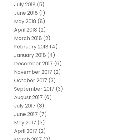
July 2018
(5)
June 2018
(1)
May 2018
(8)
April 2018
(2)
March 2018
(2)
February 2018
(4)
January 2018
(4)
December 2017
(6)
November 2017
(2)
October 2017
(3)
September 2017
(3)
August 2017
(6)
July 2017
(3)
June 2017
(7)
May 2017
(3)
April 2017
(2)
March 2017
(2)