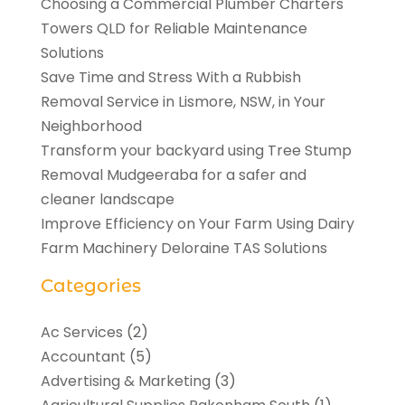
Choosing a Commercial Plumber Charters
Towers QLD for Reliable Maintenance
Solutions
Save Time and Stress With a Rubbish
Removal Service in Lismore, NSW, in Your
Neighborhood
Transform your backyard using Tree Stump
Removal Mudgeeraba for a safer and
cleaner landscape
Improve Efficiency on Your Farm Using Dairy
Farm Machinery Deloraine TAS Solutions
Categories
Ac Services
(2)
Accountant
(5)
Advertising & Marketing
(3)