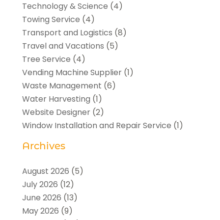
Technology & Science
(4)
Towing Service
(4)
Transport and Logistics
(8)
Travel and Vacations
(5)
Tree Service
(4)
Vending Machine Supplier
(1)
Waste Management
(6)
Water Harvesting
(1)
Website Designer
(2)
Window Installation and Repair Service
(1)
Archives
August 2026
(5)
July 2026
(12)
June 2026
(13)
May 2026
(9)