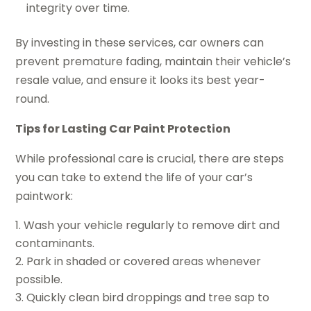
integrity over time.
By investing in these services, car owners can
prevent premature fading, maintain their vehicle’s
resale value, and ensure it looks its best year-
round.
Tips for Lasting Car Paint Protection
While professional care is crucial, there are steps
you can take to extend the life of your car’s
paintwork:
Wash your vehicle regularly to remove dirt and
contaminants.
Park in shaded or covered areas whenever
possible.
Quickly clean bird droppings and tree sap to