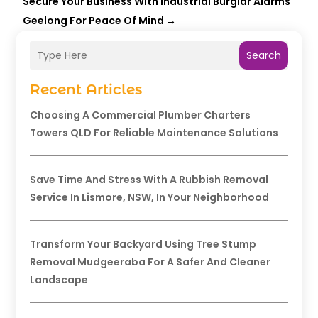
Secure Your Business With Industrial Burglar Alarms
Geelong For Peace Of Mind
→
Search
Recent Articles
Choosing A Commercial Plumber Charters
Towers QLD For Reliable Maintenance Solutions
Save Time And Stress With A Rubbish Removal
Service In Lismore, NSW, In Your Neighborhood
Transform Your Backyard Using Tree Stump
Removal Mudgeeraba For A Safer And Cleaner
Landscape