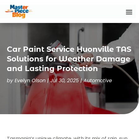
Car Paint Service Huonville TAS
Solutions for Weather Damage
and Lasting Protection
by
Evelyn Olson
|
Jul 30, 2025
|
Automotive
Tasmania’s unique climate, with its mix of rain, sun,