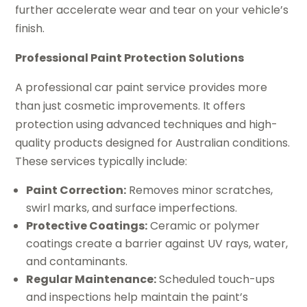
further accelerate wear and tear on your vehicle’s
finish.
Professional Paint Protection Solutions
A professional car paint service provides more
than just cosmetic improvements. It offers
protection using advanced techniques and high-
quality products designed for Australian conditions.
These services typically include:
Paint Correction:
Removes minor scratches,
swirl marks, and surface imperfections.
Protective Coatings:
Ceramic or polymer
coatings create a barrier against UV rays, water,
and contaminants.
Regular Maintenance:
Scheduled touch-ups
and inspections help maintain the paint’s