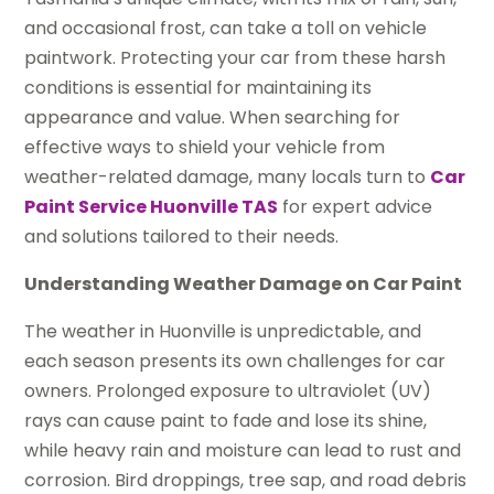
and occasional frost, can take a toll on vehicle
paintwork. Protecting your car from these harsh
conditions is essential for maintaining its
appearance and value. When searching for
effective ways to shield your vehicle from
weather-related damage, many locals turn to
Car
Paint Service Huonville TAS
for expert advice
and solutions tailored to their needs.
Understanding Weather Damage on Car Paint
The weather in Huonville is unpredictable, and
each season presents its own challenges for car
owners. Prolonged exposure to ultraviolet (UV)
rays can cause paint to fade and lose its shine,
while heavy rain and moisture can lead to rust and
corrosion. Bird droppings, tree sap, and road debris