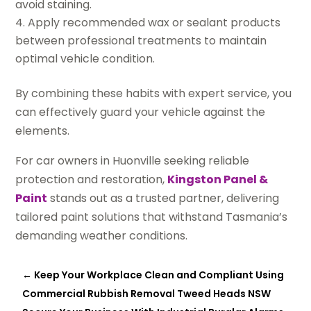
avoid staining.
Apply recommended wax or sealant products
between professional treatments to maintain
optimal vehicle condition.
By combining these habits with expert service, you
can effectively guard your vehicle against the
elements.
For car owners in Huonville seeking reliable
protection and restoration,
Kingston Panel &
Paint
stands out as a trusted partner, delivering
tailored paint solutions that withstand Tasmania’s
demanding weather conditions.
←
Keep Your Workplace Clean and Compliant Using
Commercial Rubbish Removal Tweed Heads NSW