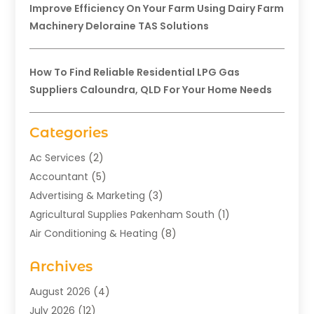
Improve Efficiency On Your Farm Using Dairy Farm
Machinery Deloraine TAS Solutions
How To Find Reliable Residential LPG Gas
Suppliers Caloundra, QLD For Your Home Needs
Categories
Ac Services
(2)
Accountant
(5)
Advertising & Marketing
(3)
Agricultural Supplies Pakenham South
(1)
Air Conditioning & Heating
(8)
Air Conditioning Contractor
(1)
Archives
Aromatherapy Supply Store
(2)
Art Gallery
(1)
August 2026
(4)
Art Supply Store
(5)
July 2026
(12)