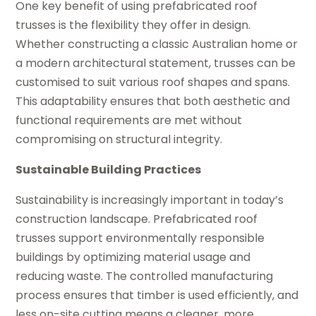
One key benefit of using prefabricated roof
trusses is the flexibility they offer in design.
Whether constructing a classic Australian home or
a modern architectural statement, trusses can be
customised to suit various roof shapes and spans.
This adaptability ensures that both aesthetic and
functional requirements are met without
compromising on structural integrity.
Sustainable Building Practices
Sustainability is increasingly important in today’s
construction landscape. Prefabricated roof
trusses support environmentally responsible
buildings by optimizing material usage and
reducing waste. The controlled manufacturing
process ensures that timber is used efficiently, and
less on-site cutting means a cleaner, more