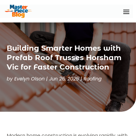
Building Smarter Homes with
Prefab Roof Trusses Horsham
Vic for Faster Construction
by
Evelyn Olson
|
Jun 26, 2025
|
Roofing
Modern home construction is evolving rapidly, with