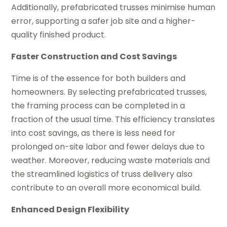
Additionally, prefabricated trusses minimise human
error, supporting a safer job site and a higher-
quality finished product.
Faster Construction and Cost Savings
Time is of the essence for both builders and
homeowners. By selecting prefabricated trusses,
the framing process can be completed in a
fraction of the usual time. This efficiency translates
into cost savings, as there is less need for
prolonged on-site labor and fewer delays due to
weather. Moreover, reducing waste materials and
the streamlined logistics of truss delivery also
contribute to an overall more economical build.
Enhanced Design Flexibility