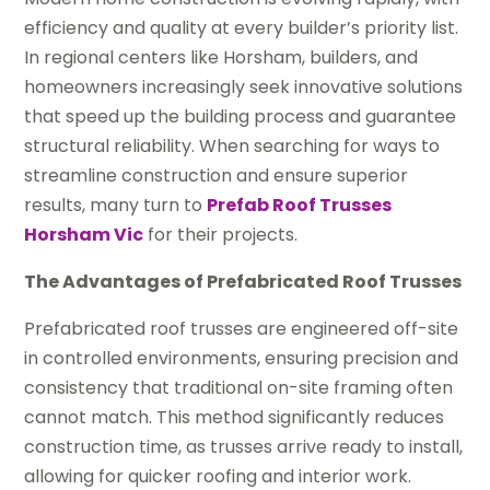
efficiency and quality at every builder’s priority list.
In regional centers like Horsham, builders, and
homeowners increasingly seek innovative solutions
that speed up the building process and guarantee
structural reliability. When searching for ways to
streamline construction and ensure superior
results, many turn to
Prefab Roof Trusses
Horsham Vic
for their projects.
The Advantages of Prefabricated Roof Trusses
Prefabricated roof trusses are engineered off-site
in controlled environments, ensuring precision and
consistency that traditional on-site framing often
cannot match. This method significantly reduces
construction time, as trusses arrive ready to install,
allowing for quicker roofing and interior work.