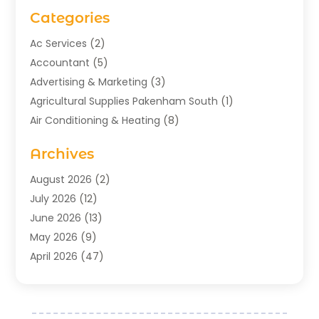
Categories
Ac Services
(2)
Accountant
(5)
Advertising & Marketing
(3)
Agricultural Supplies Pakenham South
(1)
Air Conditioning & Heating
(8)
Air Conditioning Contractor
(1)
Archives
Aromatherapy Supply Store
(2)
Art Gallery
(1)
August 2026
(2)
Art Supply Store
(5)
July 2026
(12)
Asbestos Testing Service
(1)
June 2026
(13)
Auto
(4)
May 2026
(9)
Automotive
(23)
April 2026
(47)
Aviation Consultancy
(1)
March 2026
(15)
Bathroom Remodeler
(1)
February 2026
(16)
Bathroom Supply Store
(1)
January 2026
(21)