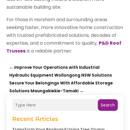
sustainable building site.
For those in Horsham and surrounding areas
seeking faster, more innovative home construction
with trusted prefabricated solutions, decades of
expertise, and a commitment to quality,
P&D Roof
Trusses
is a reliable partner.
←
Improve Your Operations with Industrial
Hydraulic Equipment Wollongong NSW Solutions
Secure Your Belongings With Affordable Storage
Solutions Maungakiekie-Tamaki
→
Search
Recent Articles
Transform Your Backyard Using Tree Stump