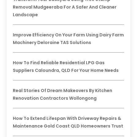
Removal Mudgeeraba For A Safer And Cleaner
Landscape
Improve Efficiency On Your Farm Using Dairy Farm
Machinery Deloraine TAS Solutions
How To Find Reliable Residential LPG Gas
Suppliers Caloundra, QLD For Your Home Needs
Real Stories Of Dream Makeovers By Kitchen
Renovation Contractors Wollongong
How To Extend Lifespan With Driveway Repairs &
Maintenance Gold Coast QLD Homeowners Trust