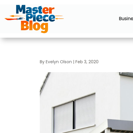
Busin
By
Evelyn Olson
|
Feb 3, 2020