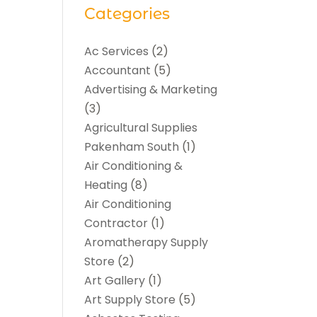
Categories
Ac Services
(2)
Accountant
(5)
Advertising & Marketing
(3)
Agricultural Supplies
Pakenham South
(1)
Air Conditioning &
Heating
(8)
Air Conditioning
Contractor
(1)
Aromatherapy Supply
Store
(2)
Art Gallery
(1)
Art Supply Store
(5)