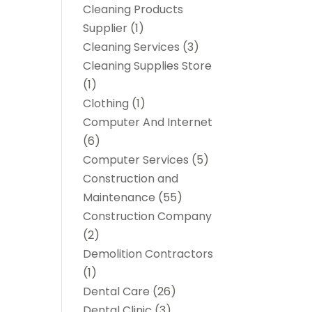
Cleaning Products
Supplier
(1)
Cleaning Services
(3)
Cleaning Supplies Store
(1)
Clothing
(1)
Computer And Internet
(6)
Computer Services
(5)
Construction and
Maintenance
(55)
Construction Company
(2)
Demolition Contractors
(1)
Dental Care
(26)
Dental Clinic
(3)