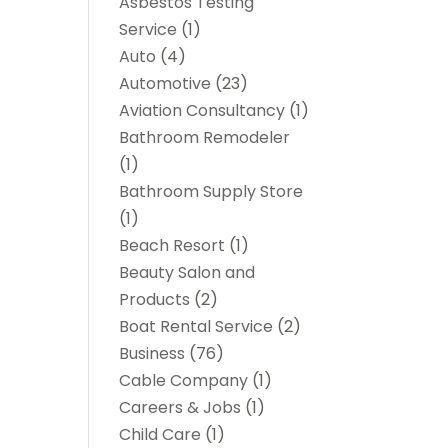
Asbestos Testing
Service
(1)
Auto
(4)
Automotive
(23)
Aviation Consultancy
(1)
Bathroom Remodeler
(1)
Bathroom Supply Store
(1)
Beach Resort
(1)
Beauty Salon and
Products
(2)
Boat Rental Service
(2)
Business
(76)
Cable Company
(1)
Careers & Jobs
(1)
Child Care
(1)