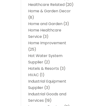
Healthcare Related
(20)
Home & Garden Decor
(8)
Home and Garden
(3)
Home Healthcare
Service
(3)
Home Improvement
(25)
Hot Water System
Supplier
(2)
Hotels & Resorts
(3)
HVAC
(1)
Industrial Equipment
Supplier
(3)
Industrial Goods and
Services
(19)