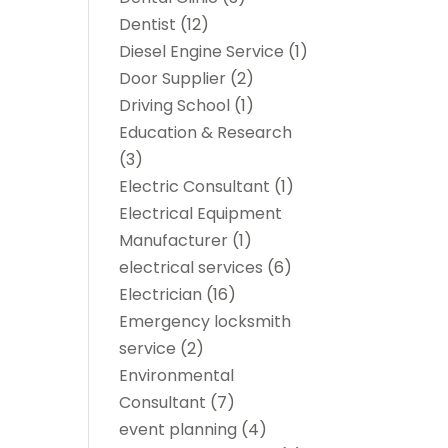
Dentist
(12)
Diesel Engine Service
(1)
Door Supplier
(2)
Driving School
(1)
Education & Research
(3)
Electric Consultant
(1)
Electrical Equipment
Manufacturer
(1)
electrical services
(6)
Electrician
(16)
Emergency locksmith
service
(2)
Environmental
Consultant
(7)
event planning
(4)