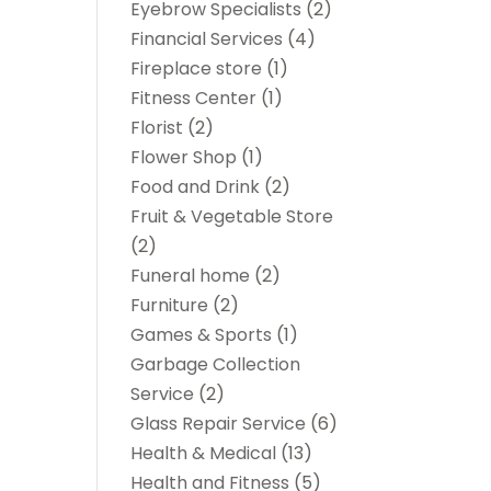
Eyebrow Specialists
(2)
Financial Services
(4)
Fireplace store
(1)
Fitness Center
(1)
Florist
(2)
Flower Shop
(1)
Food and Drink
(2)
Fruit & Vegetable Store
(2)
Funeral home
(2)
Furniture
(2)
Games & Sports
(1)
Garbage Collection
Service
(2)
Glass Repair Service
(6)
Health & Medical
(13)
Health and Fitness
(5)