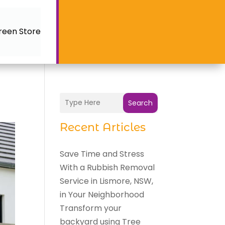
reen Store
Search
Recent Articles
Save Time and Stress
With a Rubbish Removal
Service in Lismore, NSW,
in Your Neighborhood
Transform your
backyard using Tree