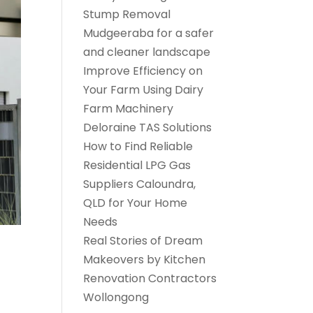
Stump Removal
Mudgeeraba for a safer
and cleaner landscape
Improve Efficiency on
Your Farm Using Dairy
Farm Machinery
Deloraine TAS Solutions
How to Find Reliable
Residential LPG Gas
Suppliers Caloundra,
QLD for Your Home
Needs
Real Stories of Dream
Makeovers by Kitchen
Renovation Contractors
Wollongong