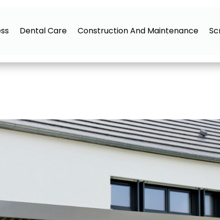
ess
Dental Care
Construction And Maintenance
Sc