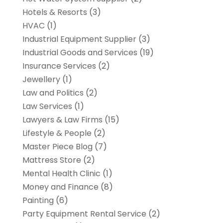
Hotels & Resorts
(3)
HVAC
(1)
Industrial Equipment Supplier
(3)
Industrial Goods and Services
(19)
Insurance Services
(2)
Jewellery
(1)
Law and Politics
(2)
Law Services
(1)
Lawyers & Law Firms
(15)
Lifestyle & People
(2)
Master Piece Blog
(7)
Mattress Store
(2)
Mental Health Clinic
(1)
Money and Finance
(8)
Painting
(6)
Party Equipment Rental Service
(2)