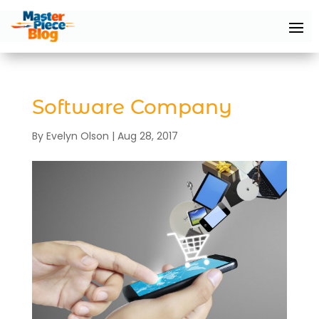
Software Company
By
Evelyn Olson
|
Aug 28, 2017