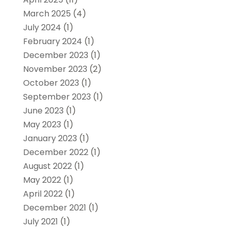
March 2025
(4)
July 2024
(1)
February 2024
(1)
December 2023
(1)
November 2023
(2)
October 2023
(1)
September 2023
(1)
June 2023
(1)
May 2023
(1)
January 2023
(1)
December 2022
(1)
August 2022
(1)
May 2022
(1)
April 2022
(1)
December 2021
(1)
July 2021
(1)