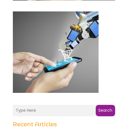
Search
Recent Articles