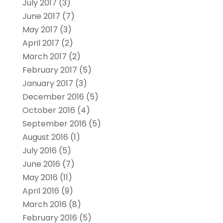
July 2017
(3)
June 2017
(7)
May 2017
(3)
April 2017
(2)
March 2017
(2)
February 2017
(5)
January 2017
(3)
December 2016
(5)
October 2016
(4)
September 2016
(5)
August 2016
(1)
July 2016
(5)
June 2016
(7)
May 2016
(11)
April 2016
(9)
March 2016
(8)
February 2016
(5)