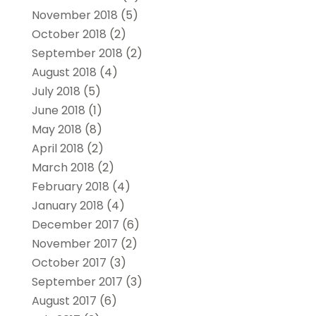
November 2018
(5)
October 2018
(2)
September 2018
(2)
August 2018
(4)
July 2018
(5)
June 2018
(1)
May 2018
(8)
April 2018
(2)
March 2018
(2)
February 2018
(4)
January 2018
(4)
December 2017
(6)
November 2017
(2)
October 2017
(3)
September 2017
(3)
August 2017
(6)