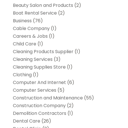
Beauty Salon and Products
(2)
Boat Rental Service
(2)
Business
(76)
Cable Company
(1)
Careers & Jobs
(1)
Child Care
(1)
Cleaning Products Supplier
(1)
Cleaning Services
(3)
Cleaning Supplies Store
(1)
Clothing
(1)
Computer And Internet
(6)
Computer Services
(5)
Construction and Maintenance
(55)
Construction Company
(2)
Demolition Contractors
(1)
Dental Care
(26)