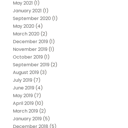
May 2021
(1)
January 2021
(1)
September 2020
(1)
May 2020
(4)
March 2020
(2)
December 2019
(1)
November 2019
(1)
October 2019
(1)
September 2019
(2)
August 2019
(3)
July 2019
(7)
June 2019
(4)
May 2019
(7)
April 2019
(10)
March 2019
(2)
January 2019
(5)
December 2018
(5)