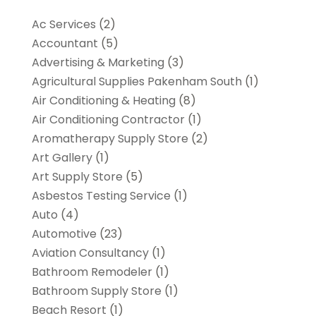
Ac Services
(2)
Accountant
(5)
Advertising & Marketing
(3)
Agricultural Supplies Pakenham South
(1)
Air Conditioning & Heating
(8)
Air Conditioning Contractor
(1)
Aromatherapy Supply Store
(2)
Art Gallery
(1)
Art Supply Store
(5)
Asbestos Testing Service
(1)
Auto
(4)
Automotive
(23)
Aviation Consultancy
(1)
Bathroom Remodeler
(1)
Bathroom Supply Store
(1)
Beach Resort
(1)