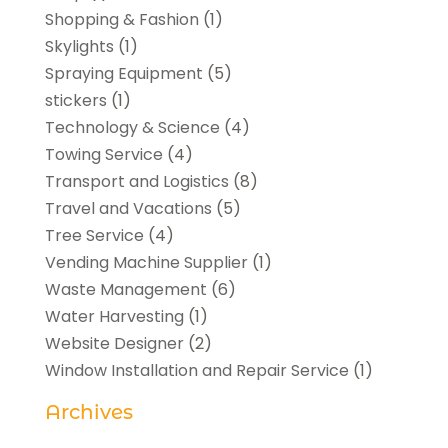
Shopping & Fashion
(1)
Skylights
(1)
Spraying Equipment
(5)
stickers
(1)
Technology & Science
(4)
Towing Service
(4)
Transport and Logistics
(8)
Travel and Vacations
(5)
Tree Service
(4)
Vending Machine Supplier
(1)
Waste Management
(6)
Water Harvesting
(1)
Website Designer
(2)
Window Installation and Repair Service
(1)
Archives