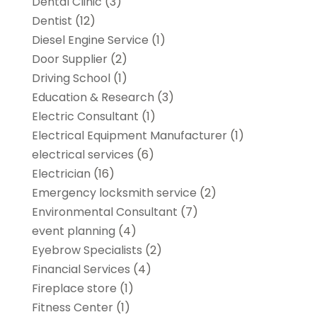
Dental Clinic
(3)
Dentist
(12)
Diesel Engine Service
(1)
Door Supplier
(2)
Driving School
(1)
Education & Research
(3)
Electric Consultant
(1)
Electrical Equipment Manufacturer
(1)
electrical services
(6)
Electrician
(16)
Emergency locksmith service
(2)
Environmental Consultant
(7)
event planning
(4)
Eyebrow Specialists
(2)
Financial Services
(4)
Fireplace store
(1)
Fitness Center
(1)