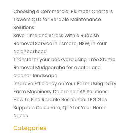
Choosing a Commercial Plumber Charters
Towers QLD for Reliable Maintenance
Solutions
Save Time and Stress With a Rubbish
Removal Service in Lismore, NSW, in Your
Neighborhood
Transform your backyard using Tree Stump
Removal Mudgeeraba for a safer and
cleaner landscape
Improve Efficiency on Your Farm Using Dairy
Farm Machinery Deloraine TAS Solutions
How to Find Reliable Residential LPG Gas
Suppliers Caloundra, QLD for Your Home
Needs
Categories