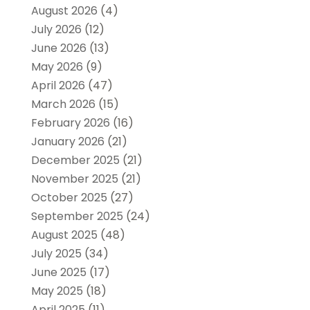
August 2026
(4)
July 2026
(12)
June 2026
(13)
May 2026
(9)
April 2026
(47)
March 2026
(15)
February 2026
(16)
January 2026
(21)
December 2025
(21)
November 2025
(21)
October 2025
(27)
September 2025
(24)
August 2025
(48)
July 2025
(34)
June 2025
(17)
May 2025
(18)
April 2025
(11)