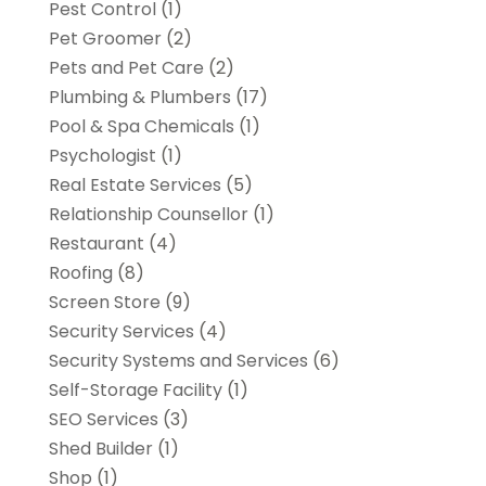
Pest Control
(1)
Pet Groomer
(2)
Pets and Pet Care
(2)
Plumbing & Plumbers
(17)
Pool & Spa Chemicals
(1)
Psychologist
(1)
Real Estate Services
(5)
Relationship Counsellor
(1)
Restaurant
(4)
Roofing
(8)
Screen Store
(9)
Security Services
(4)
Security Systems and Services
(6)
Self-Storage Facility
(1)
SEO Services
(3)
Shed Builder
(1)
Shop
(1)