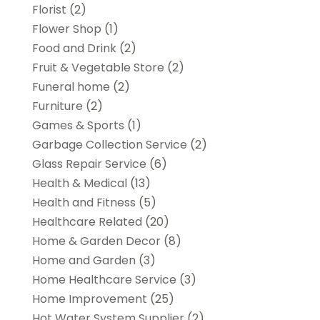
Florist
(2)
Flower Shop
(1)
Food and Drink
(2)
Fruit & Vegetable Store
(2)
Funeral home
(2)
Furniture
(2)
Games & Sports
(1)
Garbage Collection Service
(2)
Glass Repair Service
(6)
Health & Medical
(13)
Health and Fitness
(5)
Healthcare Related
(20)
Home & Garden Decor
(8)
Home and Garden
(3)
Home Healthcare Service
(3)
Home Improvement
(25)
Hot Water System Supplier
(2)