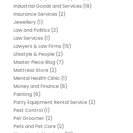
Industrial Goods and Services
(19)
Insurance Services
(2)
Jewellery
(1)
Law and Politics
(2)
Law Services
(1)
Lawyers & Law Firms
(15)
Lifestyle & People
(2)
Master Piece Blog
(7)
Mattress Store
(2)
Mental Health Clinic
(1)
Money and Finance
(8)
Painting
(6)
Party Equipment Rental Service
(2)
Pest Control
(1)
Pet Groomer
(2)
Pets and Pet Care
(2)