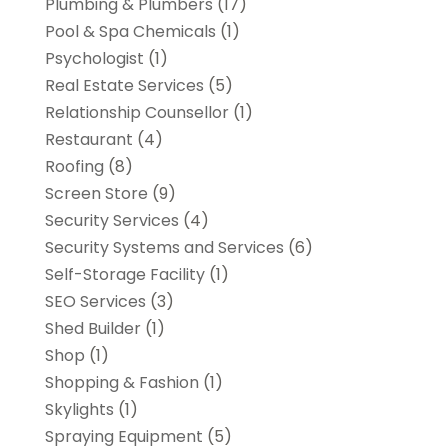
Plumbing & Plumbers
(17)
Pool & Spa Chemicals
(1)
Psychologist
(1)
Real Estate Services
(5)
Relationship Counsellor
(1)
Restaurant
(4)
Roofing
(8)
Screen Store
(9)
Security Services
(4)
Security Systems and Services
(6)
Self-Storage Facility
(1)
SEO Services
(3)
Shed Builder
(1)
Shop
(1)
Shopping & Fashion
(1)
Skylights
(1)
Spraying Equipment
(5)