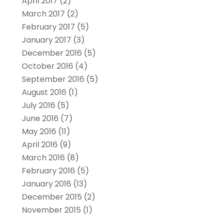
April 2017
(2)
March 2017
(2)
February 2017
(5)
January 2017
(3)
December 2016
(5)
October 2016
(4)
September 2016
(5)
August 2016
(1)
July 2016
(5)
June 2016
(7)
May 2016
(11)
April 2016
(9)
March 2016
(8)
February 2016
(5)
January 2016
(13)
December 2015
(2)
November 2015
(1)