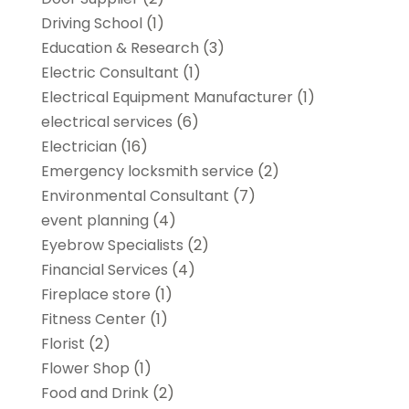
Driving School
(1)
Education & Research
(3)
Electric Consultant
(1)
Electrical Equipment Manufacturer
(1)
electrical services
(6)
Electrician
(16)
Emergency locksmith service
(2)
Environmental Consultant
(7)
event planning
(4)
Eyebrow Specialists
(2)
Financial Services
(4)
Fireplace store
(1)
Fitness Center
(1)
Florist
(2)
Flower Shop
(1)
Food and Drink
(2)