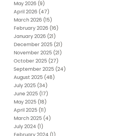
May 2026
(9)
April 2026
(47)
March 2026
(15)
February 2026
(16)
January 2026
(21)
December 2025
(21)
November 2025
(21)
October 2025
(27)
September 2025
(24)
August 2025
(48)
July 2025
(34)
June 2025
(17)
May 2025
(18)
April 2025
(11)
March 2025
(4)
July 2024
(1)
February 2024
(1)