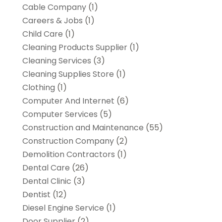
Cable Company
(1)
Careers & Jobs
(1)
Child Care
(1)
Cleaning Products Supplier
(1)
Cleaning Services
(3)
Cleaning Supplies Store
(1)
Clothing
(1)
Computer And Internet
(6)
Computer Services
(5)
Construction and Maintenance
(55)
Construction Company
(2)
Demolition Contractors
(1)
Dental Care
(26)
Dental Clinic
(3)
Dentist
(12)
Diesel Engine Service
(1)
Door Supplier
(2)