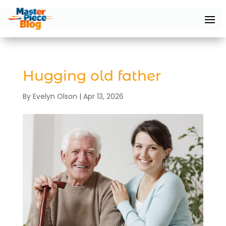
Hugging old father
By
Evelyn Olson
|
Apr 13, 2026