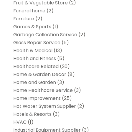
Fruit & Vegetable Store
(2)
Funeral home
(2)
Furniture
(2)
Games & Sports
(1)
Garbage Collection Service
(2)
Glass Repair Service
(6)
Health & Medical
(13)
Health and Fitness
(5)
Healthcare Related
(20)
Home & Garden Decor
(8)
Home and Garden
(3)
Home Healthcare Service
(3)
Home Improvement
(25)
Hot Water System Supplier
(2)
Hotels & Resorts
(3)
HVAC
(1)
Industrial Equipment Supplier
(3)