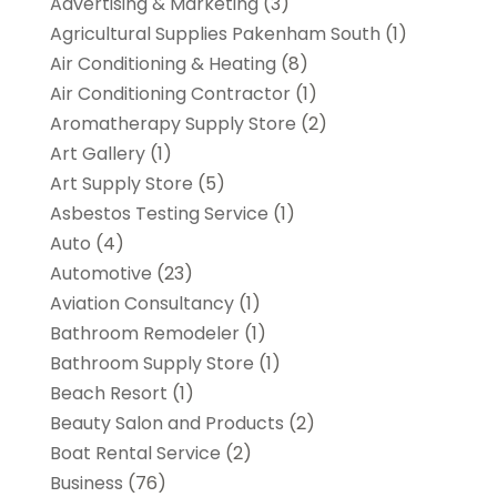
Advertising & Marketing
(3)
Agricultural Supplies Pakenham South
(1)
Air Conditioning & Heating
(8)
Air Conditioning Contractor
(1)
Aromatherapy Supply Store
(2)
Art Gallery
(1)
Art Supply Store
(5)
Asbestos Testing Service
(1)
Auto
(4)
Automotive
(23)
Aviation Consultancy
(1)
Bathroom Remodeler
(1)
Bathroom Supply Store
(1)
Beach Resort
(1)
Beauty Salon and Products
(2)
Boat Rental Service
(2)
Business
(76)