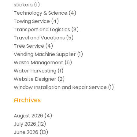
stickers
(1)
Technology & Science
(4)
Towing Service
(4)
Transport and Logistics
(8)
Travel and Vacations
(5)
Tree Service
(4)
Vending Machine Supplier
(1)
Waste Management
(6)
Water Harvesting
(1)
Website Designer
(2)
Window Installation and Repair Service
(1)
Archives
August 2026
(4)
July 2026
(12)
June 2026
(13)