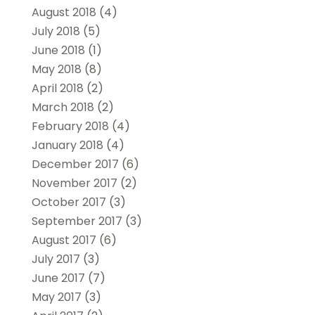
August 2018
(4)
July 2018
(5)
June 2018
(1)
May 2018
(8)
April 2018
(2)
March 2018
(2)
February 2018
(4)
January 2018
(4)
December 2017
(6)
November 2017
(2)
October 2017
(3)
September 2017
(3)
August 2017
(6)
July 2017
(3)
June 2017
(7)
May 2017
(3)