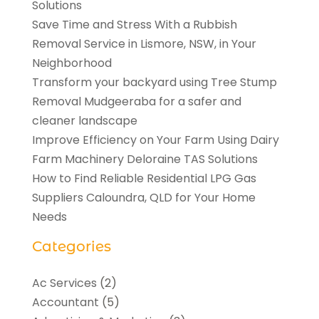
Solutions
Save Time and Stress With a Rubbish
Removal Service in Lismore, NSW, in Your
Neighborhood
Transform your backyard using Tree Stump
Removal Mudgeeraba for a safer and
cleaner landscape
Improve Efficiency on Your Farm Using Dairy
Farm Machinery Deloraine TAS Solutions
How to Find Reliable Residential LPG Gas
Suppliers Caloundra, QLD for Your Home
Needs
Categories
Ac Services
(2)
Accountant
(5)