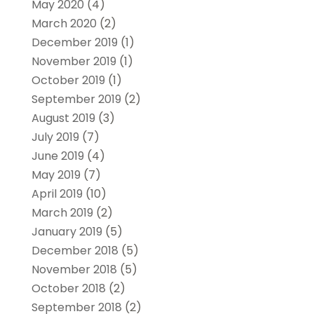
May 2020
(4)
March 2020
(2)
December 2019
(1)
November 2019
(1)
October 2019
(1)
September 2019
(2)
August 2019
(3)
July 2019
(7)
June 2019
(4)
May 2019
(7)
April 2019
(10)
March 2019
(2)
January 2019
(5)
December 2018
(5)
November 2018
(5)
October 2018
(2)
September 2018
(2)