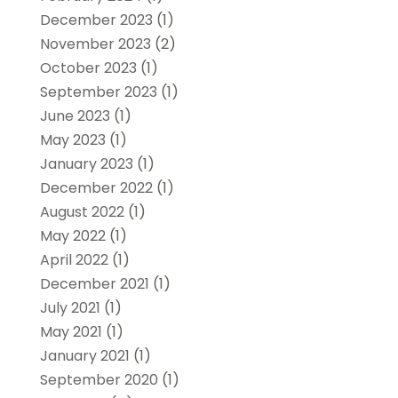
December 2023
(1)
November 2023
(2)
October 2023
(1)
September 2023
(1)
June 2023
(1)
May 2023
(1)
January 2023
(1)
December 2022
(1)
August 2022
(1)
May 2022
(1)
April 2022
(1)
December 2021
(1)
July 2021
(1)
May 2021
(1)
January 2021
(1)
September 2020
(1)