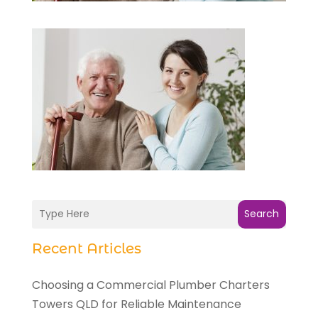
Search
Recent Articles
Choosing a Commercial Plumber Charters
Towers QLD for Reliable Maintenance