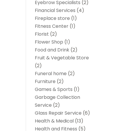
Eyebrow Specialists
(2)
Financial Services
(4)
Fireplace store
(1)
Fitness Center
(1)
Florist
(2)
Flower Shop
(1)
Food and Drink
(2)
Fruit & Vegetable Store
(2)
Funeral home
(2)
Furniture
(2)
Games & Sports
(1)
Garbage Collection
Service
(2)
Glass Repair Service
(6)
Health & Medical
(13)
Health and Fitness
(5)