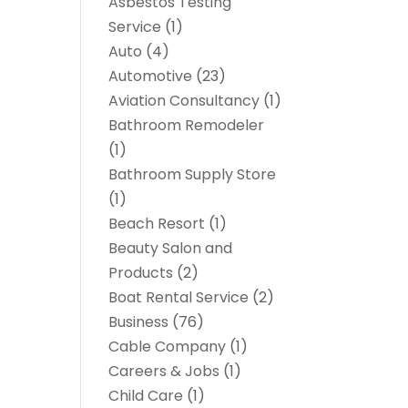
Asbestos Testing
Service
(1)
Auto
(4)
Automotive
(23)
Aviation Consultancy
(1)
Bathroom Remodeler
(1)
Bathroom Supply Store
(1)
Beach Resort
(1)
Beauty Salon and
Products
(2)
Boat Rental Service
(2)
Business
(76)
Cable Company
(1)
Careers & Jobs
(1)
Child Care
(1)