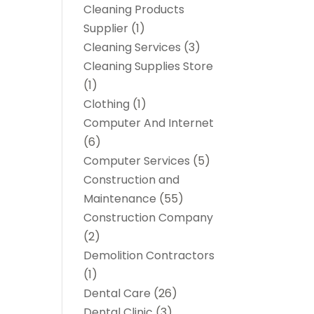
Cleaning Products
Supplier
(1)
Cleaning Services
(3)
Cleaning Supplies Store
(1)
Clothing
(1)
Computer And Internet
(6)
Computer Services
(5)
Construction and
Maintenance
(55)
Construction Company
(2)
Demolition Contractors
(1)
Dental Care
(26)
Dental Clinic
(3)