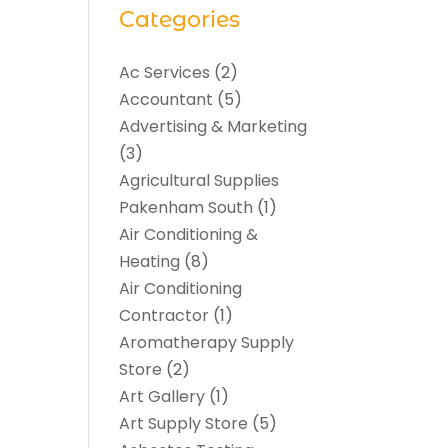
Categories
Ac Services
(2)
Accountant
(5)
Advertising & Marketing
(3)
Agricultural Supplies
Pakenham South
(1)
Air Conditioning &
Heating
(8)
Air Conditioning
Contractor
(1)
Aromatherapy Supply
Store
(2)
Art Gallery
(1)
Art Supply Store
(5)