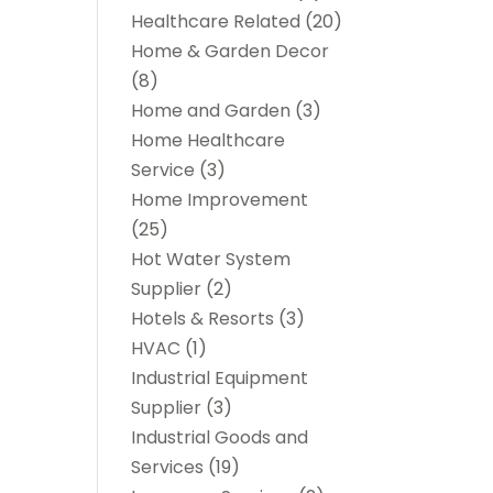
Healthcare Related
(20)
Home & Garden Decor
(8)
Home and Garden
(3)
Home Healthcare
Service
(3)
Home Improvement
(25)
Hot Water System
Supplier
(2)
Hotels & Resorts
(3)
HVAC
(1)
Industrial Equipment
Supplier
(3)
Industrial Goods and
Services
(19)