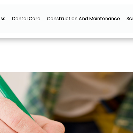
ess
Dental Care
Construction And Maintenance
Sc