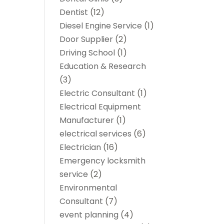
Dentist
(12)
Diesel Engine Service
(1)
Door Supplier
(2)
Driving School
(1)
Education & Research
(3)
Electric Consultant
(1)
Electrical Equipment
Manufacturer
(1)
electrical services
(6)
Electrician
(16)
Emergency locksmith
service
(2)
Environmental
Consultant
(7)
event planning
(4)