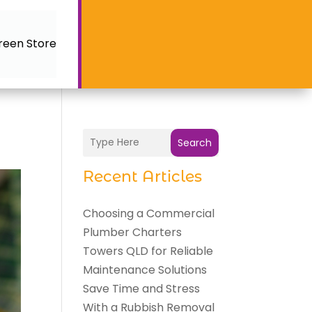
reen Store
Search
Recent Articles
Choosing a Commercial
Plumber Charters
Towers QLD for Reliable
Maintenance Solutions
Save Time and Stress
With a Rubbish Removal