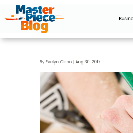
Busin
By
Evelyn Olson
|
Aug 30, 2017