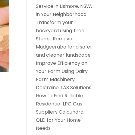
Service in Lismore, NSW,
in Your Neighborhood
Transform your
backyard using Tree
Stump Removal
Mudgeeraba for a safer
and cleaner landscape
Improve Efficiency on
Your Farm Using Dairy
Farm Machinery
Deloraine TAS Solutions
How to Find Reliable
Residential LPG Gas
Suppliers Caloundra,
QLD for Your Home
Needs