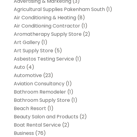
Advertising & Marketing
(3)
Agricultural Supplies Pakenham South
(1)
Air Conditioning & Heating
(8)
Air Conditioning Contractor
(1)
Aromatherapy Supply Store
(2)
Art Gallery
(1)
Art Supply Store
(5)
Asbestos Testing Service
(1)
Auto
(4)
Automotive
(23)
Aviation Consultancy
(1)
Bathroom Remodeler
(1)
Bathroom Supply Store
(1)
Beach Resort
(1)
Beauty Salon and Products
(2)
Boat Rental Service
(2)
Business
(76)