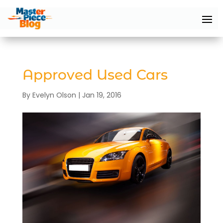
Approved Used Cars
By
Evelyn Olson
|
Jan 19, 2016