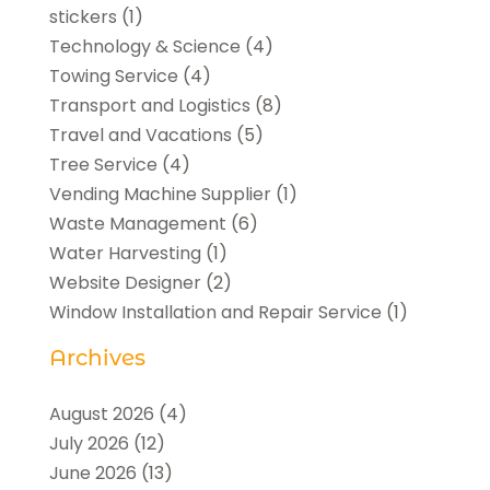
stickers
(1)
Technology & Science
(4)
Towing Service
(4)
Transport and Logistics
(8)
Travel and Vacations
(5)
Tree Service
(4)
Vending Machine Supplier
(1)
Waste Management
(6)
Water Harvesting
(1)
Website Designer
(2)
Window Installation and Repair Service
(1)
Archives
August 2026
(4)
July 2026
(12)
June 2026
(13)