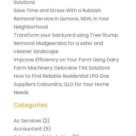
Solutions
Save Time and Stress With a Rubbish
Removal Service in Lismore, NSW, in Your
Neighborhood
Transform your backyard using Tree Stump
Removal Mudgeeraba for a safer and
cleaner landscape
Improve Efficiency on Your Farm Using Dairy
Farm Machinery Deloraine TAS Solutions
How to Find Reliable Residential LPG Gas
Suppliers Caloundra, QLD for Your Home
Needs
Categories
Ac Services
(2)
Accountant
(5)