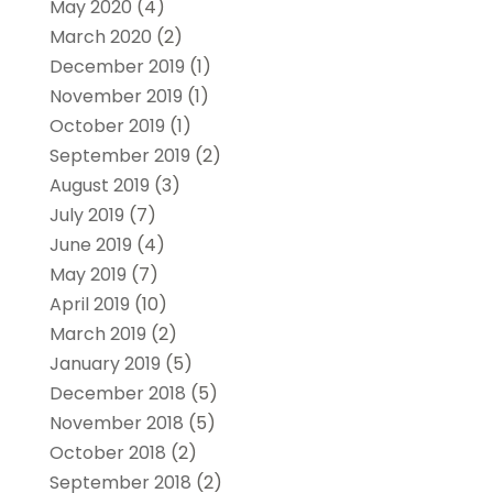
May 2020
(4)
March 2020
(2)
December 2019
(1)
November 2019
(1)
October 2019
(1)
September 2019
(2)
August 2019
(3)
July 2019
(7)
June 2019
(4)
May 2019
(7)
April 2019
(10)
March 2019
(2)
January 2019
(5)
December 2018
(5)
November 2018
(5)
October 2018
(2)
September 2018
(2)