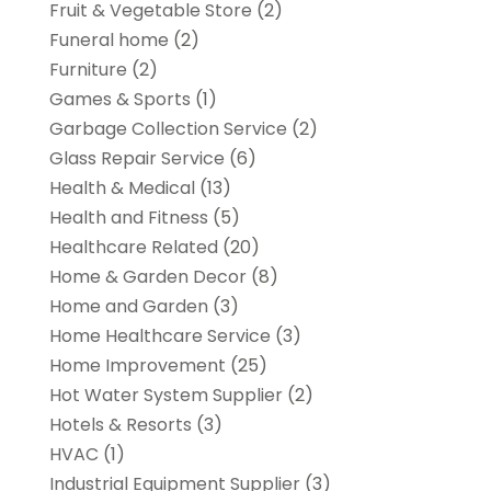
Fruit & Vegetable Store
(2)
Funeral home
(2)
Furniture
(2)
Games & Sports
(1)
Garbage Collection Service
(2)
Glass Repair Service
(6)
Health & Medical
(13)
Health and Fitness
(5)
Healthcare Related
(20)
Home & Garden Decor
(8)
Home and Garden
(3)
Home Healthcare Service
(3)
Home Improvement
(25)
Hot Water System Supplier
(2)
Hotels & Resorts
(3)
HVAC
(1)
Industrial Equipment Supplier
(3)