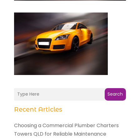
Search
Recent Articles
Choosing a Commercial Plumber Charters
Towers QLD for Reliable Maintenance