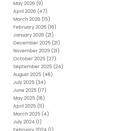
May 2026
(9)
April 2026
(47)
March 2026
(15)
February 2026
(16)
January 2026
(21)
December 2025
(21)
November 2025
(21)
October 2025
(27)
September 2025
(24)
August 2025
(48)
July 2025
(34)
June 2025
(17)
May 2025
(18)
April 2025
(11)
March 2025
(4)
July 2024
(1)
February 2024
(1)