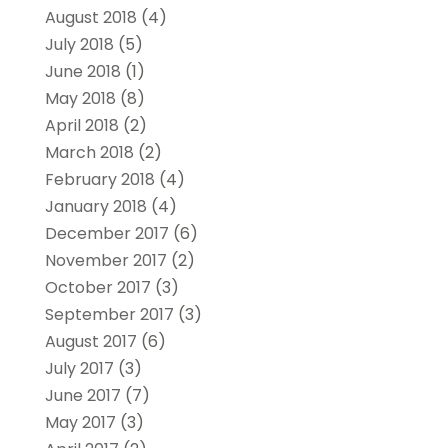
August 2018
(4)
July 2018
(5)
June 2018
(1)
May 2018
(8)
April 2018
(2)
March 2018
(2)
February 2018
(4)
January 2018
(4)
December 2017
(6)
November 2017
(2)
October 2017
(3)
September 2017
(3)
August 2017
(6)
July 2017
(3)
June 2017
(7)
May 2017
(3)