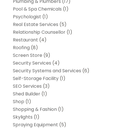
Plumbing & Plumbers
(17)
Pool & Spa Chemicals
(1)
Psychologist
(1)
Real Estate Services
(5)
Relationship Counsellor
(1)
Restaurant
(4)
Roofing
(8)
Screen Store
(9)
Security Services
(4)
Security Systems and Services
(6)
Self-Storage Facility
(1)
SEO Services
(3)
Shed Builder
(1)
Shop
(1)
Shopping & Fashion
(1)
Skylights
(1)
Spraying Equipment
(5)