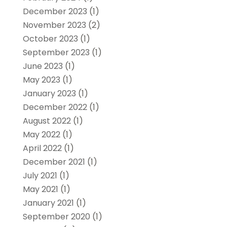
December 2023
(1)
November 2023
(2)
October 2023
(1)
September 2023
(1)
June 2023
(1)
May 2023
(1)
January 2023
(1)
December 2022
(1)
August 2022
(1)
May 2022
(1)
April 2022
(1)
December 2021
(1)
July 2021
(1)
May 2021
(1)
January 2021
(1)
September 2020
(1)