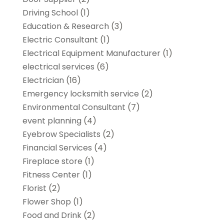
Driving School
(1)
Education & Research
(3)
Electric Consultant
(1)
Electrical Equipment Manufacturer
(1)
electrical services
(6)
Electrician
(16)
Emergency locksmith service
(2)
Environmental Consultant
(7)
event planning
(4)
Eyebrow Specialists
(2)
Financial Services
(4)
Fireplace store
(1)
Fitness Center
(1)
Florist
(2)
Flower Shop
(1)
Food and Drink
(2)