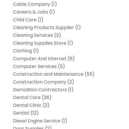
Cable Company
(1)
Careers & Jobs
(1)
Child Care
(1)
Cleaning Products Supplier
(1)
Cleaning Services
(3)
Cleaning Supplies Store
(1)
Clothing
(1)
Computer And Internet
(6)
Computer Services
(5)
Construction and Maintenance
(55)
Construction Company
(2)
Demolition Contractors
(1)
Dental Care
(26)
Dental Clinic
(3)
Dentist
(12)
Diesel Engine Service
(1)
Door Supplier
(2)