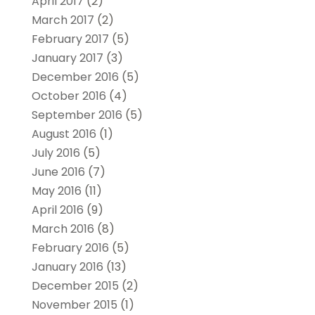
April 2017
(2)
March 2017
(2)
February 2017
(5)
January 2017
(3)
December 2016
(5)
October 2016
(4)
September 2016
(5)
August 2016
(1)
July 2016
(5)
June 2016
(7)
May 2016
(11)
April 2016
(9)
March 2016
(8)
February 2016
(5)
January 2016
(13)
December 2015
(2)
November 2015
(1)