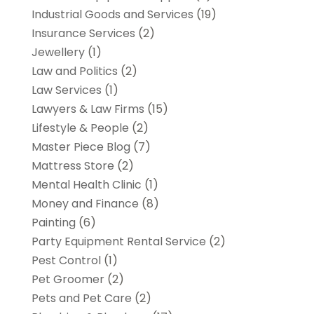
Industrial Goods and Services
(19)
Insurance Services
(2)
Jewellery
(1)
Law and Politics
(2)
Law Services
(1)
Lawyers & Law Firms
(15)
Lifestyle & People
(2)
Master Piece Blog
(7)
Mattress Store
(2)
Mental Health Clinic
(1)
Money and Finance
(8)
Painting
(6)
Party Equipment Rental Service
(2)
Pest Control
(1)
Pet Groomer
(2)
Pets and Pet Care
(2)