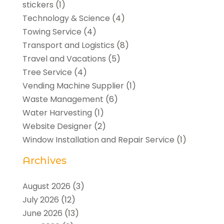
stickers
(1)
Technology & Science
(4)
Towing Service
(4)
Transport and Logistics
(8)
Travel and Vacations
(5)
Tree Service
(4)
Vending Machine Supplier
(1)
Waste Management
(6)
Water Harvesting
(1)
Website Designer
(2)
Window Installation and Repair Service
(1)
Archives
August 2026
(3)
July 2026
(12)
June 2026
(13)