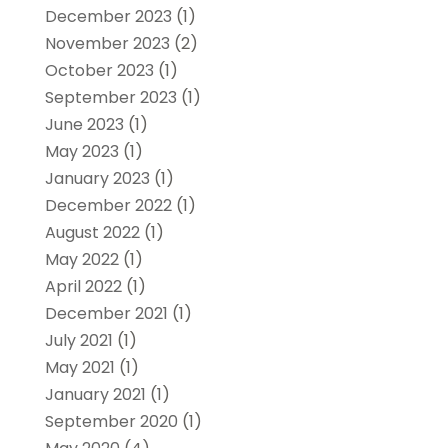
December 2023
(1)
November 2023
(2)
October 2023
(1)
September 2023
(1)
June 2023
(1)
May 2023
(1)
January 2023
(1)
December 2022
(1)
August 2022
(1)
May 2022
(1)
April 2022
(1)
December 2021
(1)
July 2021
(1)
May 2021
(1)
January 2021
(1)
September 2020
(1)