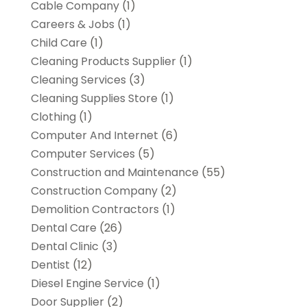
Cable Company
(1)
Careers & Jobs
(1)
Child Care
(1)
Cleaning Products Supplier
(1)
Cleaning Services
(3)
Cleaning Supplies Store
(1)
Clothing
(1)
Computer And Internet
(6)
Computer Services
(5)
Construction and Maintenance
(55)
Construction Company
(2)
Demolition Contractors
(1)
Dental Care
(26)
Dental Clinic
(3)
Dentist
(12)
Diesel Engine Service
(1)
Door Supplier
(2)