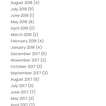
August 2018
(4)
July 2018
(5)
June 2018
(1)
May 2018
(8)
April 2018
(2)
March 2018
(2)
February 2018
(4)
January 2018
(4)
December 2017
(6)
November 2017
(2)
October 2017
(3)
September 2017
(3)
August 2017
(6)
July 2017
(3)
June 2017
(7)
May 2017
(3)
April 2017
(2)