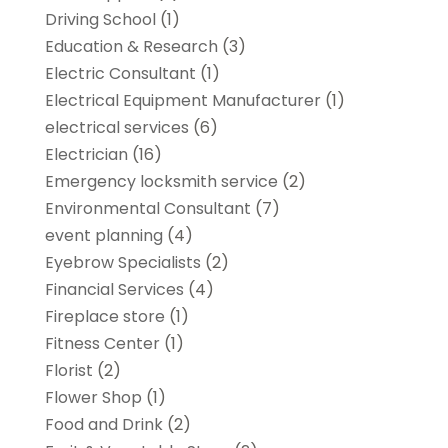
Driving School
(1)
Education & Research
(3)
Electric Consultant
(1)
Electrical Equipment Manufacturer
(1)
electrical services
(6)
Electrician
(16)
Emergency locksmith service
(2)
Environmental Consultant
(7)
event planning
(4)
Eyebrow Specialists
(2)
Financial Services
(4)
Fireplace store
(1)
Fitness Center
(1)
Florist
(2)
Flower Shop
(1)
Food and Drink
(2)