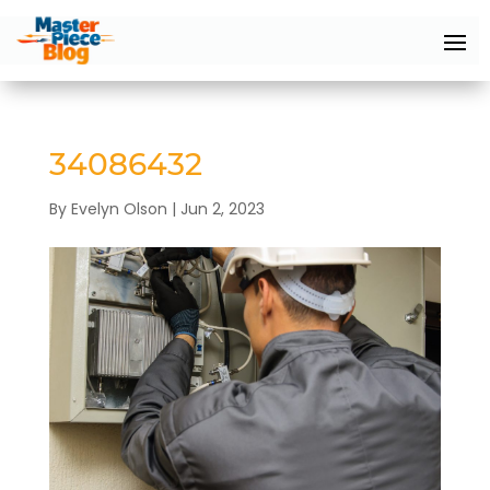
34086432
By
Evelyn Olson
|
Jun 2, 2023