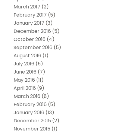
March 2017
(2)
February 2017
(5)
January 2017
(3)
December 2016
(5)
October 2016
(4)
September 2016
(5)
August 2016
(1)
July 2016
(5)
June 2016
(7)
May 2016
(11)
April 2016
(9)
March 2016
(8)
February 2016
(5)
January 2016
(13)
December 2015
(2)
November 2015
(1)