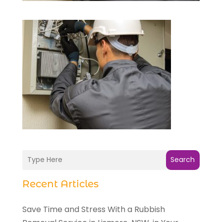
Search
Recent Articles
Save Time and Stress With a Rubbish