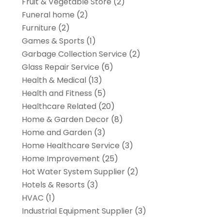
Fruit & Vegetable Store
(2)
Funeral home
(2)
Furniture
(2)
Games & Sports
(1)
Garbage Collection Service
(2)
Glass Repair Service
(6)
Health & Medical
(13)
Health and Fitness
(5)
Healthcare Related
(20)
Home & Garden Decor
(8)
Home and Garden
(3)
Home Healthcare Service
(3)
Home Improvement
(25)
Hot Water System Supplier
(2)
Hotels & Resorts
(3)
HVAC
(1)
Industrial Equipment Supplier
(3)