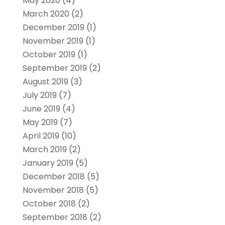
May 2020
(4)
March 2020
(2)
December 2019
(1)
November 2019
(1)
October 2019
(1)
September 2019
(2)
August 2019
(3)
July 2019
(7)
June 2019
(4)
May 2019
(7)
April 2019
(10)
March 2019
(2)
January 2019
(5)
December 2018
(5)
November 2018
(5)
October 2018
(2)
September 2018
(2)