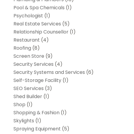
Pool & Spa Chemicals
(1)
Psychologist
(1)
Real Estate Services
(5)
Relationship Counsellor
(1)
Restaurant
(4)
Roofing
(8)
Screen Store
(9)
Security Services
(4)
Security Systems and Services
(6)
Self-Storage Facility
(1)
SEO Services
(3)
Shed Builder
(1)
Shop
(1)
Shopping & Fashion
(1)
Skylights
(1)
Spraying Equipment
(5)