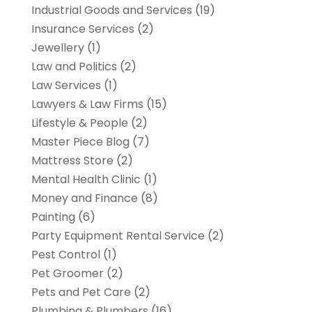
Industrial Goods and Services
(19)
Insurance Services
(2)
Jewellery
(1)
Law and Politics
(2)
Law Services
(1)
Lawyers & Law Firms
(15)
Lifestyle & People
(2)
Master Piece Blog
(7)
Mattress Store
(2)
Mental Health Clinic
(1)
Money and Finance
(8)
Painting
(6)
Party Equipment Rental Service
(2)
Pest Control
(1)
Pet Groomer
(2)
Pets and Pet Care
(2)
Plumbing & Plumbers
(16)