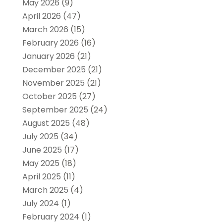
May 2026
(9)
April 2026
(47)
March 2026
(15)
February 2026
(16)
January 2026
(21)
December 2025
(21)
November 2025
(21)
October 2025
(27)
September 2025
(24)
August 2025
(48)
July 2025
(34)
June 2025
(17)
May 2025
(18)
April 2025
(11)
March 2025
(4)
July 2024
(1)
February 2024
(1)