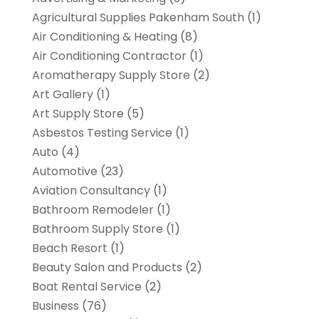
Agricultural Supplies Pakenham South
(1)
Air Conditioning & Heating
(8)
Air Conditioning Contractor
(1)
Aromatherapy Supply Store
(2)
Art Gallery
(1)
Art Supply Store
(5)
Asbestos Testing Service
(1)
Auto
(4)
Automotive
(23)
Aviation Consultancy
(1)
Bathroom Remodeler
(1)
Bathroom Supply Store
(1)
Beach Resort
(1)
Beauty Salon and Products
(2)
Boat Rental Service
(2)
Business
(76)