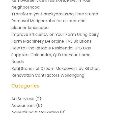
Removal Service in Lismore, NSW, in Your
Neighborhood
Transform your backyard using Tree Stump
Removal Mudgeeraba for a safer and
cleaner landscape
Improve Efficiency on Your Farm Using Dairy
Farm Machinery Deloraine TAS Solutions
How to Find Reliable Residential LPG Gas
Suppliers Caloundra, QLD for Your Home
Needs
Real Stories of Dream Makeovers by Kitchen
Renovation Contractors Wollongong
Categories
Ac Services
(2)
Accountant
(5)
Advertising & Marketing
(3)