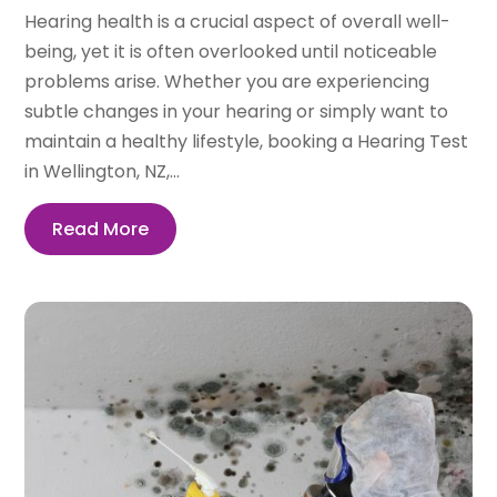
Hearing health is a crucial aspect of overall well-
being, yet it is often overlooked until noticeable
problems arise. Whether you are experiencing
subtle changes in your hearing or simply want to
maintain a healthy lifestyle, booking a Hearing Test
in Wellington, NZ,...
Read More