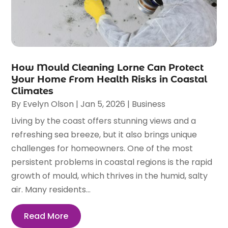
How Mould Cleaning Lorne Can Protect
Your Home From Health Risks in Coastal
Climates
By
Evelyn Olson
|
Jan 5, 2026
|
Business
Living by the coast offers stunning views and a
refreshing sea breeze, but it also brings unique
challenges for homeowners. One of the most
persistent problems in coastal regions is the rapid
growth of mould, which thrives in the humid, salty
air. Many residents...
Read More