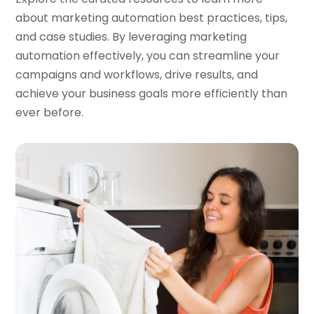
about marketing automation best practices, tips,
and case studies. By leveraging marketing
automation effectively, you can streamline your
campaigns and workflows, drive results, and
achieve your business goals more efficiently than
ever before.