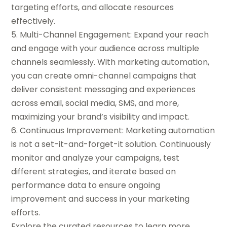
targeting efforts, and allocate resources
effectively.
5. Multi-Channel Engagement: Expand your reach
and engage with your audience across multiple
channels seamlessly. With marketing automation,
you can create omni-channel campaigns that
deliver consistent messaging and experiences
across email, social media, SMS, and more,
maximizing your brand’s visibility and impact.
6. Continuous Improvement: Marketing automation
is not a set-it-and-forget-it solution. Continuously
monitor and analyze your campaigns, test
different strategies, and iterate based on
performance data to ensure ongoing
improvement and success in your marketing
efforts.
Explore the curated resources to learn more