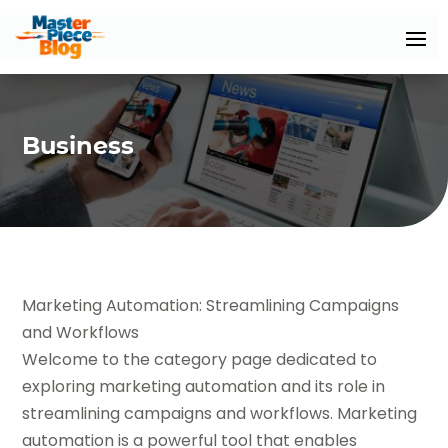
Business
Marketing Automation: Streamlining Campaigns
and Workflows
Welcome to the category page dedicated to
exploring marketing automation and its role in
streamlining campaigns and workflows. Marketing
automation is a powerful tool that enables