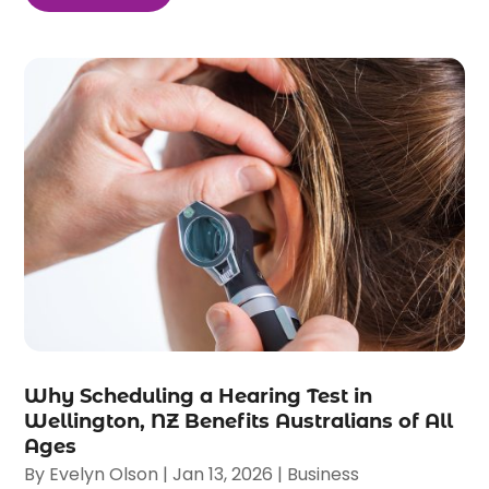
Why Scheduling a Hearing Test in
Wellington, NZ Benefits Australians of All
Ages
By
Evelyn Olson
|
Jan 13, 2026
|
Business