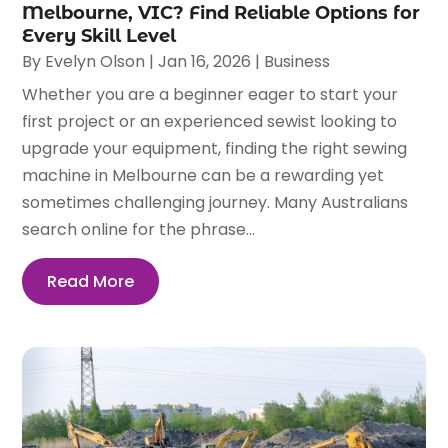
Melbourne, VIC? Find Reliable Options for
Every Skill Level
By
Evelyn Olson
|
Jan 16, 2026
|
Business
Whether you are a beginner eager to start your
first project or an experienced sewist looking to
upgrade your equipment, finding the right sewing
machine in Melbourne can be a rewarding yet
sometimes challenging journey. Many Australians
search online for the phrase...
Read More