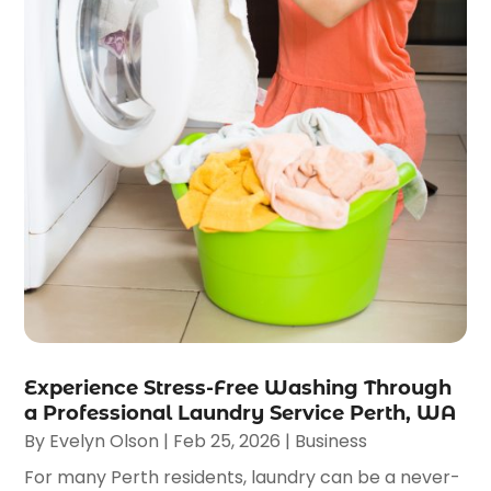
Experience Stress-Free Washing Through
a Professional Laundry Service Perth, WA
By
Evelyn Olson
|
Feb 25, 2026
|
Business
For many Perth residents, laundry can be a never-