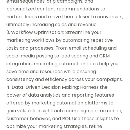
email sequences, drip campaigns, and
personalized content recommendations to
nurture leads and move them closer to conversion,
ultimately increasing sales and revenue.
3. Workflow Optimization: Streamline your
marketing workflows by automating repetitive
tasks and processes. From email scheduling and
social media posting to lead scoring and CRM
integration, marketing automation tools help you
save time and resources while ensuring
consistency and efficiency across your campaigns.
4. Data-Driven Decision Making: Harness the
power of data analytics and reporting features
offered by marketing automation platforms to
gain valuable insights into campaign performance,
customer behavior, and ROI. Use these insights to
optimize your marketing strategies, refine