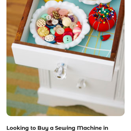
Looking to Buy a Sewing Machine in