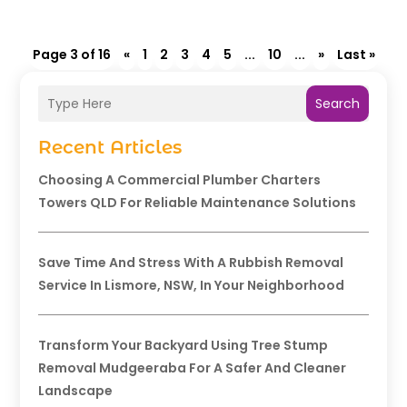
Page 3 of 16
«
1
2
3
4
5
...
10
...
»
Last »
Search
Recent Articles
Choosing A Commercial Plumber Charters
Towers QLD For Reliable Maintenance Solutions
Save Time And Stress With A Rubbish Removal
Service In Lismore, NSW, In Your Neighborhood
Transform Your Backyard Using Tree Stump
Removal Mudgeeraba For A Safer And Cleaner
Landscape