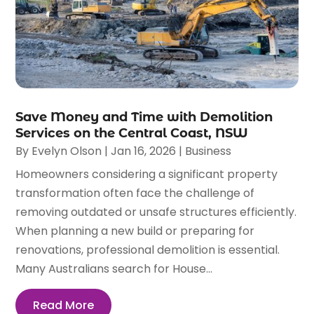
Save Money and Time with Demolition
Services on the Central Coast, NSW
By
Evelyn Olson
|
Jan 16, 2026
|
Business
Homeowners considering a significant property
transformation often face the challenge of
removing outdated or unsafe structures efficiently.
When planning a new build or preparing for
renovations, professional demolition is essential.
Many Australians search for House...
Read More