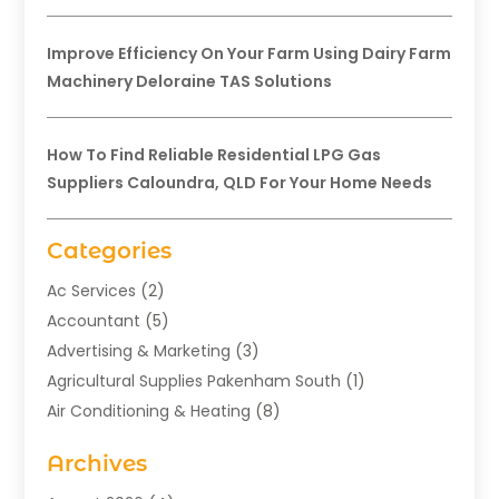
Improve Efficiency On Your Farm Using Dairy Farm
Machinery Deloraine TAS Solutions
How To Find Reliable Residential LPG Gas
Suppliers Caloundra, QLD For Your Home Needs
Categories
Ac Services
(2)
Accountant
(5)
Advertising & Marketing
(3)
Agricultural Supplies Pakenham South
(1)
Air Conditioning & Heating
(8)
Air Conditioning Contractor
(1)
Archives
Aromatherapy Supply Store
(2)