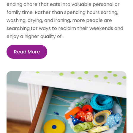
ending chore that eats into valuable personal or
family time. Rather than spending hours sorting,
washing, drying, and ironing, more people are
searching for ways to reclaim their weekends and
enjoy a higher quality of...
Read More