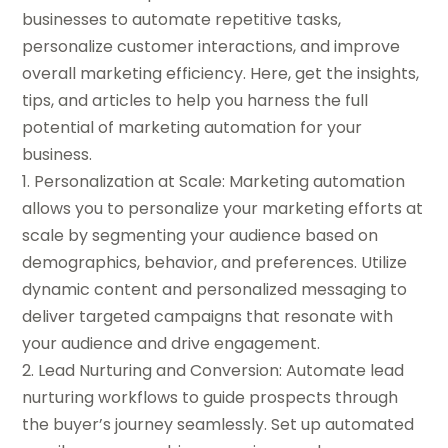
businesses to automate repetitive tasks,
personalize customer interactions, and improve
overall marketing efficiency. Here, get the insights,
tips, and articles to help you harness the full
potential of marketing automation for your
business.
1. Personalization at Scale: Marketing automation
allows you to personalize your marketing efforts at
scale by segmenting your audience based on
demographics, behavior, and preferences. Utilize
dynamic content and personalized messaging to
deliver targeted campaigns that resonate with
your audience and drive engagement.
2. Lead Nurturing and Conversion: Automate lead
nurturing workflows to guide prospects through
the buyer’s journey seamlessly. Set up automated