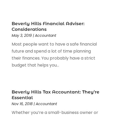
December 2022
(1)
Door Supplier
(2)
August 2022
(1)
Driving School
(1)
May 2022
(1)
Education & Research
(3)
April 2022
(1)
Beverly Hills Financial Adviser:
Electric Consultant
(1)
December 2021
(1)
Considerations
Electrical Equipment Manufacturer
(1)
July 2021
(1)
May 3, 2019
|
Accountant
Electrical Services
(6)
May 2021
(1)
Most people want to have a safe financial
Electrician
(16)
January 2021
(1)
future and spend a lot of time planning
Emergency Locksmith Service
(2)
September 2020
(1)
their finances. You probably have a strict
Environmental Consultant
(7)
May 2020
(4)
budget that helps you...
Event Planning
(4)
March 2020
(2)
Eyebrow Specialists
(2)
December 2019
(1)
Financial Services
(4)
November 2019
(1)
Fireplace Store
(1)
October 2019
(1)
Beverly Hills Tax Accountant: They’re
Fitness Center
(1)
Essential
September 2019
(2)
Nov 16, 2018
|
Accountant
Florist
(2)
August 2019
(3)
Flower Shop
(1)
July 2019
(7)
Whether you’re a small-business owner or