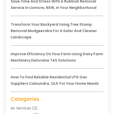
Save Time And Stress With A Rubbish Removal
Service In Lismore, NSW, In Your Neighborhood
Transform Your Backyard Using Tree Stump
Removal Mudgeeraba For A Safer And Cleaner
Landscape
Improve Efficiency On Your Farm Using Dairy Farm
Machinery Deloraine TAS Solutions
How To Find Reliable Residential LPG Gas
Suppliers Caloundra, QLD For Your Home Needs
Categories
Ac Services
(2)