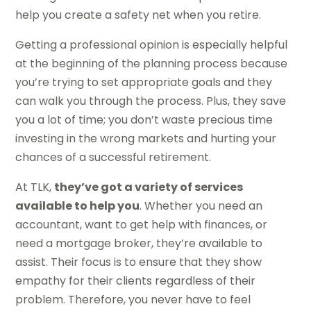
help you create a safety net when you retire.
Getting a professional opinion is especially helpful
at the beginning of the planning process because
you’re trying to set appropriate goals and they
can walk you through the process. Plus, they save
you a lot of time; you don’t waste precious time
investing in the wrong markets and hurting your
chances of a successful retirement.
At TLK,
they’ve got a variety of services
available to help you
. Whether you need an
accountant, want to get help with finances, or
need a mortgage broker, they’re available to
assist. Their focus is to ensure that they show
empathy for their clients regardless of their
problem. Therefore, you never have to feel