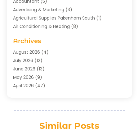
Accountant
(5)
Advertising & Marketing
(3)
Agricultural Supplies Pakenham South
(1)
Air Conditioning & Heating
(8)
Air Conditioning Contractor
(1)
Archives
Aromatherapy Supply Store
(2)
Art Gallery
(1)
August 2026
(4)
Art Supply Store
(5)
July 2026
(12)
Asbestos Testing Service
(1)
June 2026
(13)
Auto
(4)
May 2026
(9)
Automotive
(23)
April 2026
(47)
Aviation Consultancy
(1)
March 2026
(15)
Bathroom Remodeler
(1)
February 2026
(16)
Bathroom Supply Store
(1)
January 2026
(21)
Beach Resort
(1)
December 2025
(21)
Similar Posts
Beauty Salon And Products
(2)
November 2025
(21)
Boat Rental Service
(2)
October 2025
(27)