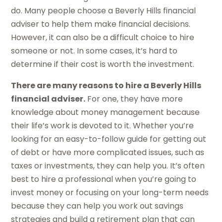
do. Many people choose a Beverly Hills financial
adviser to help them make financial decisions.
However, it can also be a difficult choice to hire
someone or not. In some cases, it’s hard to
determine if their cost is worth the investment.
There are many reasons to hire a Beverly Hills
financial adviser.
For one, they have more
knowledge about money management because
their life’s work is devoted to it. Whether you’re
looking for an easy-to-follow guide for getting out
of debt or have more complicated issues, such as
taxes or investments, they can help you. It’s often
best to hire a professional when you’re going to
invest money or focusing on your long-term needs
because they can help you work out savings
strategies and build a retirement plan that can