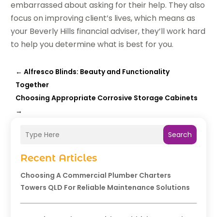
embarrassed about asking for their help. They also
focus on improving client’s lives, which means as
your Beverly Hills financial adviser, they’ll work hard
to help you determine what is best for you.
←
Alfresco Blinds: Beauty and Functionality
Together
Choosing Appropriate Corrosive Storage Cabinets
→
Search
Recent Articles
Choosing A Commercial Plumber Charters
Towers QLD For Reliable Maintenance Solutions