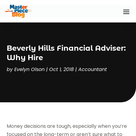
Beverly Hills Financial Adviser:
Why Hire
by
Evelyn Olson
|
Oct 1, 2018
|
Accountant
Money decisions are tough, especially when you’re
focused on the long-term or aren’t sure what to